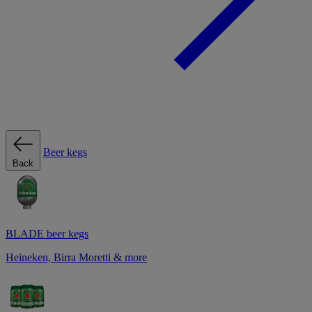
Beer kegs
Back
BLADE beer kegs
Heineken, Birra Moretti & more