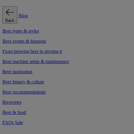
Blog
Back
Beer types & styles
Beer events & hotspots
From brewing beer to serving it
Beer machine setup & maintenance
Beer inspiration
Beer history & culture
Beer recommendations
Breweries
Beer & food
FAQs
Sale