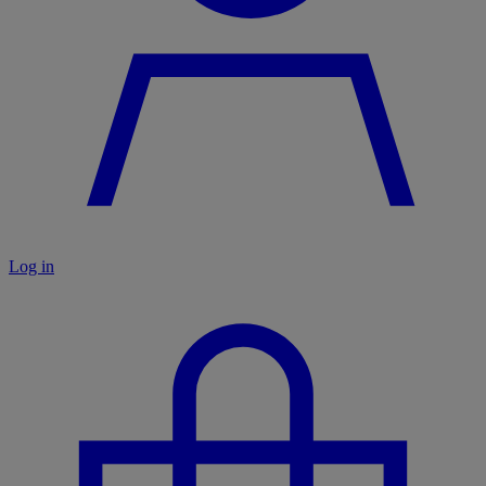
Log in