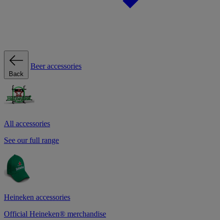
Beer accessories
Back
All accessories
See our full range
Heineken accessories
Official Heineken® merchandise