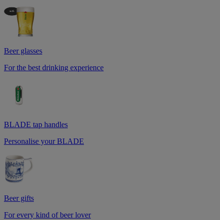
Beer glasses
For the best drinking experience
BLADE tap handles
Personalise your BLADE
Beer gifts
For every kind of beer lover