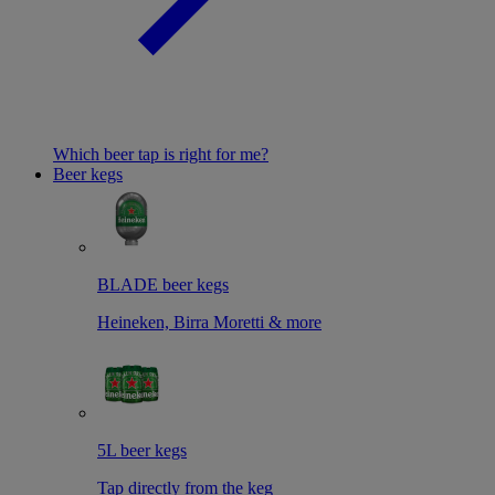
Which beer tap is right for me?
Beer kegs
BLADE beer kegs
Heineken, Birra Moretti & more
5L beer kegs
Tap directly from the keg