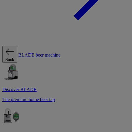
BLADE beer machine
Back
Discover BLADE
The premium home beer tap