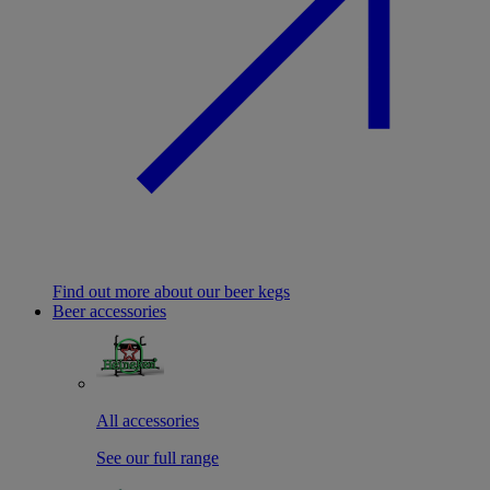
Find out more about our beer kegs
Beer accessories
All accessories
See our full range