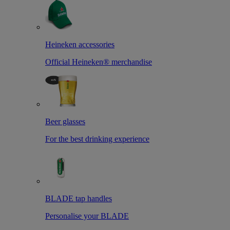
Heineken accessories
Official Heineken® merchandise
Beer glasses
For the best drinking experience
BLADE tap handles
Personalise your BLADE