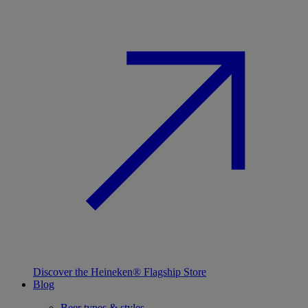
Discover the Heineken® Flagship Store
Blog
Beer types & styles