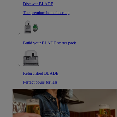
Discover BLADE
The premium home beer tap
Build your BLADE starter pack
Refurbished BLADE
Perfect pours for less