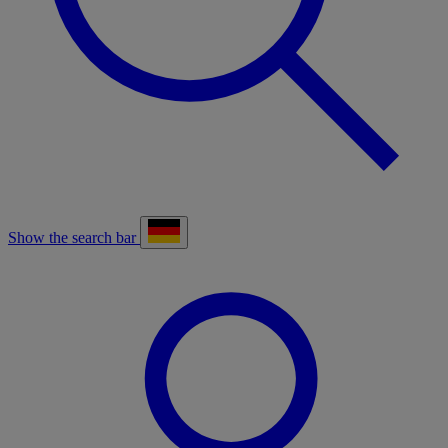
Show the search bar