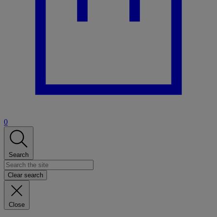
0
Search
Clear search
Close