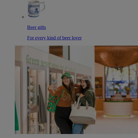
Beer gifts
For every kind of beer lover