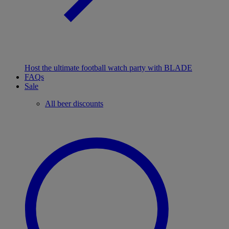
Host the ultimate football watch party with BLADE
FAQs
Sale
All beer discounts