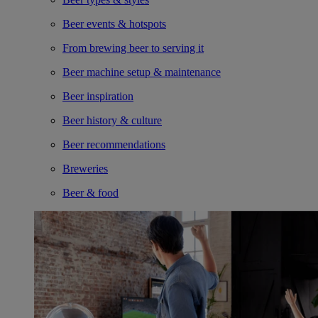
Beer events & hotspots
From brewing beer to serving it
Beer machine setup & maintenance
Beer inspiration
Beer history & culture
Beer recommendations
Breweries
Beer & food