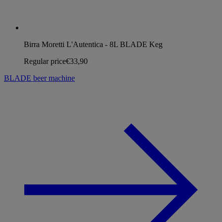
Birra Moretti L'Autentica - 8L BLADE Keg
Regular price
€33,90
BLADE beer machine