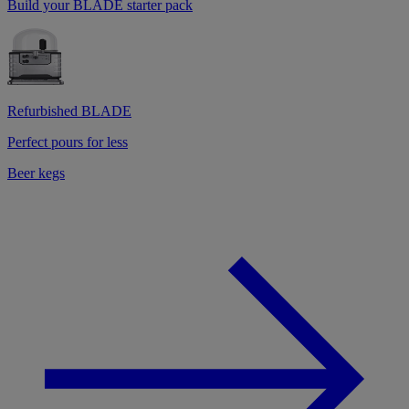
Build your BLADE starter pack
Refurbished BLADE
Perfect pours for less
Beer kegs