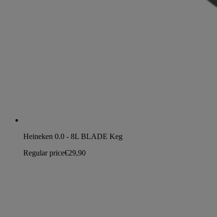
Heineken 0.0 - 8L BLADE Keg
Regular price
€29,90