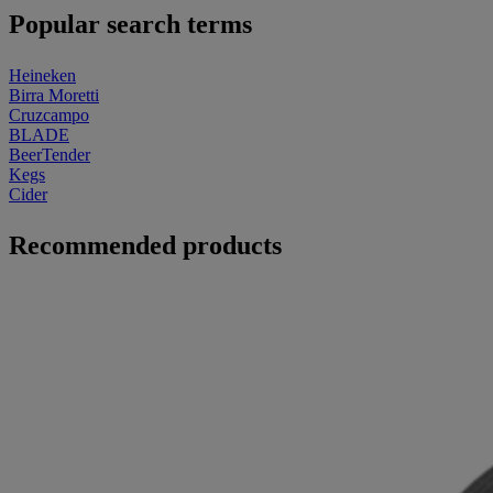
Popular search terms
Heineken
Birra Moretti
Cruzcampo
BLADE
BeerTender
Kegs
Cider
Recommended products