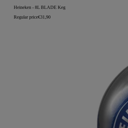
Heineken - 8L BLADE Keg
Regular price
€31,90