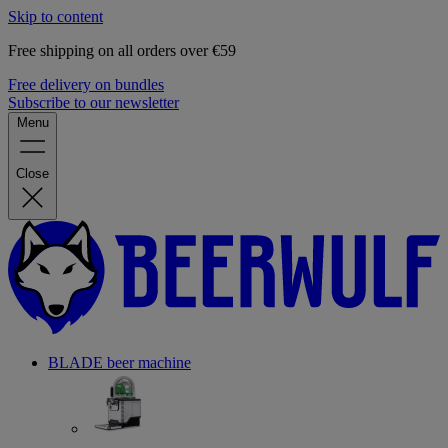
Skip to content
Free shipping on all orders over €59
Free delivery on bundles
Subscribe to our newsletter
Menu
Close
BLADE beer machine