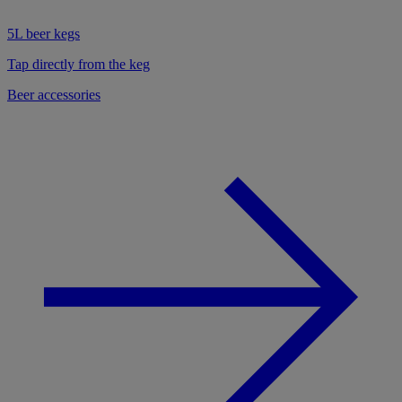
5L beer kegs
Tap directly from the keg
Beer accessories