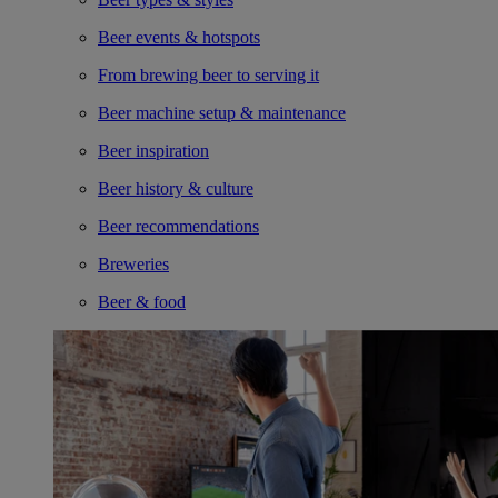
Beer events & hotspots
From brewing beer to serving it
Beer machine setup & maintenance
Beer inspiration
Beer history & culture
Beer recommendations
Breweries
Beer & food