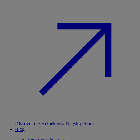
Discover the Heineken® Flagship Store
Blog
Beer types & styles