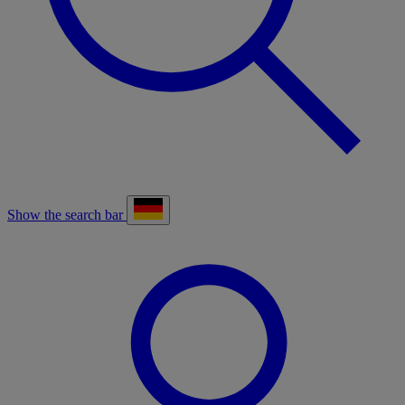
Show the search bar