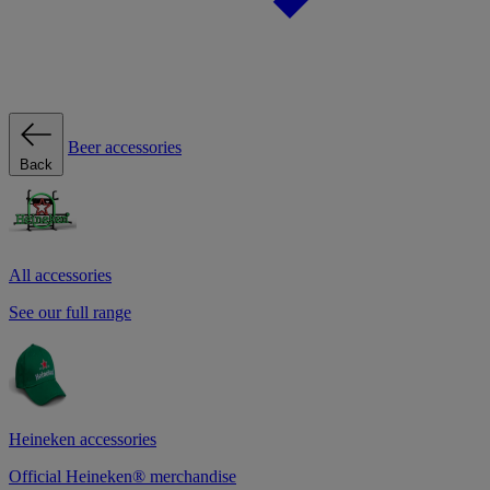
Beer accessories
Back
All accessories
See our full range
Heineken accessories
Official Heineken® merchandise