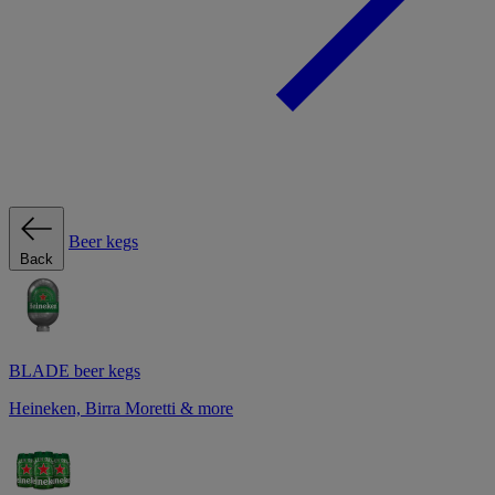
Beer kegs
Back
BLADE beer kegs
Heineken, Birra Moretti & more