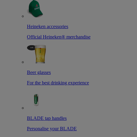
Heineken accessories
Official Heineken® merchandise
Beer glasses
For the best drinking experience
BLADE tap handles
Personalise your BLADE