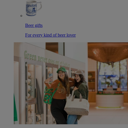
Beer gifts
For every kind of beer lover