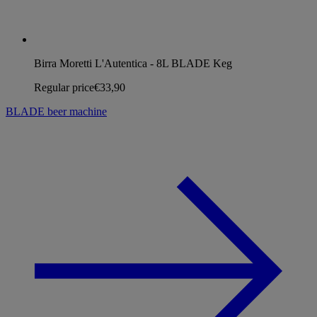
Birra Moretti L'Autentica - 8L BLADE Keg
Regular price
€33,90
BLADE beer machine