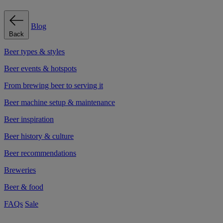
Blog
Back
Beer types & styles
Beer events & hotspots
From brewing beer to serving it
Beer machine setup & maintenance
Beer inspiration
Beer history & culture
Beer recommendations
Breweries
Beer & food
FAQs
Sale