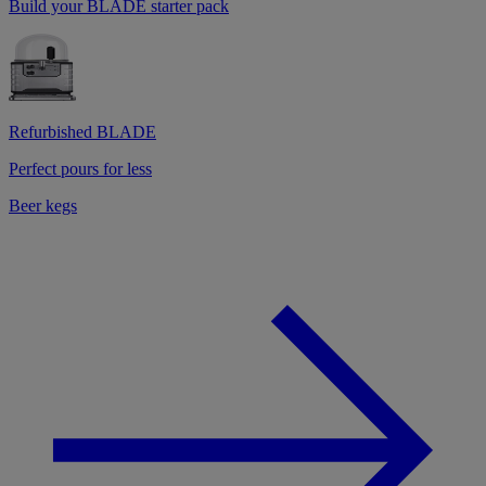
Build your BLADE starter pack
Refurbished BLADE
Perfect pours for less
Beer kegs