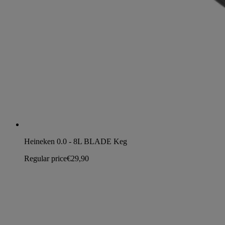
Heineken 0.0 - 8L BLADE Keg
Regular price
€29,90