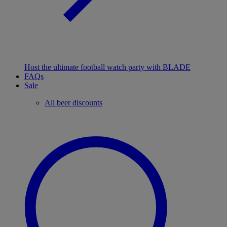
Host the ultimate football watch party with BLADE
FAQs
Sale
All beer discounts