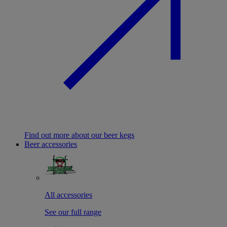
Find out more about our beer kegs
Beer accessories
All accessories
See our full range