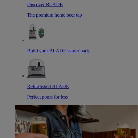
Discover BLADE
The premium home beer tap
Build your BLADE starter pack
Refurbished BLADE
Perfect pours for less