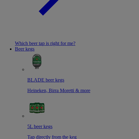
Which beer tap is right for me?
Beer kegs
BLADE beer kegs
Heineken, Birra Moretti & more
5L beer kegs
Tap directly from the keg