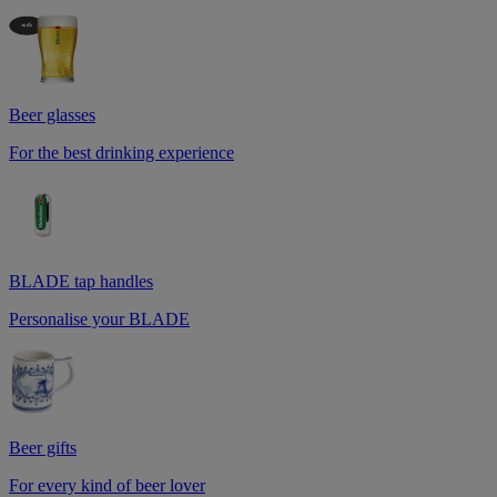
Beer glasses
For the best drinking experience
BLADE tap handles
Personalise your BLADE
Beer gifts
For every kind of beer lover