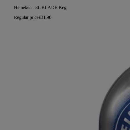
Heineken - 8L BLADE Keg
Regular price
€31,90