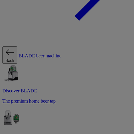
BLADE beer machine
Back
Discover BLADE
The premium home beer tap