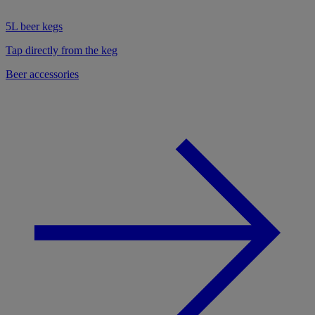
5L beer kegs
Tap directly from the keg
Beer accessories