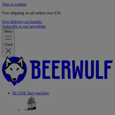
Skip to content
Free shipping on all orders over €59
Free delivery on bundles
Subscribe to our newsletter
Menu
Close
BLADE beer machine