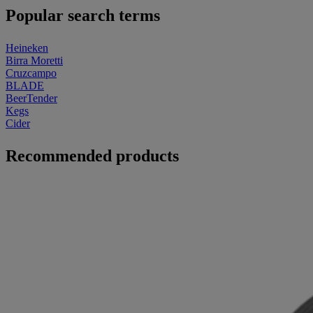
Popular search terms
Heineken
Birra Moretti
Cruzcampo
BLADE
BeerTender
Kegs
Cider
Recommended products