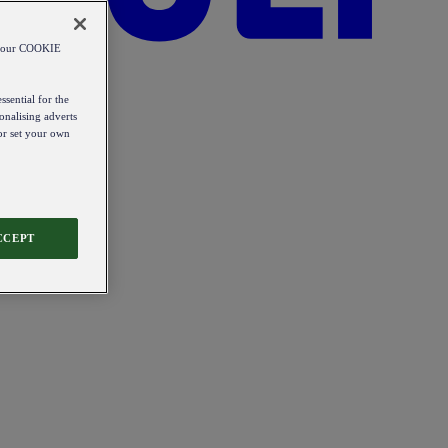
od our COOKIE
ssential for the
onalising adverts
 or set your own
CCEPT