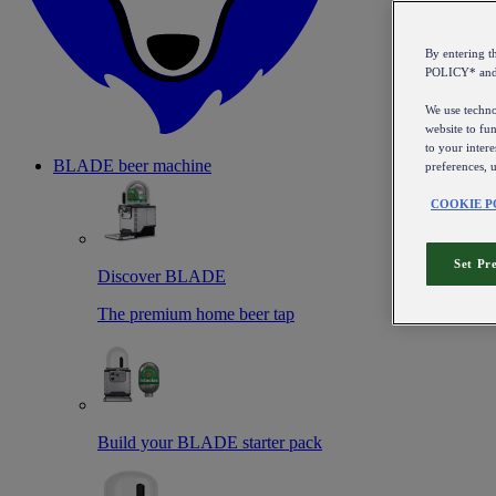
By entering 
POLICY* an
We use technol
website to fun
to your intere
BLADE beer machine
preferences, 
COOKIE P
Set Pr
Discover BLADE
The premium home beer tap
Build your BLADE starter pack