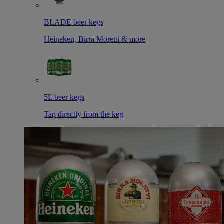
BLADE beer kegs
Heineken, Birra Moretti & more
5L beer kegs
Tap directly from the keg