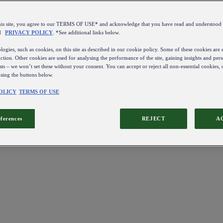
this site, you agree to our TERMS OF USE* and acknowledge that you have read and understo
d
PRIVACY POLICY
. *See additional links below.
ogies, such as cookies, on this site as described in our cookie policy. Some of these cookies are e
ction. Other cookies are used for analysing the performance of the site, gaining insights and pers
sts – we won’t set these without your consent. You can accept or reject all non-essential cookies,
using the buttons below.
OLICY
TERMS OF USE
eferences
REJECT
A