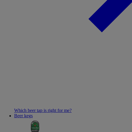
Which beer tap is right for me?
Beer kegs