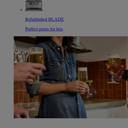
Refurbished BLADE
Perfect pours for less