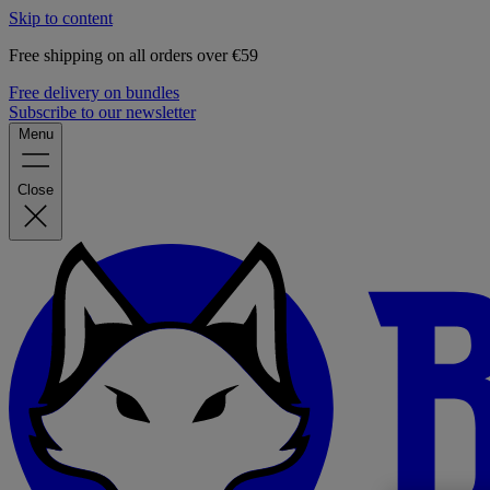
Skip to content
Free shipping on all orders over €59
Free delivery on bundles
Subscribe to our newsletter
Menu
Close