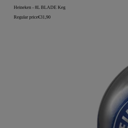
Heineken - 8L BLADE Keg
Regular price
€31,90