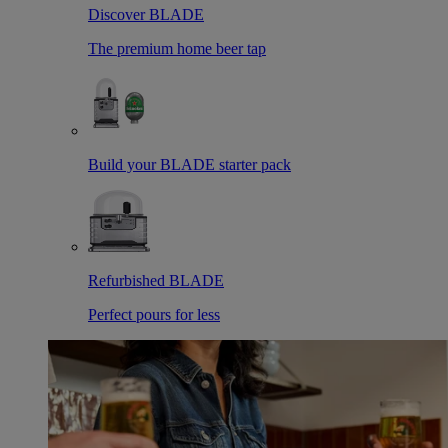
Discover BLADE
The premium home beer tap
Build your BLADE starter pack
Refurbished BLADE
Perfect pours for less