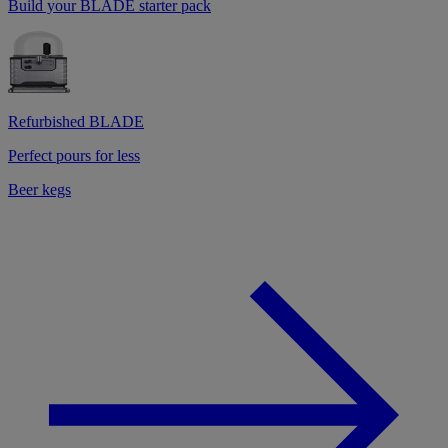
Build your BLADE starter pack
Refurbished BLADE
Perfect pours for less
Beer kegs