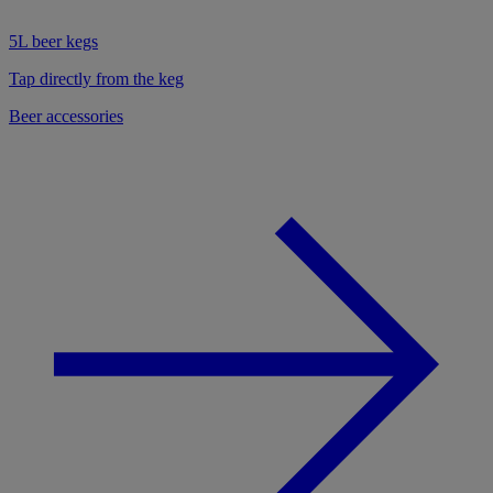
5L beer kegs
Tap directly from the keg
Beer accessories