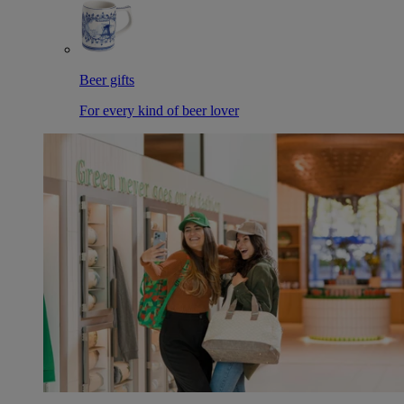
Beer gifts
For every kind of beer lover