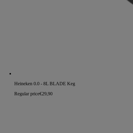
Heineken 0.0 - 8L BLADE Keg
Regular price
€29,90