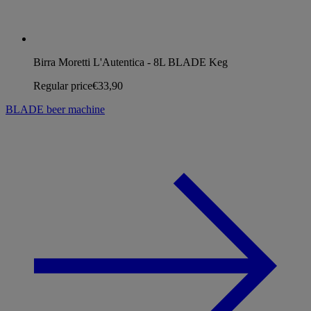
Birra Moretti L'Autentica - 8L BLADE Keg
Regular price
€33,90
BLADE beer machine