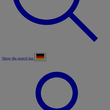
Show the search bar