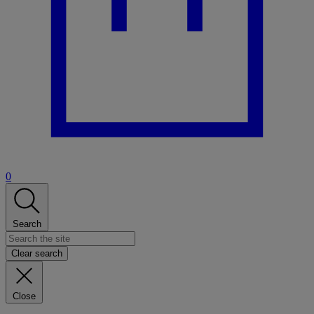
0
Search
Clear search
Close