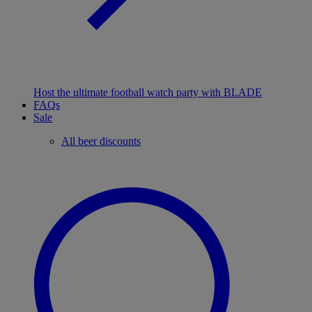
Host the ultimate football watch party with BLADE
FAQs
Sale
All beer discounts