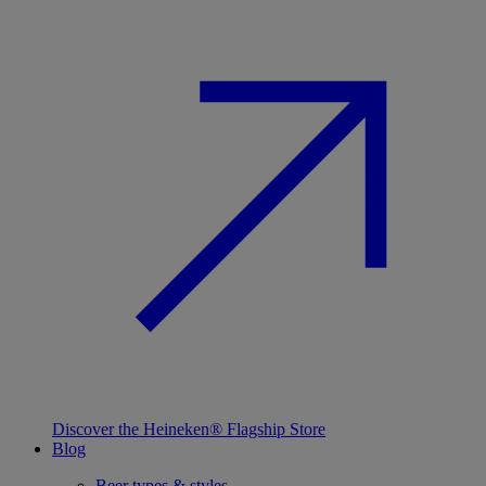
Discover the Heineken® Flagship Store
Blog
Beer types & styles