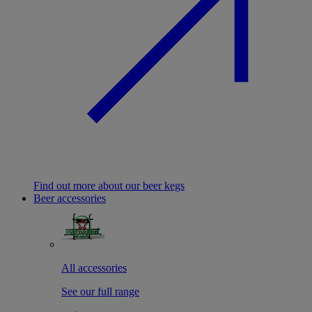
Find out more about our beer kegs
Beer accessories
All accessories
See our full range