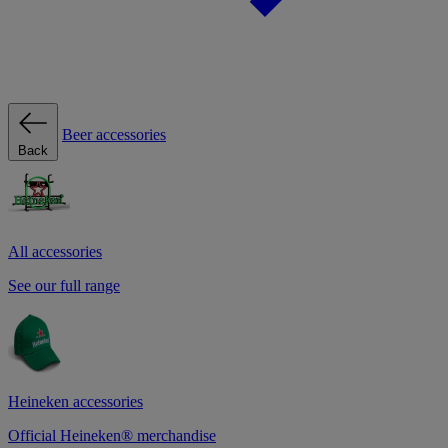
Beer accessories
Back
All accessories
See our full range
Heineken accessories
Official Heineken® merchandise