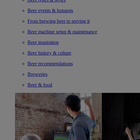
Beer events & hotspots
From brewing beer to serving it
Beer machine setup & maintenance
Beer inspiration
Beer history & culture
Beer recommendations
Breweries
Beer & food