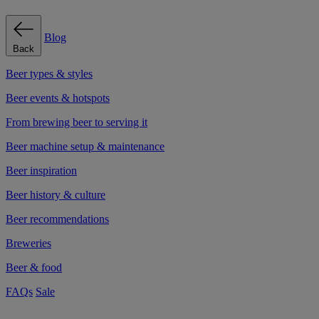
Blog
Back
Beer types & styles
Beer events & hotspots
From brewing beer to serving it
Beer machine setup & maintenance
Beer inspiration
Beer history & culture
Beer recommendations
Breweries
Beer & food
FAQs
Sale