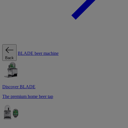
BLADE beer machine
Back
Discover BLADE
The premium home beer tap