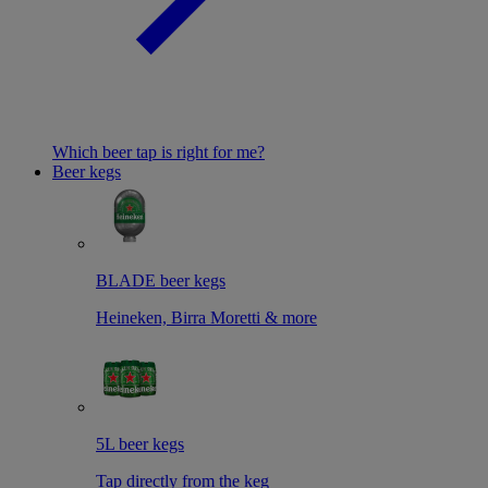
Which beer tap is right for me?
Beer kegs
BLADE beer kegs
Heineken, Birra Moretti & more
5L beer kegs
Tap directly from the keg