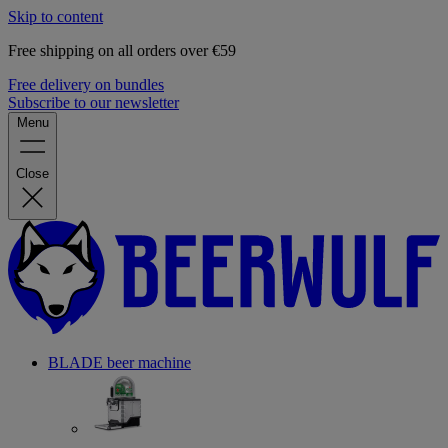
Skip to content
Free shipping on all orders over €59
Free delivery on bundles
Subscribe to our newsletter
Menu
Close
BLADE beer machine