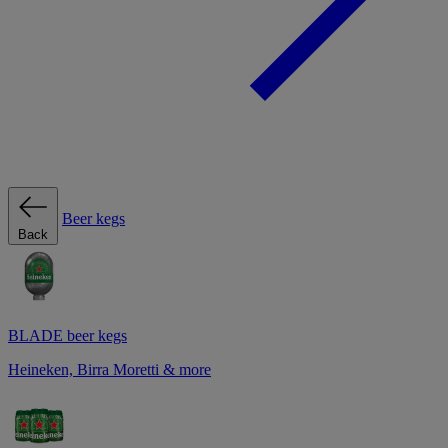
Beer kegs
Back
BLADE beer kegs
Heineken, Birra Moretti & more