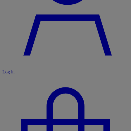
Log in