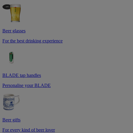
Beer glasses
For the best drinking experience
BLADE tap handles
Personalise your BLADE
Beer gifts
For every kind of beer lover