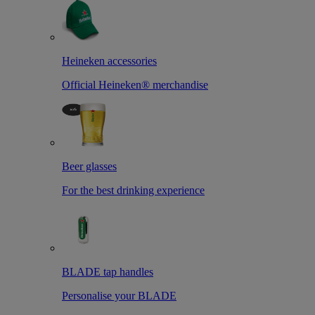
Heineken accessories
Official Heineken® merchandise
Beer glasses
For the best drinking experience
BLADE tap handles
Personalise your BLADE