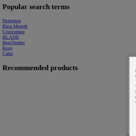
Popular search terms
Heineken
Birra Moretti
Cruzcampo
BLADE
BeerTender
Kegs
Cider
Recommended products