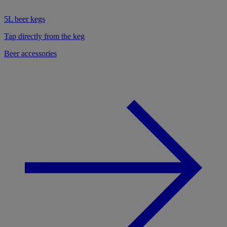
5L beer kegs
Tap directly from the keg
Beer accessories