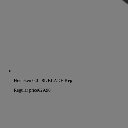
Heineken 0.0 - 8L BLADE Keg
Regular price
€29,90