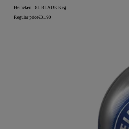
Heineken - 8L BLADE Keg
Regular price
€31,90