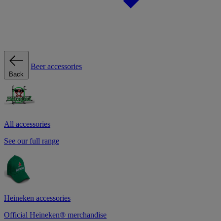
Beer accessories
Back
All accessories
See our full range
Heineken accessories
Official Heineken® merchandise