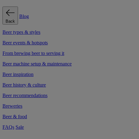
Blog
Back
Beer types & styles
Beer events & hotspots
From brewing beer to serving it
Beer machine setup & maintenance
Beer inspiration
Beer history & culture
Beer recommendations
Breweries
Beer & food
FAQs
Sale