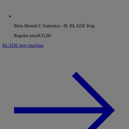
Birra Moretti L'Autentica - 8L BLADE Keg
Regular price
€33,90
BLADE beer machine