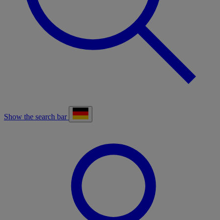
Show the search bar