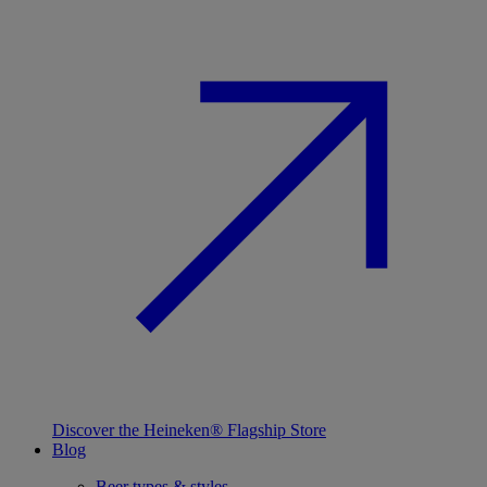
Discover the Heineken® Flagship Store
Blog
Beer types & styles