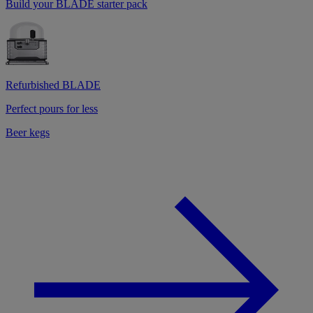
Build your BLADE starter pack
Refurbished BLADE
Perfect pours for less
Beer kegs