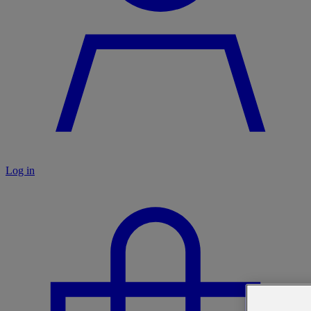
Log in