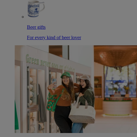
Beer gifts
For every kind of beer lover