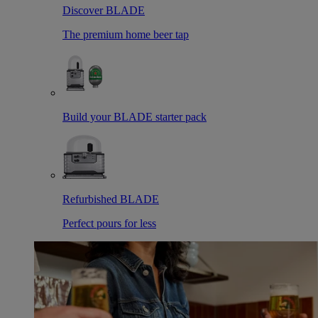
Discover BLADE
The premium home beer tap
Build your BLADE starter pack
Refurbished BLADE
Perfect pours for less