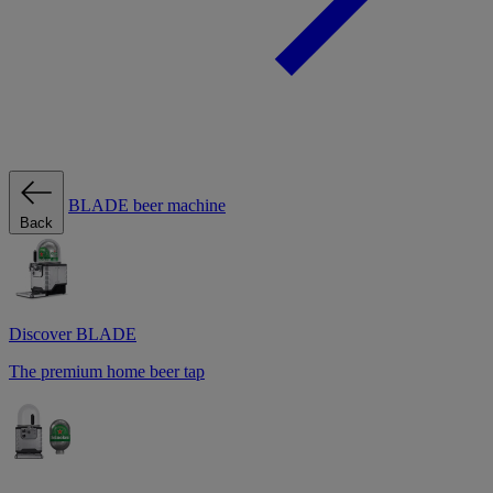
BLADE beer machine
Back
Discover BLADE
The premium home beer tap