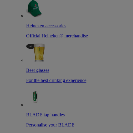
Heineken accessories
Official Heineken® merchandise
Beer glasses
For the best drinking experience
BLADE tap handles
Personalise your BLADE