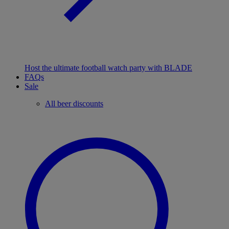
Host the ultimate football watch party with BLADE
FAQs
Sale
All beer discounts