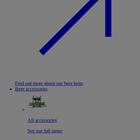
Find out more about our beer kegs
Beer accessories
All accessories
See our full range