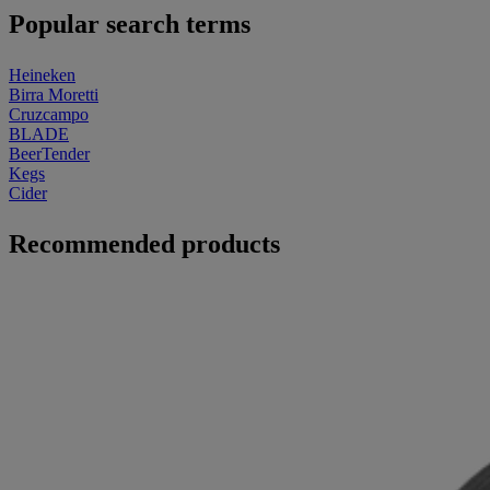
Popular search terms
Heineken
Birra Moretti
Cruzcampo
BLADE
BeerTender
Kegs
Cider
Recommended products