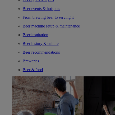
Beer events & hotspots
From brewing beer to serving it
Beer machine setup & maintenance
Beer inspiration
Beer history & culture
Beer recommendations
Breweries
Beer & food