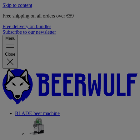
Skip to content
Free shipping on all orders over €59
Free delivery on bundles
Subscribe to our newsletter
Menu
Close
BLADE beer machine