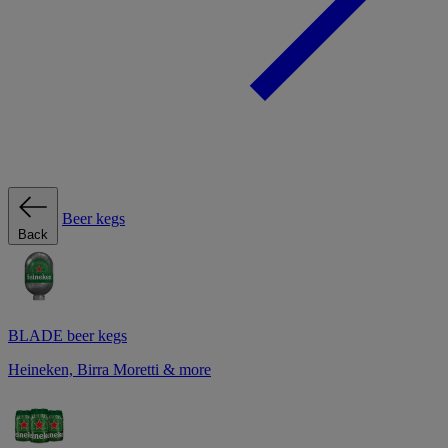
Beer kegs
Back
BLADE beer kegs
Heineken, Birra Moretti & more