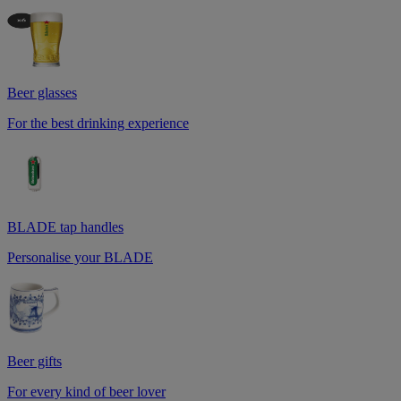
Beer glasses
For the best drinking experience
BLADE tap handles
Personalise your BLADE
Beer gifts
For every kind of beer lover