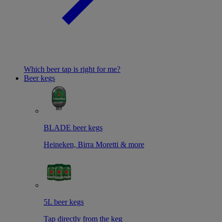
Which beer tap is right for me?
Beer kegs
BLADE beer kegs
Heineken, Birra Moretti & more
5L beer kegs
Tap directly from the keg