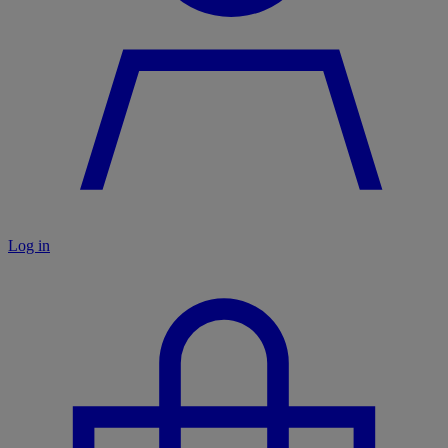
Log in