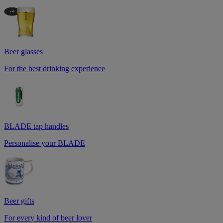
Beer glasses
For the best drinking experience
BLADE tap handles
Personalise your BLADE
Beer gifts
For every kind of beer lover