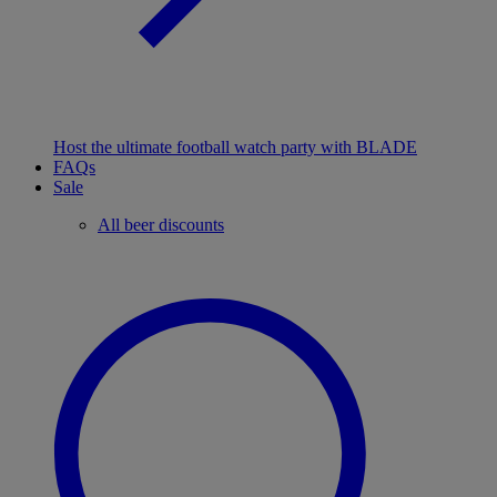
Host the ultimate football watch party with BLADE
FAQs
Sale
All beer discounts