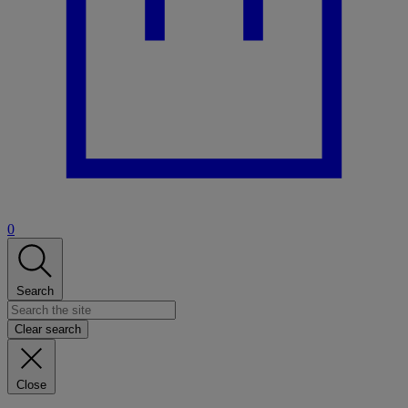
0
Search
Clear search
Close