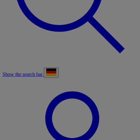
Show the search bar