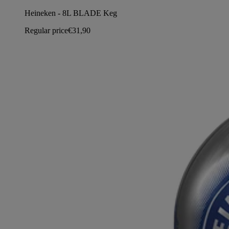
Heineken - 8L BLADE Keg
Regular price
€31,90