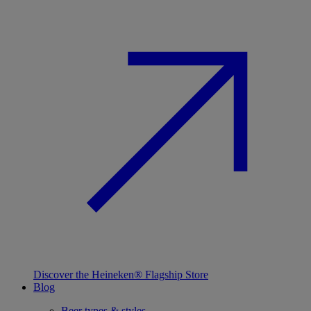
Discover the Heineken® Flagship Store
Blog
Beer types & styles