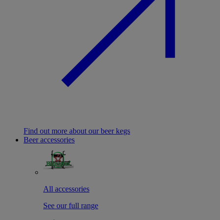
Find out more about our beer kegs
Beer accessories
All accessories
See our full range