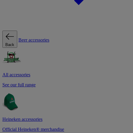
Beer accessories
Back
All accessories
See our full range
Heineken accessories
Official Heineken® merchandise