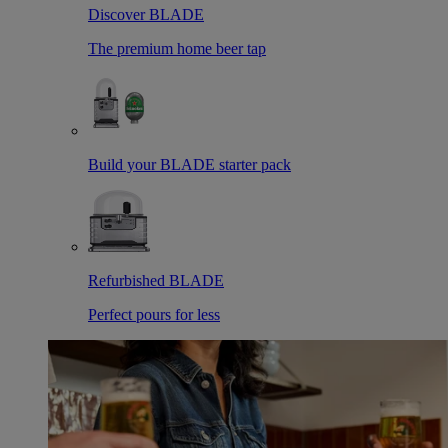
Discover BLADE
The premium home beer tap
Build your BLADE starter pack
Refurbished BLADE
Perfect pours for less