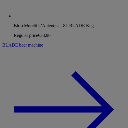
Birra Moretti L'Autentica - 8L BLADE Keg
Regular price
€33,90
BLADE beer machine