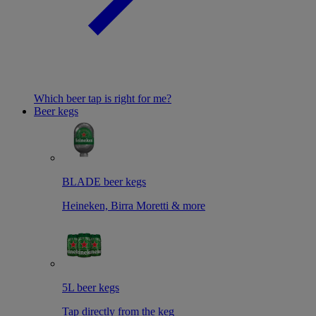
Which beer tap is right for me?
Beer kegs
BLADE beer kegs
Heineken, Birra Moretti & more
5L beer kegs
Tap directly from the keg