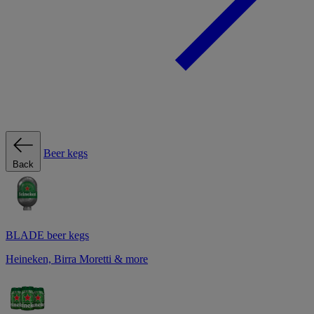
Beer kegs
Back
BLADE beer kegs
Heineken, Birra Moretti & more