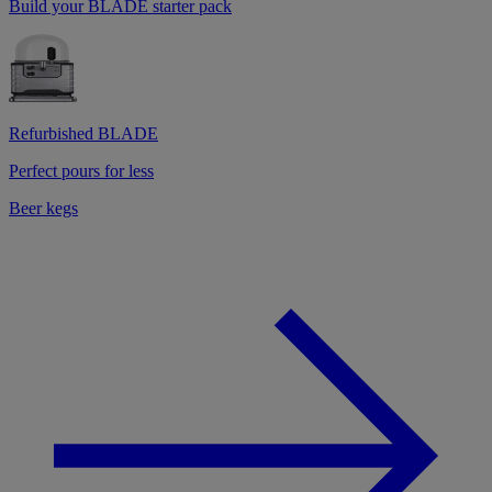
Build your BLADE starter pack
Refurbished BLADE
Perfect pours for less
Beer kegs