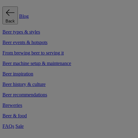
Blog
Back
Beer types & styles
Beer events & hotspots
From brewing beer to serving it
Beer machine setup & maintenance
Beer inspiration
Beer history & culture
Beer recommendations
Breweries
Beer & food
FAQs
Sale