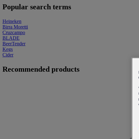
Popular search terms
Heineken
Birra Moretti
Cruzcampo
BLADE
BeerTender
Kegs
Cider
Recommended products