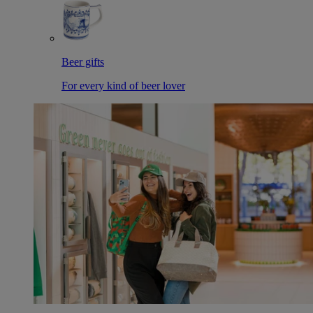
Beer gifts
For every kind of beer lover