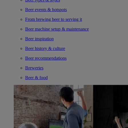
Beer events & hotspots
From brewing beer to serving it
Beer machine setup & maintenance
Beer inspiration
Beer history & culture
Beer recommendations
Breweries
Beer & food