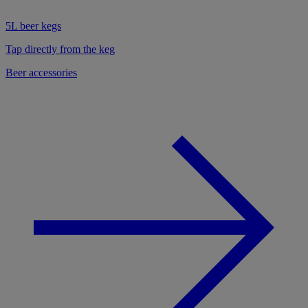
5L beer kegs
Tap directly from the keg
Beer accessories