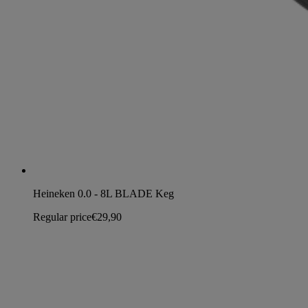
Heineken 0.0 - 8L BLADE Keg
Regular price
€29,90