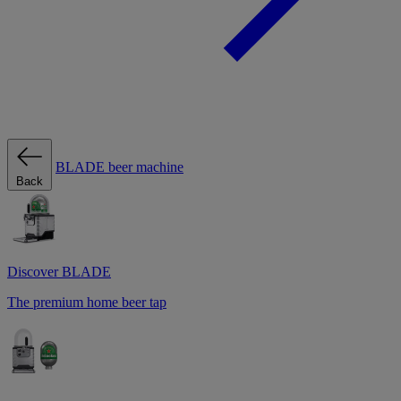
BLADE beer machine
Back
Discover BLADE
The premium home beer tap