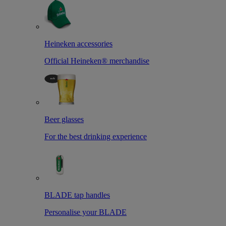
Heineken accessories
Official Heineken® merchandise
Beer glasses
For the best drinking experience
BLADE tap handles
Personalise your BLADE