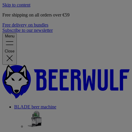
Skip to content
Free shipping on all orders over €59
Free delivery on bundles
Subscribe to our newsletter
Menu
Close
BLADE beer machine