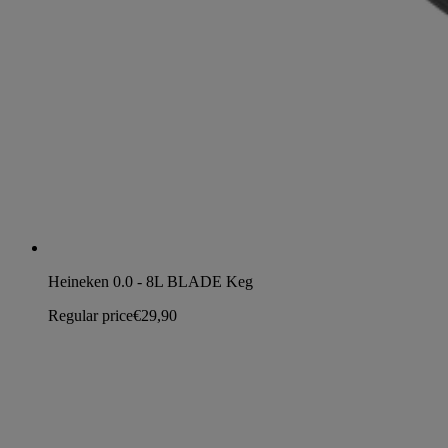
Heineken 0.0 - 8L BLADE Keg
Regular price
€29,90