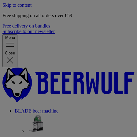
Skip to content
Free shipping on all orders over €59
Free delivery on bundles
Subscribe to our newsletter
Menu
Close
BLADE beer machine