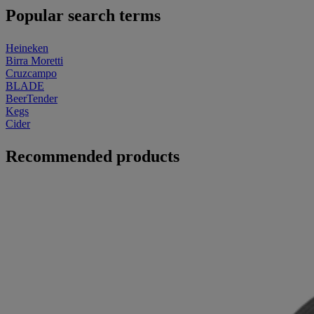
Popular search terms
Heineken
Birra Moretti
Cruzcampo
BLADE
BeerTender
Kegs
Cider
Recommended products