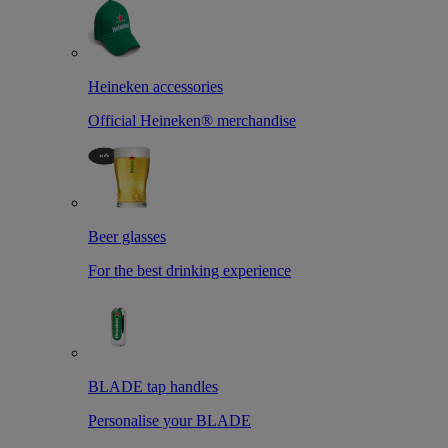
Heineken accessories
Official Heineken® merchandise
Beer glasses
For the best drinking experience
BLADE tap handles
Personalise your BLADE