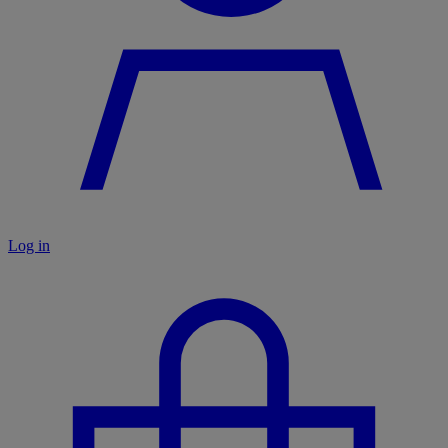
Log in