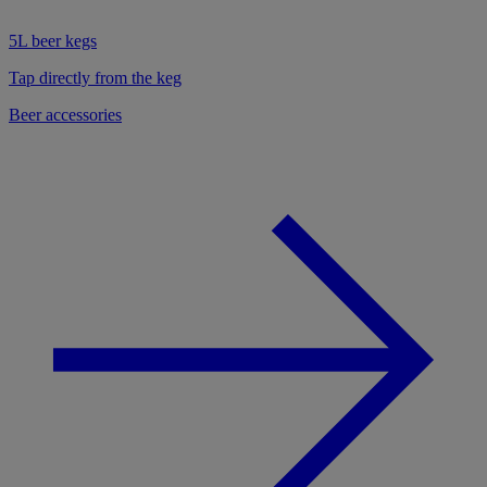
5L beer kegs
Tap directly from the keg
Beer accessories