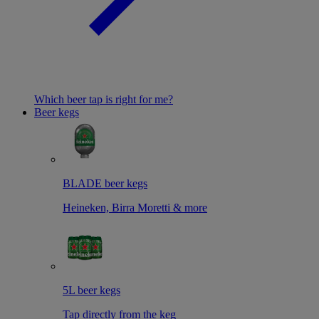
Which beer tap is right for me?
Beer kegs
BLADE beer kegs
Heineken, Birra Moretti & more
5L beer kegs
Tap directly from the keg