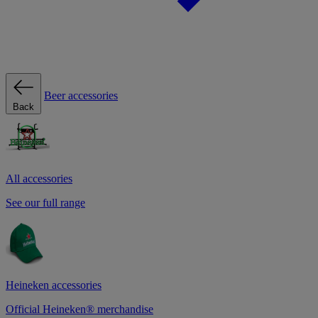
Beer accessories
Back
All accessories
See our full range
Heineken accessories
Official Heineken® merchandise