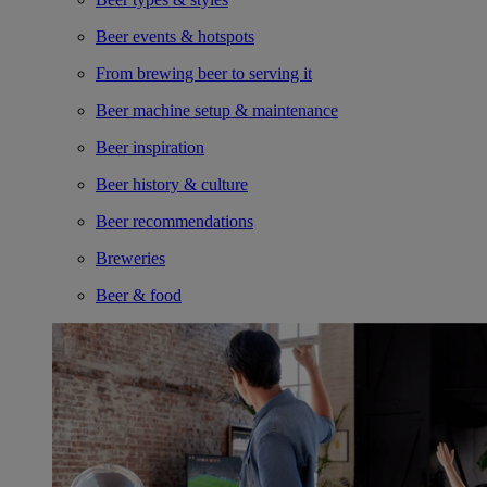
Beer events & hotspots
From brewing beer to serving it
Beer machine setup & maintenance
Beer inspiration
Beer history & culture
Beer recommendations
Breweries
Beer & food