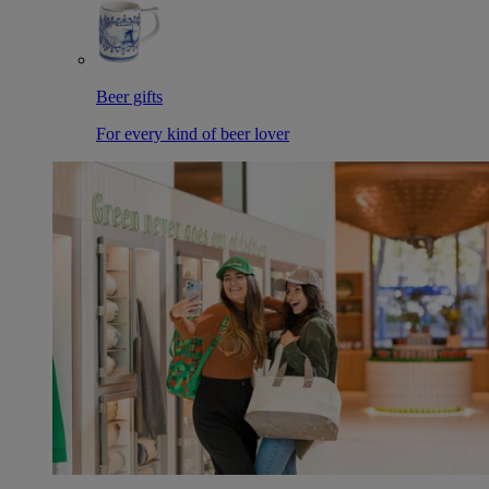
Beer gifts
For every kind of beer lover