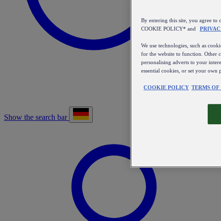
By entering this site, you agree
COOKIE POLICY* and
PRIVAC
We use technologies, such as cookie
for the website to function. Other 
personalising adverts to your inter
essential cookies, or set your own 
COOKIE POLICY
TERMS OF
Show the search bar