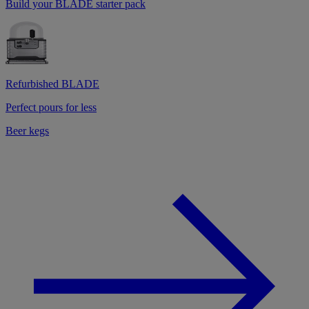
Build your BLADE starter pack
Refurbished BLADE
Perfect pours for less
Beer kegs