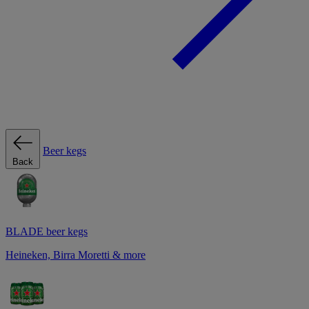
Beer kegs
Back
BLADE beer kegs
Heineken, Birra Moretti & more