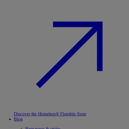
Discover the Heineken® Flagship Store
Blog
Beer types & styles