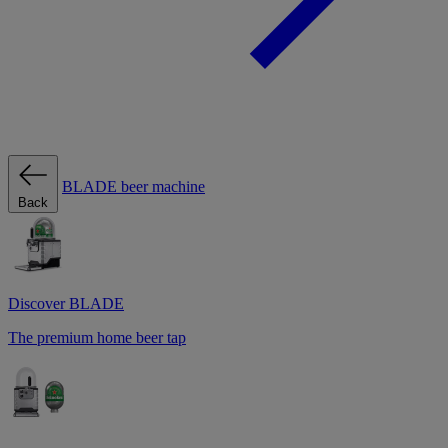
BLADE beer machine
Back
Discover BLADE
The premium home beer tap