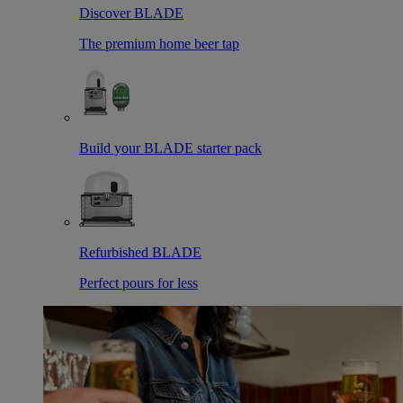
Discover BLADE
The premium home beer tap
Build your BLADE starter pack
Refurbished BLADE
Perfect pours for less