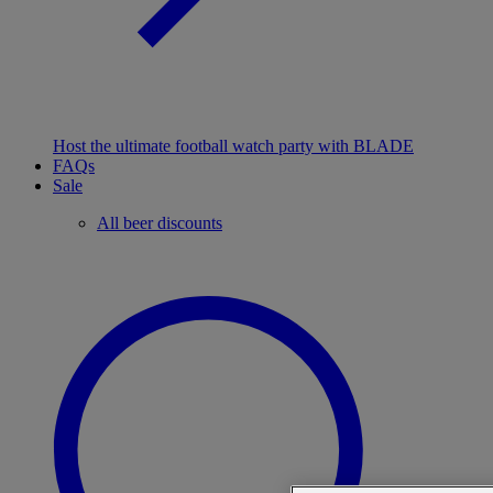
Host the ultimate football watch party with BLADE
FAQs
Sale
All beer discounts