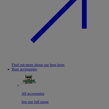
Find out more about our beer kegs
Beer accessories
All accessories
See our full range