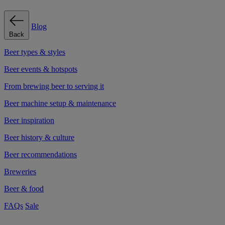
Blog
Back
Beer types & styles
Beer events & hotspots
From brewing beer to serving it
Beer machine setup & maintenance
Beer inspiration
Beer history & culture
Beer recommendations
Breweries
Beer & food
FAQs
Sale