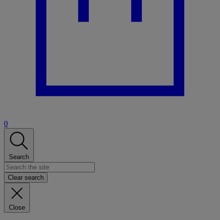
0
Search
Clear search
Close