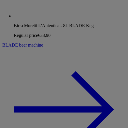
Birra Moretti L'Autentica - 8L BLADE Keg
Regular price
€33,90
BLADE beer machine