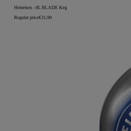
Heineken - 8L BLADE Keg
Regular price
€31,90