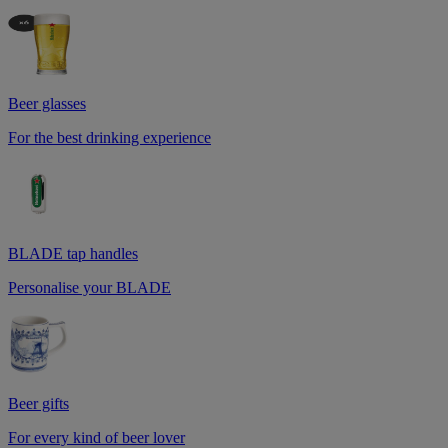
Beer glasses
For the best drinking experience
BLADE tap handles
Personalise your BLADE
Beer gifts
For every kind of beer lover