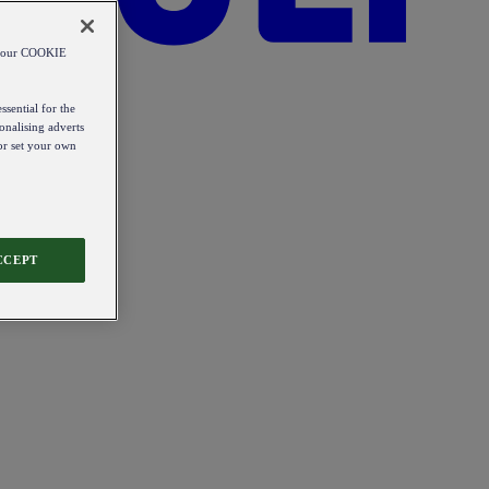
od our COOKIE
ssential for the
onalising adverts
 or set your own
CCEPT