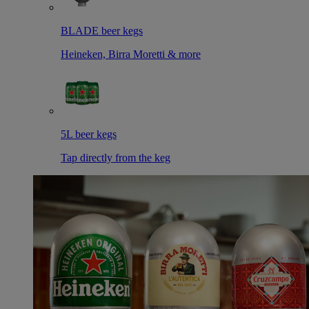
BLADE beer kegs
Heineken, Birra Moretti & more
5L beer kegs
Tap directly from the keg