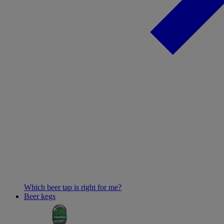
Which beer tap is right for me?
Beer kegs