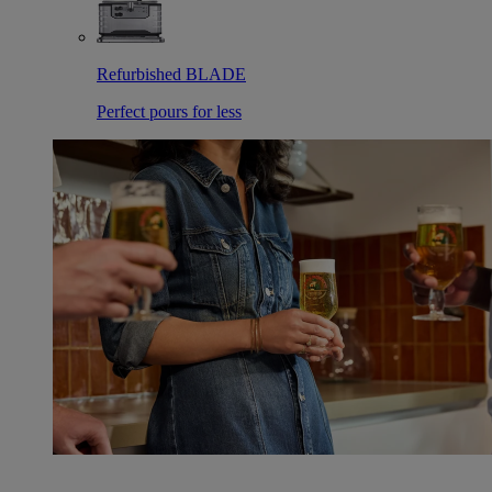
Refurbished BLADE
Perfect pours for less