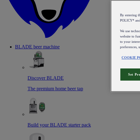
By entering 
POLICY* an
We use technol
website to fun
to your intere
BLADE beer machine
preferences, 
COOKIE P
Set Pr
Discover BLADE
The premium home beer tap
Build your BLADE starter pack