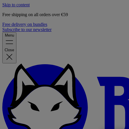
Skip to content
Free shipping on all orders over €59
Free delivery on bundles
Subscribe to our newsletter
Menu
Close