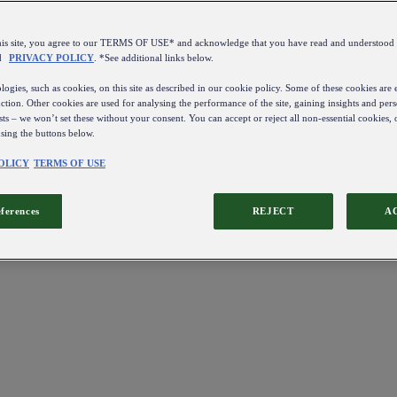
this site, you agree to our TERMS OF USE* and acknowledge that you have read and understo
d
PRIVACY POLICY
. *See additional links below.
ogies, such as cookies, on this site as described in our cookie policy. Some of these cookies are e
ction. Other cookies are used for analysing the performance of the site, gaining insights and pers
sts – we won’t set these without your consent. You can accept or reject all non-essential cookies,
using the buttons below.
OLICY
TERMS OF USE
eferences
REJECT
A