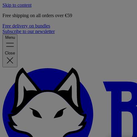
Skip to content
Free shipping on all orders over €59
Free delivery on bundles
Subscribe to our newsletter
Menu
Close