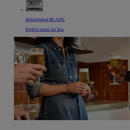
Refurbished BLADE
Perfect pours for less