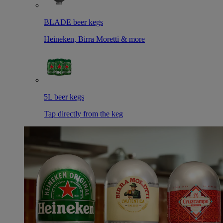
BLADE beer kegs
Heineken, Birra Moretti & more
5L beer kegs
Tap directly from the keg