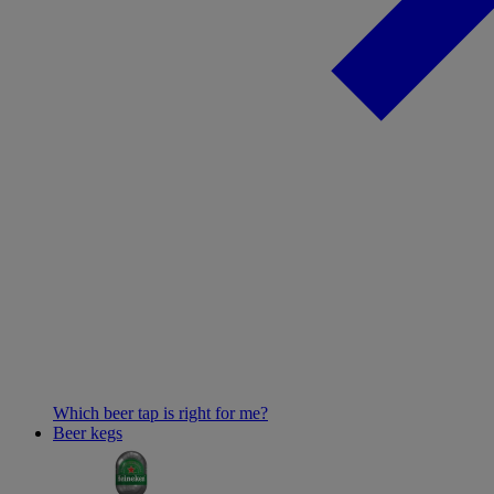
Which beer tap is right for me?
Beer kegs