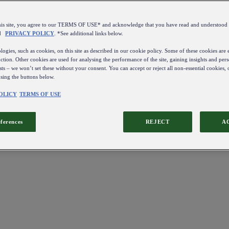
this site, you agree to our TERMS OF USE* and acknowledge that you have read and understo
d
PRIVACY POLICY
. *See additional links below.
ogies, such as cookies, on this site as described in our cookie policy. Some of these cookies are e
ction. Other cookies are used for analysing the performance of the site, gaining insights and pers
sts – we won’t set these without your consent. You can accept or reject all non-essential cookies,
using the buttons below.
OLICY
TERMS OF USE
eferences
REJECT
A