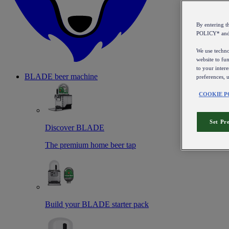
By entering 
POLICY* an
We use technol
website to fun
to your intere
BLADE beer machine
preferences, 
COOKIE P
Set Pr
Discover BLADE
The premium home beer tap
Build your BLADE starter pack