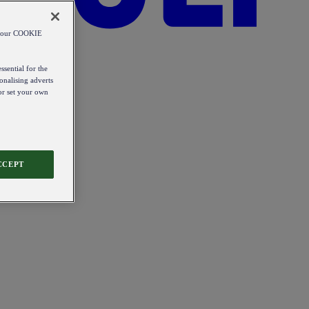
od our COOKIE
ssential for the
onalising adverts
 or set your own
CCEPT