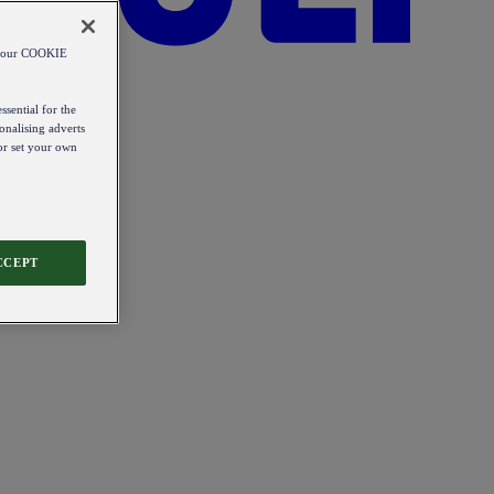
od our COOKIE
ssential for the
onalising adverts
 or set your own
CCEPT