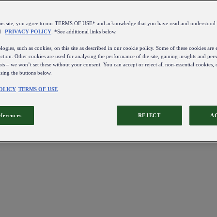
this site, you agree to our TERMS OF USE* and acknowledge that you have read and understo
d
PRIVACY POLICY
. *See additional links below.
ogies, such as cookies, on this site as described in our cookie policy. Some of these cookies are e
ction. Other cookies are used for analysing the performance of the site, gaining insights and pers
sts – we won’t set these without your consent. You can accept or reject all non-essential cookies,
using the buttons below.
OLICY
TERMS OF USE
eferences
REJECT
A