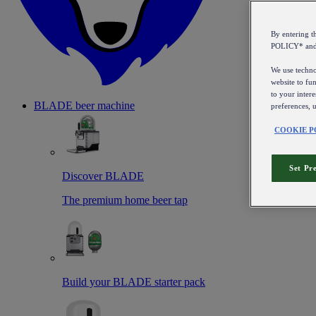
By entering 
POLICY* an
We use technol
website to fun
to your intere
BLADE beer machine
preferences, 
COOKIE P
Set Pr
Discover BLADE
The premium home beer tap
Build your BLADE starter pack