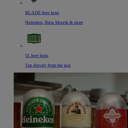
BLADE beer kegs
Heineken, Birra Moretti & more
5L beer kegs
Tap directly from the keg