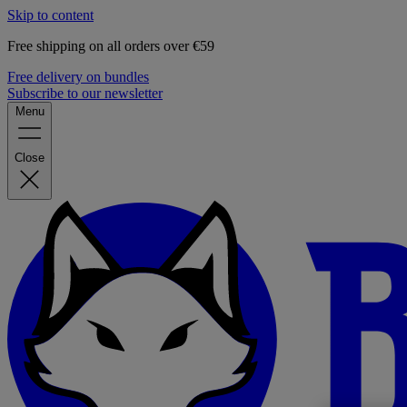
Skip to content
Free shipping on all orders over €59
Free delivery on bundles
Subscribe to our newsletter
Menu
Close