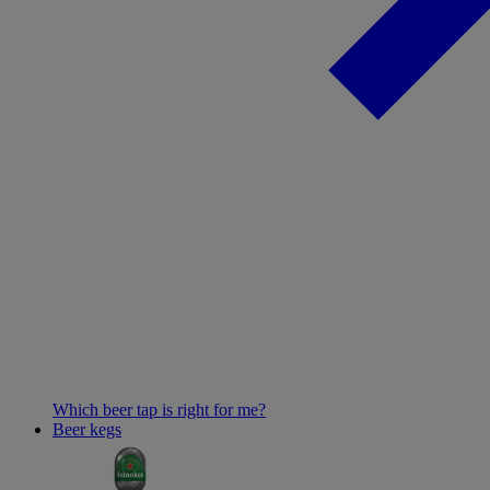
Which beer tap is right for me?
Beer kegs