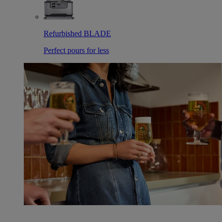
Refurbished BLADE
Perfect pours for less