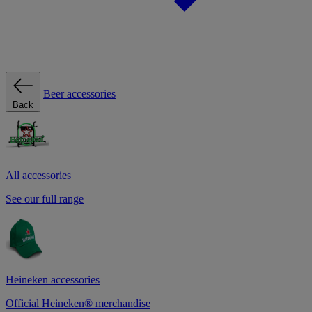
Beer accessories
Back
All accessories
See our full range
Heineken accessories
Official Heineken® merchandise