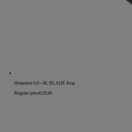
Heineken 0.0 - 8L BLADE Keg
Regular price
€29,90