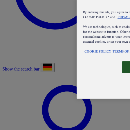
By entering this site, you agree
COOKIE POLICY* and
PRIVAC
We use technologies, such as cookie
for the website to function. Other 
personalising adverts to your inter
essential cookies, or set your own 
COOKIE POLICY
TERMS OF
Show the search bar