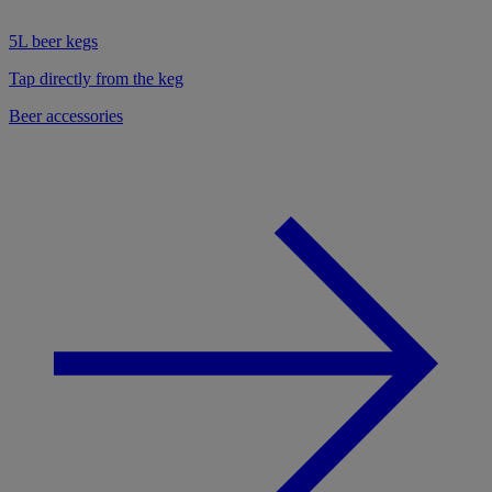
5L beer kegs
Tap directly from the keg
Beer accessories