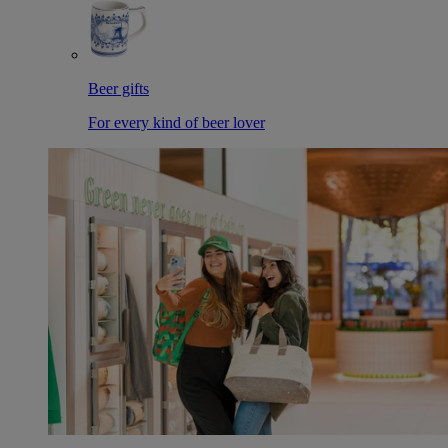
Beer gifts
For every kind of beer lover