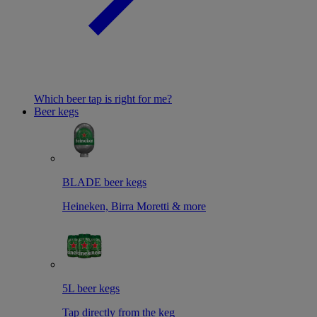
Which beer tap is right for me?
Beer kegs
BLADE beer kegs
Heineken, Birra Moretti & more
5L beer kegs
Tap directly from the keg