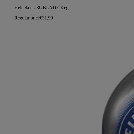
Heineken - 8L BLADE Keg
Regular price
€31,90