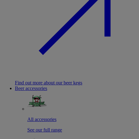
Find out more about our beer kegs
Beer accessories
All accessories
See our full range