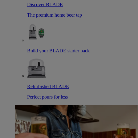
Discover BLADE
The premium home beer tap
Build your BLADE starter pack
Refurbished BLADE
Perfect pours for less