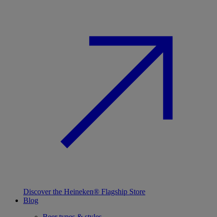
Discover the Heineken® Flagship Store
Blog
Beer types & styles