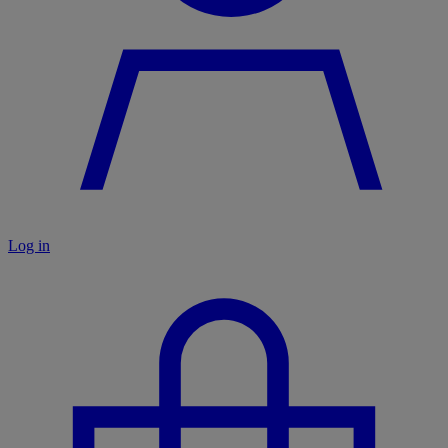
Log in