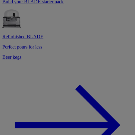
Build your BLADE starter pack
Refurbished BLADE
Perfect pours for less
Beer kegs