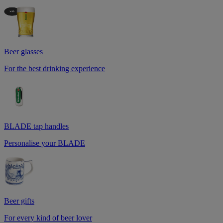
Beer glasses
For the best drinking experience
BLADE tap handles
Personalise your BLADE
Beer gifts
For every kind of beer lover