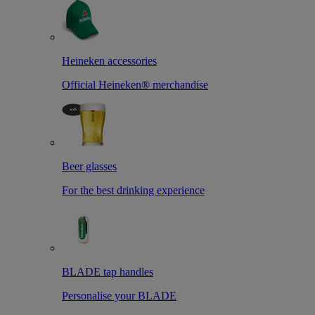
Heineken accessories
Official Heineken® merchandise
Beer glasses
For the best drinking experience
BLADE tap handles
Personalise your BLADE