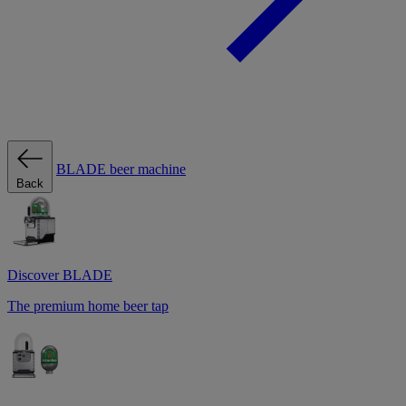
BLADE beer machine
Back
Discover BLADE
The premium home beer tap