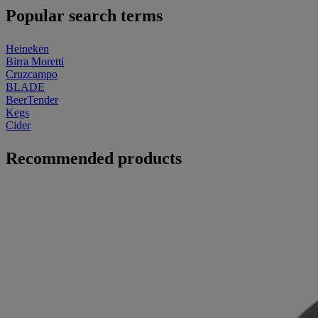
Popular search terms
Heineken
Birra Moretti
Cruzcampo
BLADE
BeerTender
Kegs
Cider
Recommended products