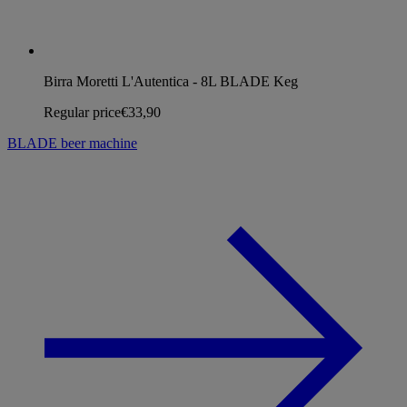
Birra Moretti L'Autentica - 8L BLADE Keg
Regular price
€33,90
BLADE beer machine