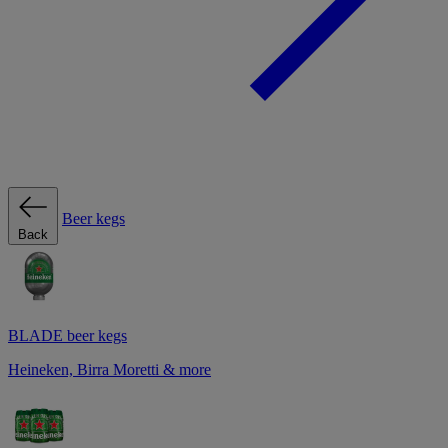
Beer kegs
Back
BLADE beer kegs
Heineken, Birra Moretti & more