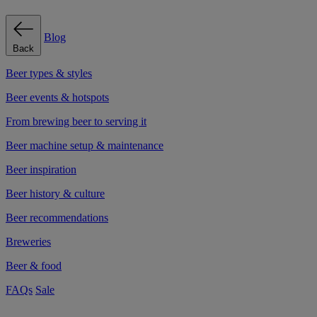
Blog
Back
Beer types & styles
Beer events & hotspots
From brewing beer to serving it
Beer machine setup & maintenance
Beer inspiration
Beer history & culture
Beer recommendations
Breweries
Beer & food
FAQs
Sale