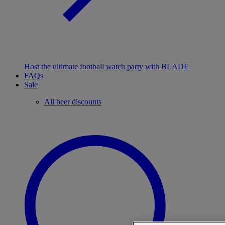
Host the ultimate football watch party with BLADE
FAQs
Sale
All beer discounts