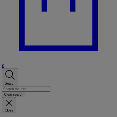
0
Search
Clear search
Close