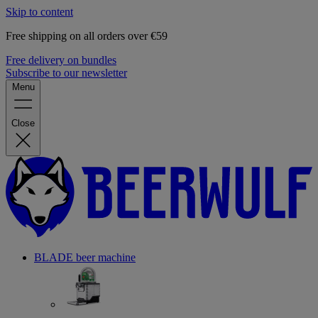
Skip to content
Free shipping on all orders over €59
Free delivery on bundles
Subscribe to our newsletter
Menu
Close
BLADE beer machine