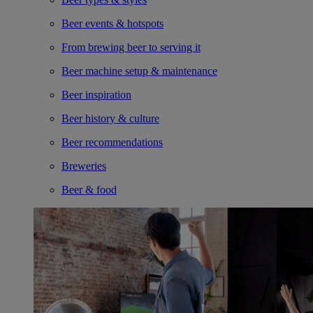
Beer events & hotspots
From brewing beer to serving it
Beer machine setup & maintenance
Beer inspiration
Beer history & culture
Beer recommendations
Breweries
Beer & food