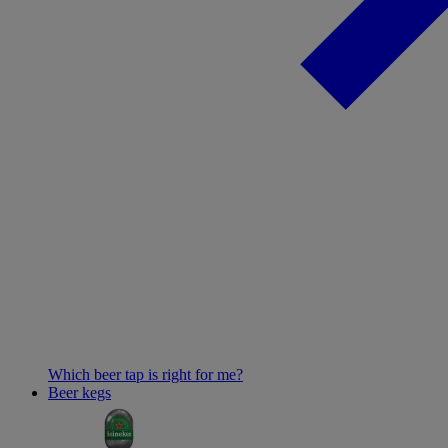
Which beer tap is right for me?
Beer kegs