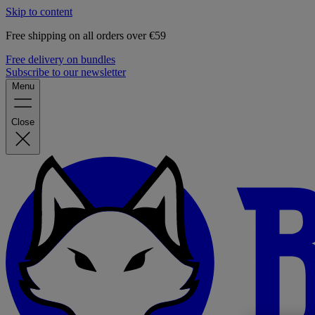
Skip to content
Free shipping on all orders over €59
Free delivery on bundles
Subscribe to our newsletter
Menu
Close