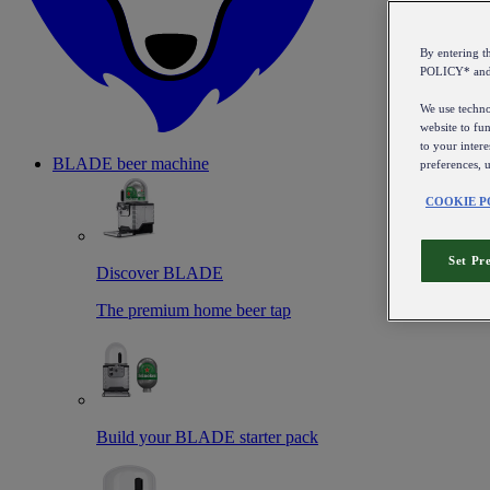
By entering 
POLICY* an
We use technol
website to fun
to your intere
BLADE beer machine
preferences, 
COOKIE P
Set Pr
Discover BLADE
The premium home beer tap
Build your BLADE starter pack