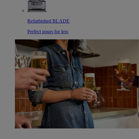
Refurbished BLADE
Perfect pours for less