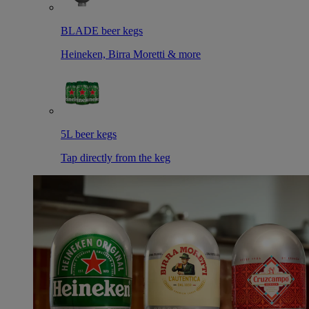
BLADE beer kegs
Heineken, Birra Moretti & more
5L beer kegs
Tap directly from the keg