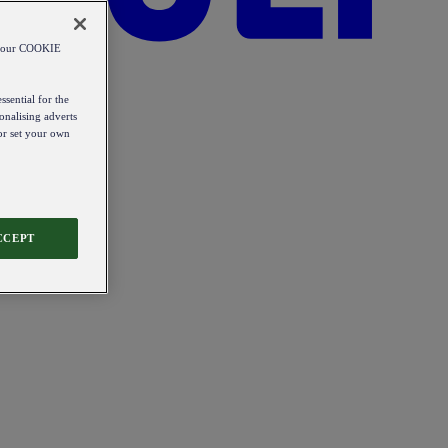
od our COOKIE
ssential for the
onalising adverts
 or set your own
CCEPT