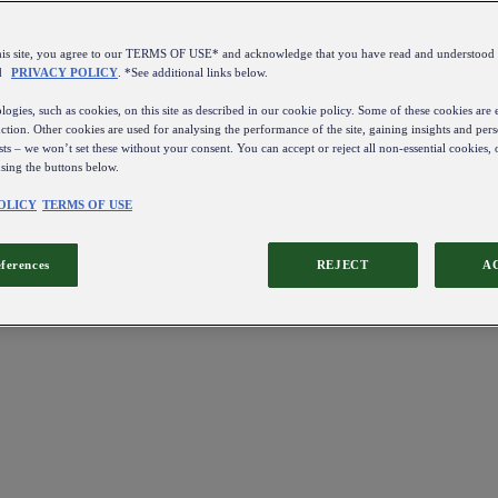
this site, you agree to our TERMS OF USE* and acknowledge that you have read and understo
d
PRIVACY POLICY
. *See additional links below.
ogies, such as cookies, on this site as described in our cookie policy. Some of these cookies are e
ction. Other cookies are used for analysing the performance of the site, gaining insights and pers
sts – we won’t set these without your consent. You can accept or reject all non-essential cookies,
using the buttons below.
OLICY
TERMS OF USE
eferences
REJECT
A