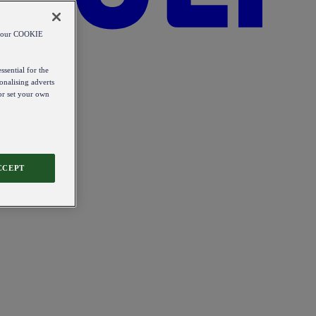
od our COOKIE
ssential for the
onalising adverts
 or set your own
CCEPT