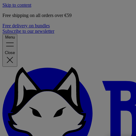
Skip to content
Free shipping on all orders over €59
Free delivery on bundles
Subscribe to our newsletter
Menu
Close