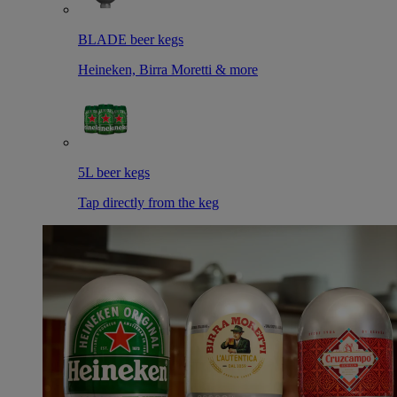
BLADE beer kegs
Heineken, Birra Moretti & more
5L beer kegs
Tap directly from the keg