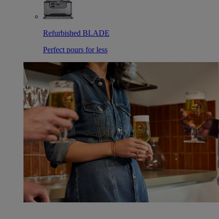
Refurbished BLADE
Perfect pours for less