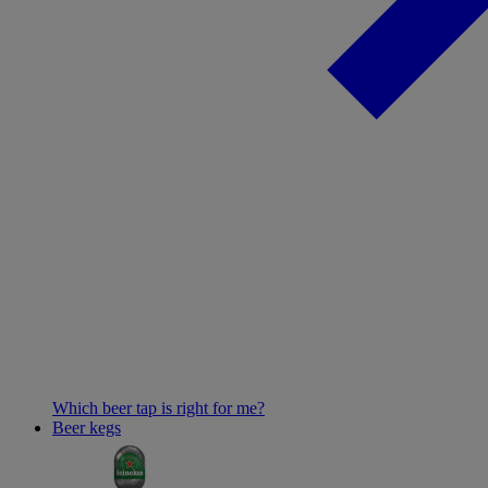
Which beer tap is right for me?
Beer kegs