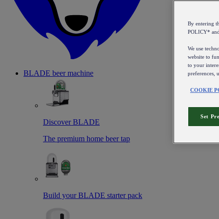
By entering 
POLICY* an
We use technol
website to fun
to your intere
BLADE beer machine
preferences, 
COOKIE P
Set Pr
Discover BLADE
The premium home beer tap
Build your BLADE starter pack