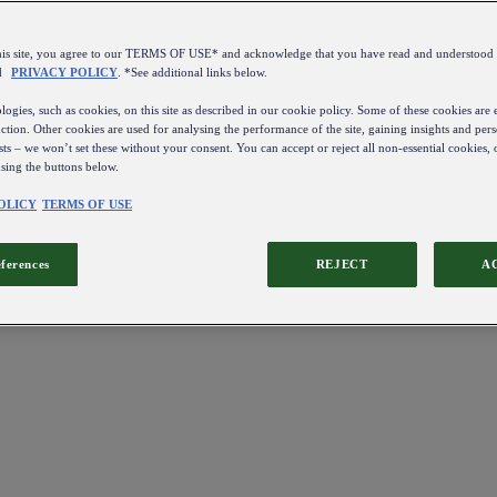
this site, you agree to our TERMS OF USE* and acknowledge that you have read and understo
d
PRIVACY POLICY
. *See additional links below.
ogies, such as cookies, on this site as described in our cookie policy. Some of these cookies are e
ction. Other cookies are used for analysing the performance of the site, gaining insights and pers
sts – we won’t set these without your consent. You can accept or reject all non-essential cookies,
using the buttons below.
OLICY
TERMS OF USE
eferences
REJECT
A