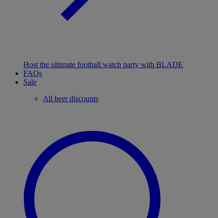
Host the ultimate football watch party with BLADE
FAQs
Sale
All beer discounts