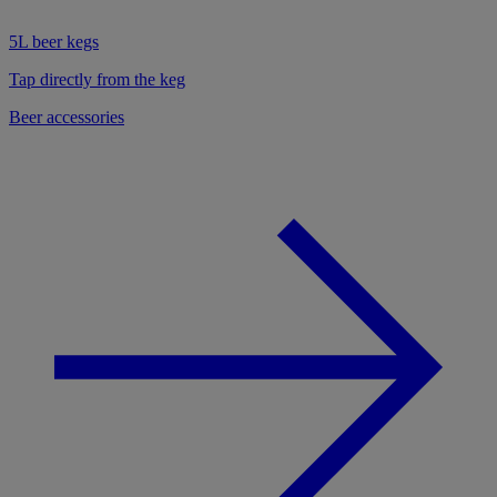
5L beer kegs
Tap directly from the keg
Beer accessories