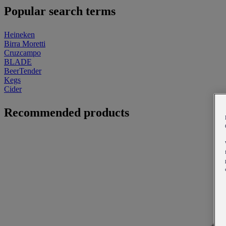
Popular search terms
Heineken
Birra Moretti
Cruzcampo
BLADE
BeerTender
Kegs
Cider
Recommended products