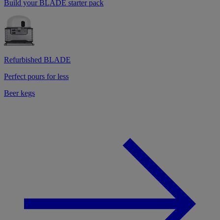
Build your BLADE starter pack
Refurbished BLADE
Perfect pours for less
Beer kegs