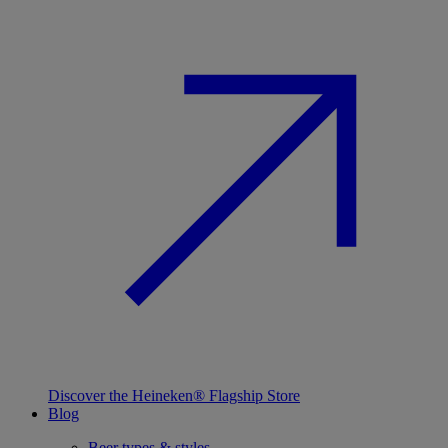
Discover the Heineken® Flagship Store
Blog
Beer types & styles