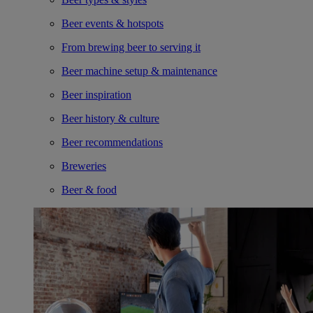
Beer events & hotspots
From brewing beer to serving it
Beer machine setup & maintenance
Beer inspiration
Beer history & culture
Beer recommendations
Breweries
Beer & food