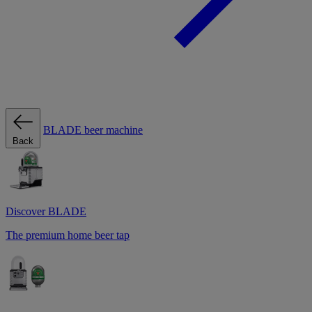
BLADE beer machine
Back
Discover BLADE
The premium home beer tap