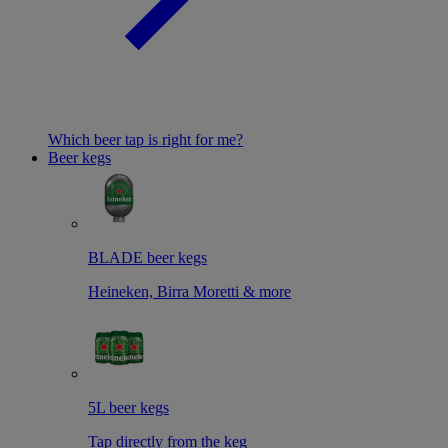
Which beer tap is right for me?
Beer kegs
BLADE beer kegs
Heineken, Birra Moretti & more
5L beer kegs
Tap directly from the keg