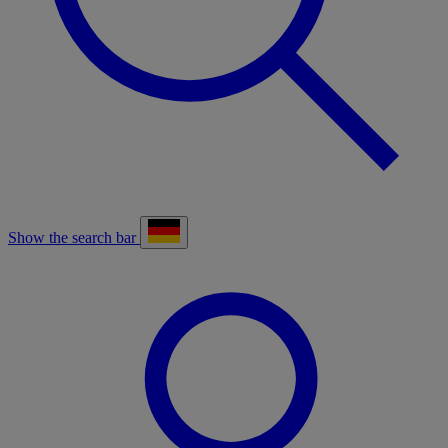
Show the search bar