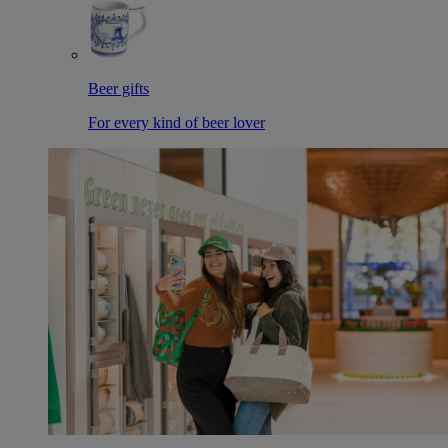
Beer gifts
For every kind of beer lover