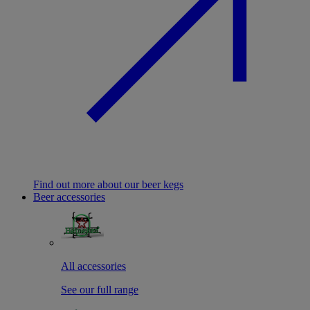
Find out more about our beer kegs
Beer accessories
All accessories
See our full range