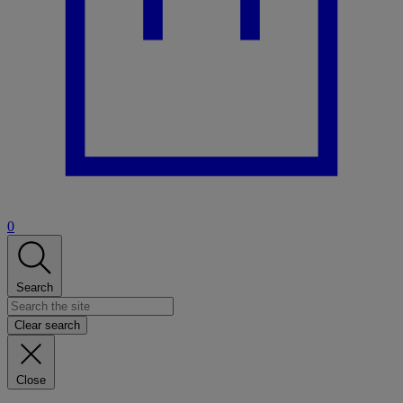
0
Search
Clear search
Close