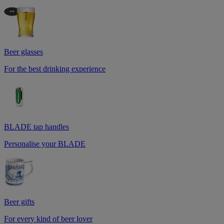
Beer glasses
For the best drinking experience
BLADE tap handles
Personalise your BLADE
Beer gifts
For every kind of beer lover