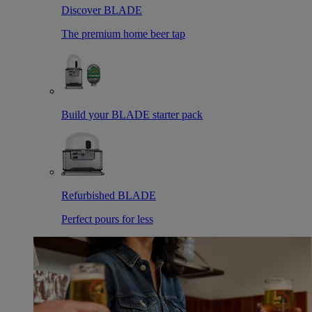
Discover BLADE
The premium home beer tap
Build your BLADE starter pack
Refurbished BLADE
Perfect pours for less