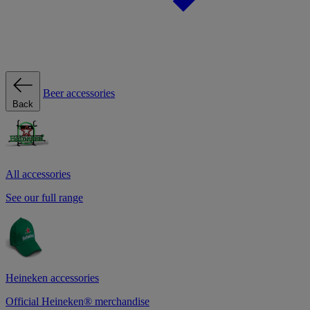
Beer accessories
Back
All accessories
See our full range
Heineken accessories
Official Heineken® merchandise