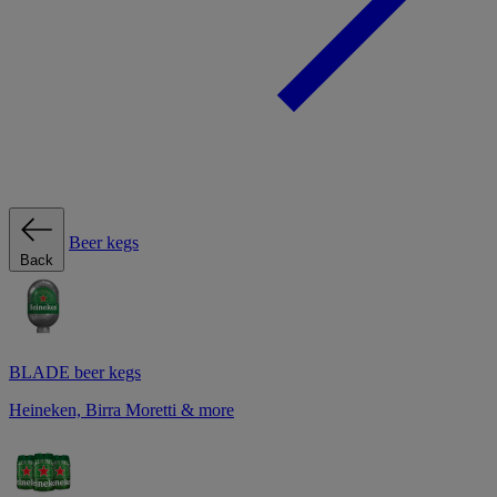
Beer kegs
Back
BLADE beer kegs
Heineken, Birra Moretti & more