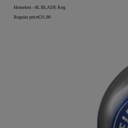
Heineken - 8L BLADE Keg
Regular price
€31,90