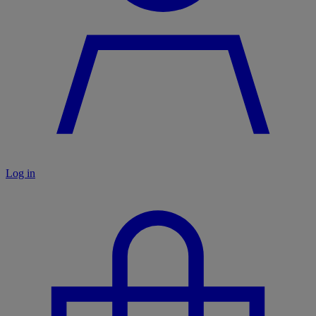
Log in