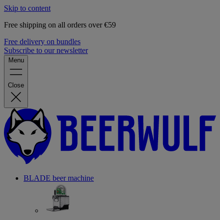
Skip to content
Free shipping on all orders over €59
Free delivery on bundles
Subscribe to our newsletter
Menu
Close
BLADE beer machine