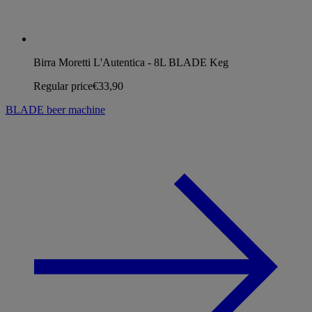
Birra Moretti L'Autentica - 8L BLADE Keg
Regular price
€33,90
BLADE beer machine