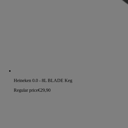
Heineken 0.0 - 8L BLADE Keg
Regular price
€29,90