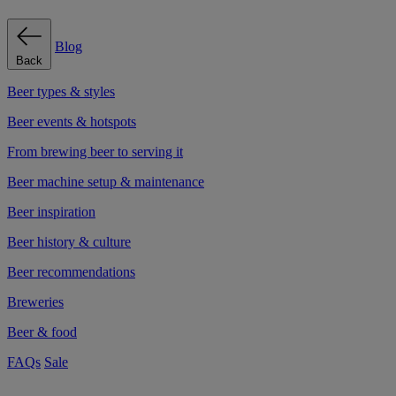
Blog
Back
Beer types & styles
Beer events & hotspots
From brewing beer to serving it
Beer machine setup & maintenance
Beer inspiration
Beer history & culture
Beer recommendations
Breweries
Beer & food
FAQs
Sale