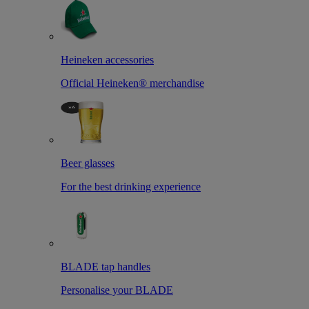
Heineken accessories
Official Heineken® merchandise
Beer glasses
For the best drinking experience
BLADE tap handles
Personalise your BLADE