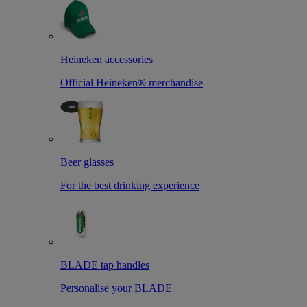
Heineken accessories
Official Heineken® merchandise
Beer glasses
For the best drinking experience
BLADE tap handles
Personalise your BLADE