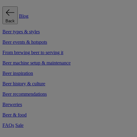
Blog
Back
Beer types & styles
Beer events & hotspots
From brewing beer to serving it
Beer machine setup & maintenance
Beer inspiration
Beer history & culture
Beer recommendations
Breweries
Beer & food
FAQs
Sale