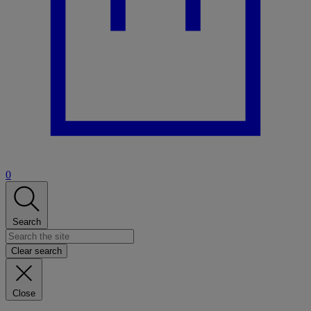
0
Search
Clear search
Close