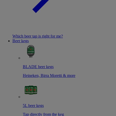
Which beer tap is right for me?
Beer kegs
BLADE beer kegs
Heineken, Birra Moretti & more
5L beer kegs
Tap directly from the keg