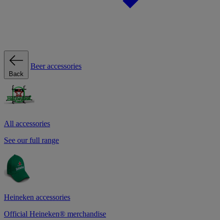
Beer accessories
Back
All accessories
See our full range
Heineken accessories
Official Heineken® merchandise