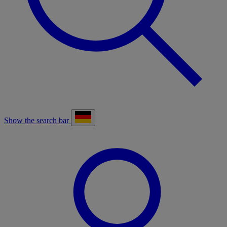
Show the search bar