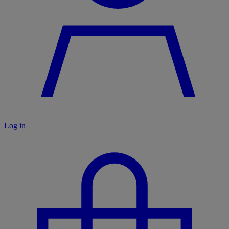
Log in