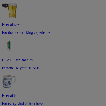
Beer glasses
For the best drinking experience
BLADE tap handles
Personalise your BLADE
Beer gifts
For every kind of beer lover