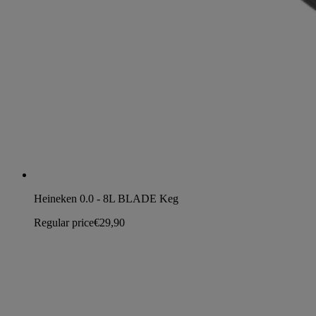
Heineken 0.0 - 8L BLADE Keg
Regular price
€29,90