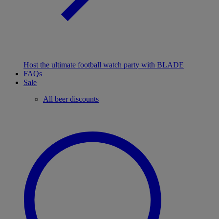
Host the ultimate football watch party with BLADE
FAQs
Sale
All beer discounts