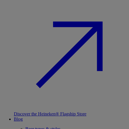
Discover the Heineken® Flagship Store
Blog
Beer types & styles