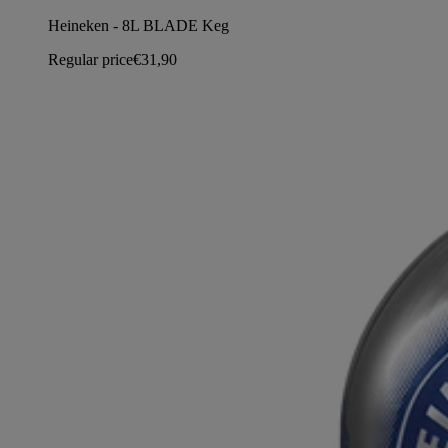
Heineken - 8L BLADE Keg
Regular price
€31,90