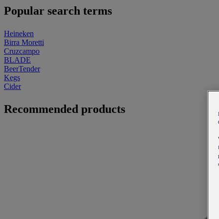
Popular search terms
Heineken
Birra Moretti
Cruzcampo
BLADE
BeerTender
Kegs
Cider
Recommended products