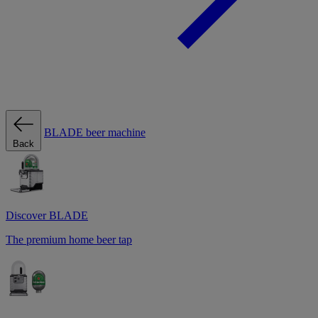
BLADE beer machine
Back
Discover BLADE
The premium home beer tap