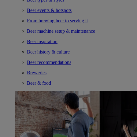
Beer events & hotspots
From brewing beer to serving it
Beer machine setup & maintenance
Beer inspiration
Beer history & culture
Beer recommendations
Breweries
Beer & food