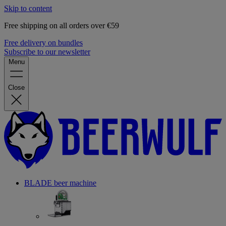
Skip to content
Free shipping on all orders over €59
Free delivery on bundles
Subscribe to our newsletter
Menu
Close
BLADE beer machine