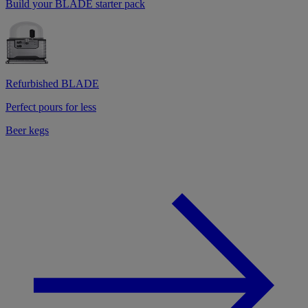
Build your BLADE starter pack
Refurbished BLADE
Perfect pours for less
Beer kegs