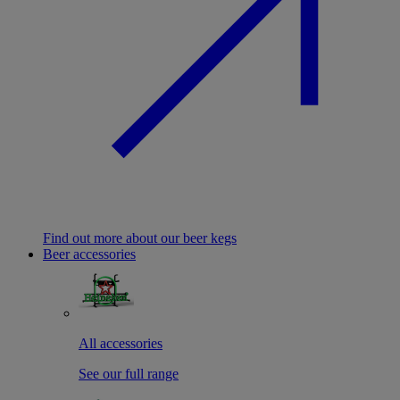
Find out more about our beer kegs
Beer accessories
All accessories
See our full range