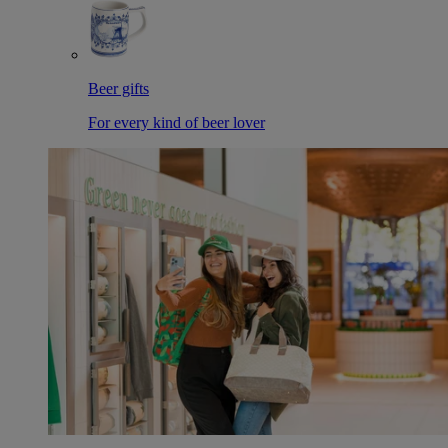
Beer gifts
For every kind of beer lover