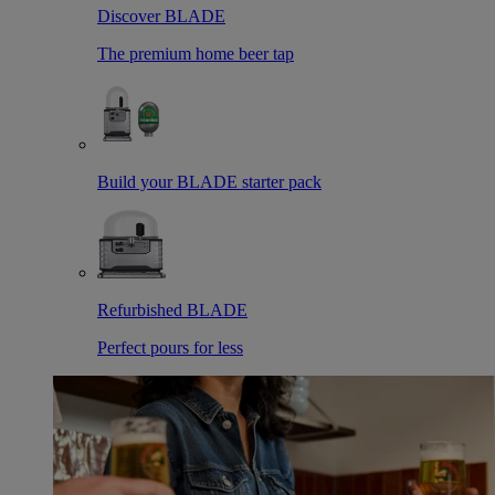
Discover BLADE
The premium home beer tap
Build your BLADE starter pack
Refurbished BLADE
Perfect pours for less