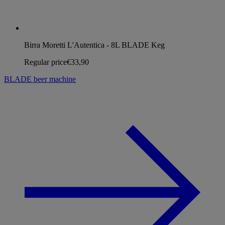
Birra Moretti L'Autentica - 8L BLADE Keg
Regular price
€33,90
BLADE beer machine