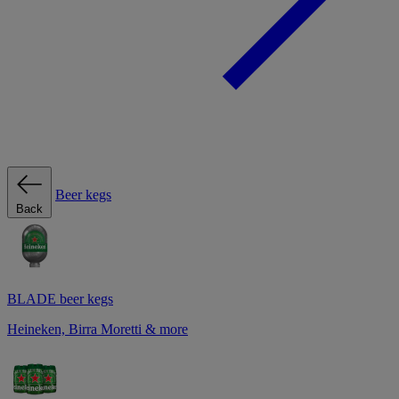
Beer kegs
Back
BLADE beer kegs
Heineken, Birra Moretti & more