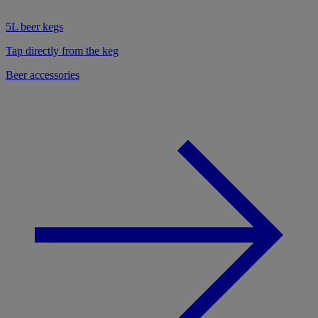
5L beer kegs
Tap directly from the keg
Beer accessories