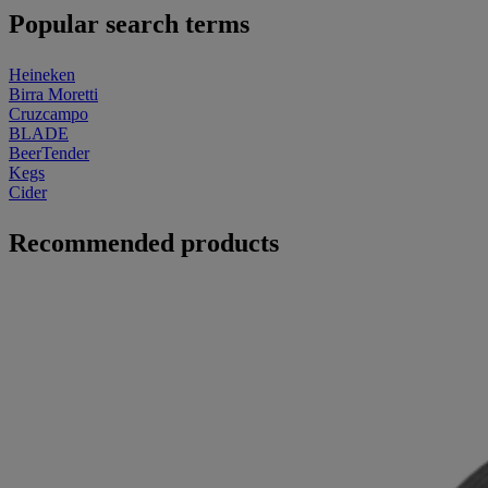
Popular search terms
Heineken
Birra Moretti
Cruzcampo
BLADE
BeerTender
Kegs
Cider
Recommended products