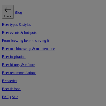
Blog
Back
Beer types & styles
Beer events & hotspots
From brewing beer to serving it
Beer machine setup & maintenance
Beer inspiration
Beer history & culture
Beer recommendations
Breweries
Beer & food
FAQs
Sale