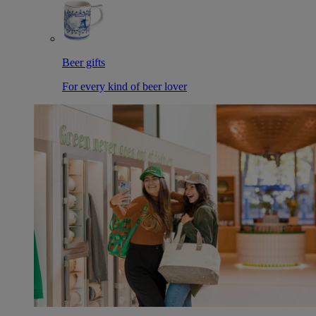
Beer gifts
For every kind of beer lover