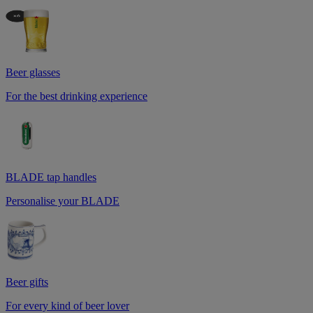
Beer glasses
For the best drinking experience
BLADE tap handles
Personalise your BLADE
Beer gifts
For every kind of beer lover