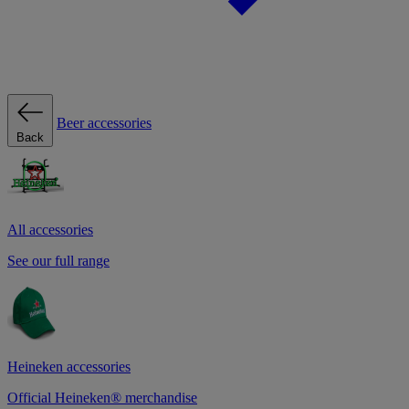
Beer accessories
Back
All accessories
See our full range
Heineken accessories
Official Heineken® merchandise