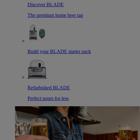
Discover BLADE
The premium home beer tap
Build your BLADE starter pack
Refurbished BLADE
Perfect pours for less