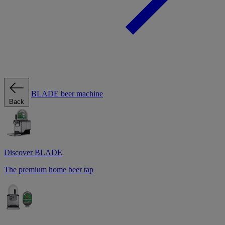
BLADE beer machine
Back
Discover BLADE
The premium home beer tap