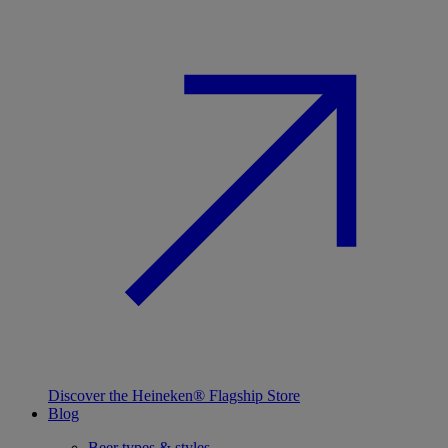
Discover the Heineken® Flagship Store
Blog
Beer types & styles