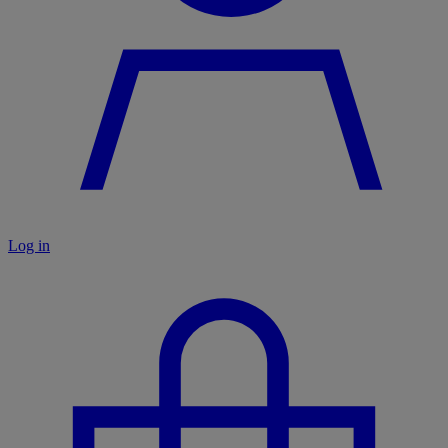
Log in