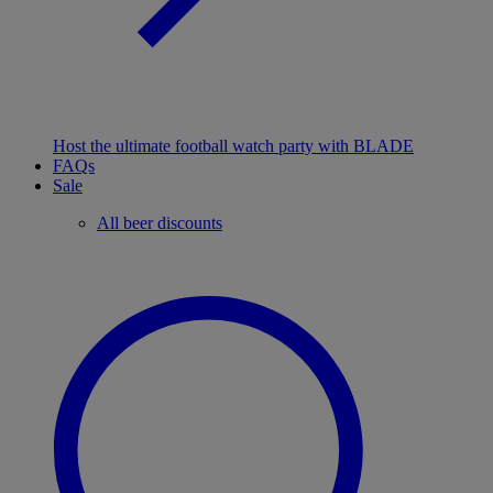
Host the ultimate football watch party with BLADE
FAQs
Sale
All beer discounts