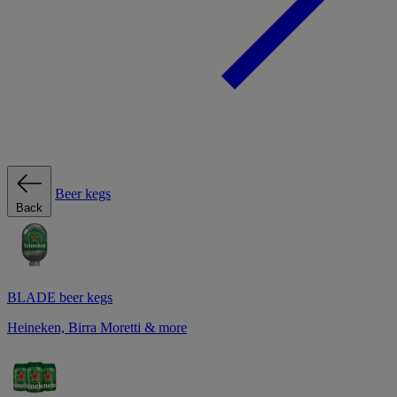
Beer kegs
Back
BLADE beer kegs
Heineken, Birra Moretti & more