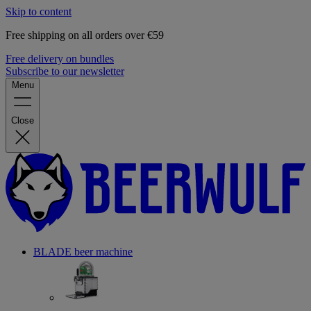
Skip to content
Free shipping on all orders over €59
Free delivery on bundles
Subscribe to our newsletter
Menu
Close
BLADE beer machine