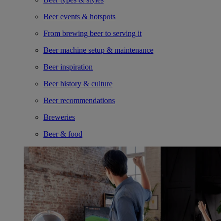
Beer events & hotspots
From brewing beer to serving it
Beer machine setup & maintenance
Beer inspiration
Beer history & culture
Beer recommendations
Breweries
Beer & food