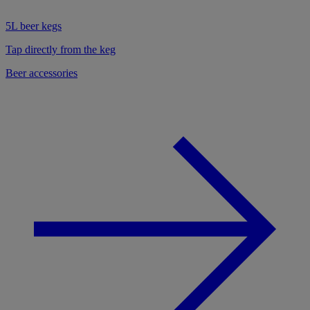
5L beer kegs
Tap directly from the keg
Beer accessories