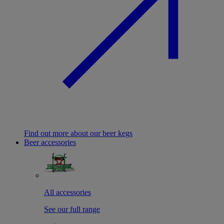
Find out more about our beer kegs
Beer accessories
All accessories
See our full range