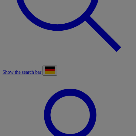
Show the search bar