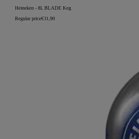
Heineken - 8L BLADE Keg
Regular price
€31,90