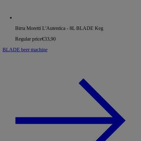
Birra Moretti L'Autentica - 8L BLADE Keg
Regular price
€33,90
BLADE beer machine