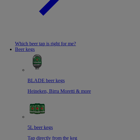
Which beer tap is right for me?
Beer kegs
BLADE beer kegs
Heineken, Birra Moretti & more
5L beer kegs
Tap directly from the keg