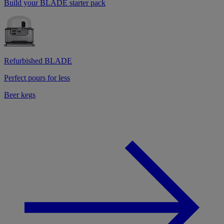
Build your BLADE starter pack
Refurbished BLADE
Perfect pours for less
Beer kegs