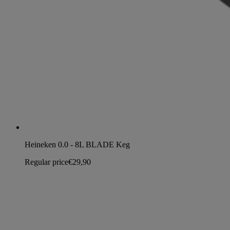
Heineken 0.0 - 8L BLADE Keg
Regular price
€29,90