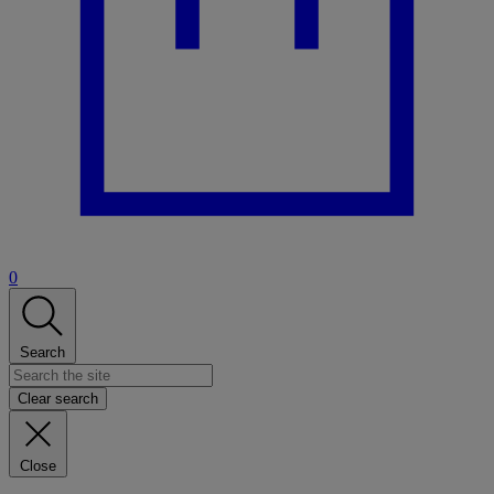
0
Search
Clear search
Close