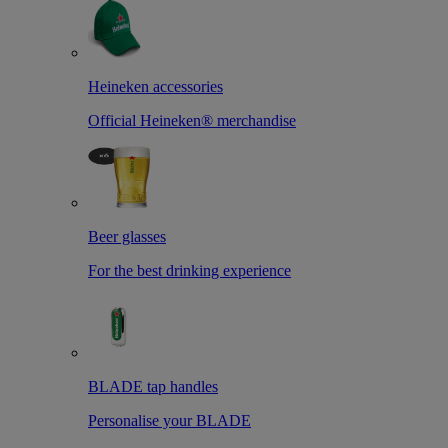
Heineken accessories
Official Heineken® merchandise
Beer glasses
For the best drinking experience
BLADE tap handles
Personalise your BLADE