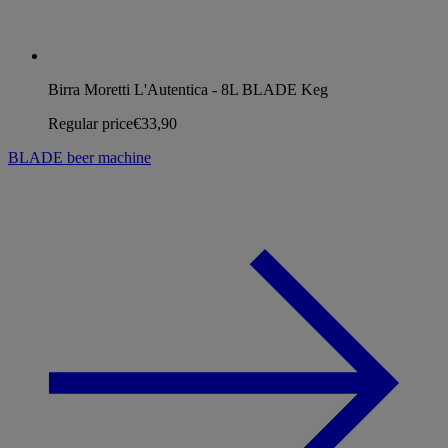
Birra Moretti L'Autentica - 8L BLADE Keg
Regular price
€33,90
BLADE beer machine