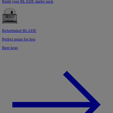
Build your BLADE starter pack
Refurbished BLADE
Perfect pours for less
Beer kegs