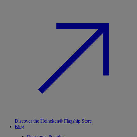
Discover the Heineken® Flagship Store
Blog
Beer types & styles