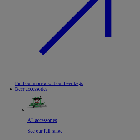
Find out more about our beer kegs
Beer accessories
All accessories
See our full range