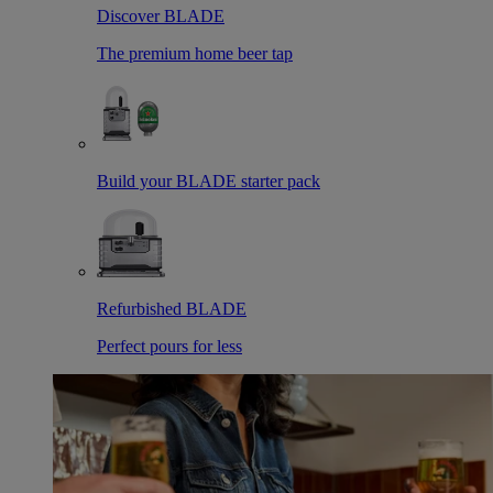
Discover BLADE
The premium home beer tap
Build your BLADE starter pack
Refurbished BLADE
Perfect pours for less