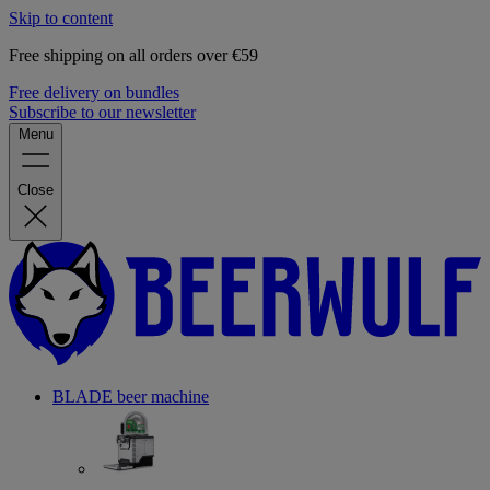
Skip to content
Free shipping on all orders over €59
Free delivery on bundles
Subscribe to our newsletter
Menu
Close
BLADE beer machine