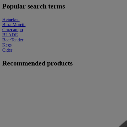
Popular search terms
Heineken
Birra Moretti
Cruzcampo
BLADE
BeerTender
Kegs
Cider
Recommended products