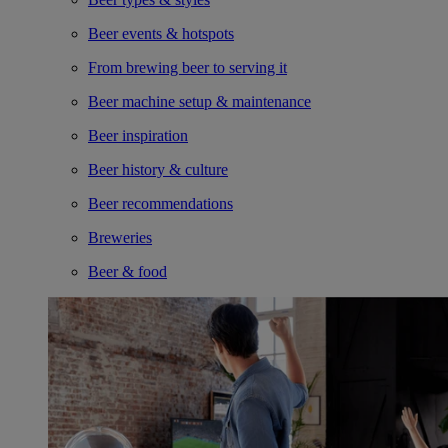
Beer events & hotspots
From brewing beer to serving it
Beer machine setup & maintenance
Beer inspiration
Beer history & culture
Beer recommendations
Breweries
Beer & food