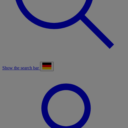
Show the search bar