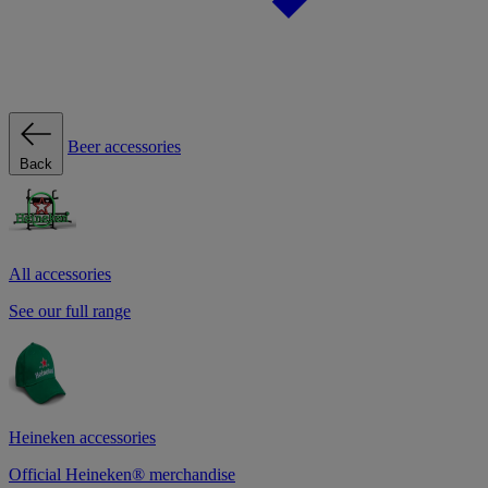
Beer accessories
Back
All accessories
See our full range
Heineken accessories
Official Heineken® merchandise