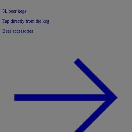
5L beer kegs
Tap directly from the keg
Beer accessories