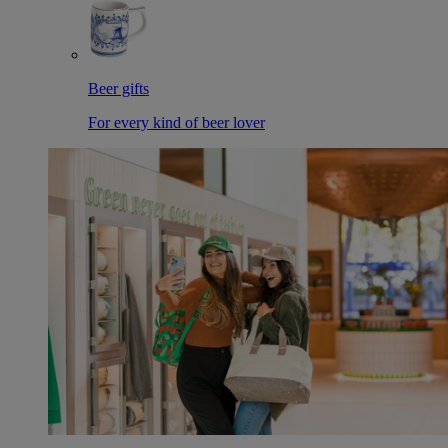
Beer gifts
For every kind of beer lover