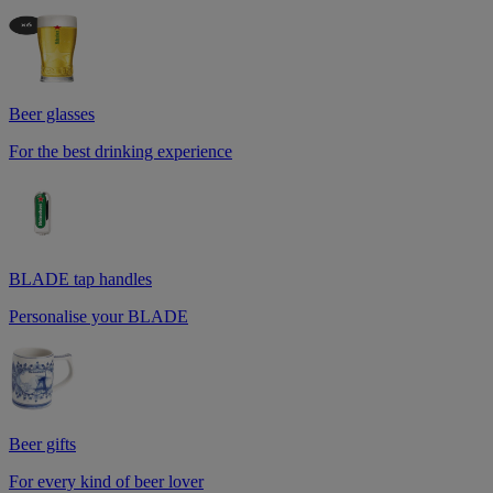
Beer glasses
For the best drinking experience
BLADE tap handles
Personalise your BLADE
Beer gifts
For every kind of beer lover