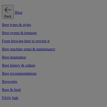
Blog
Back
Beer types & styles
Beer events & hotspots
From brewing beer to serving it
Beer machine setup & maintenance
Beer inspiration
Beer history & culture
Beer recommendations
Breweries
Beer & food
FAQs
Sale