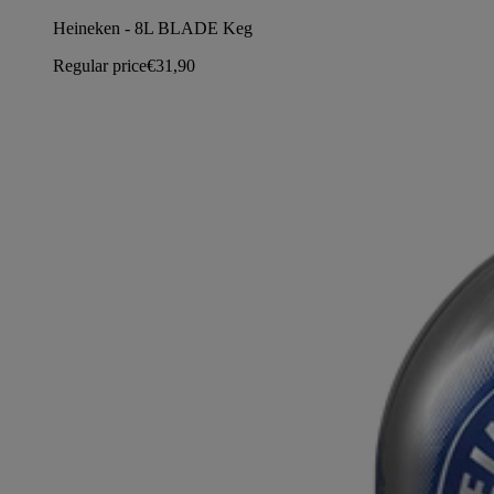
Heineken - 8L BLADE Keg
Regular price
€31,90