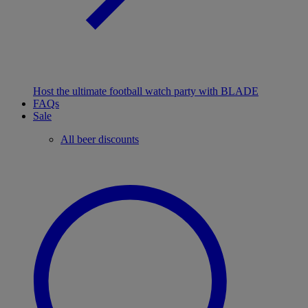
Host the ultimate football watch party with BLADE
FAQs
Sale
All beer discounts