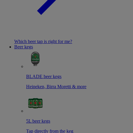
Which beer tap is right for me?
Beer kegs
BLADE beer kegs
Heineken, Birra Moretti & more
5L beer kegs
Tap directly from the keg