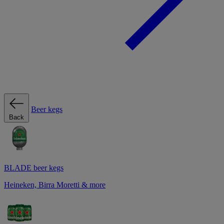
Beer kegs
Back
BLADE beer kegs
Heineken, Birra Moretti & more