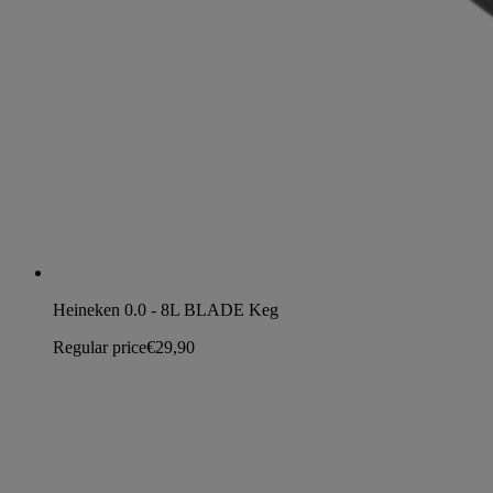
Heineken 0.0 - 8L BLADE Keg
Regular price
€29,90