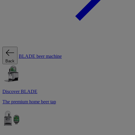
BLADE beer machine
Back
Discover BLADE
The premium home beer tap