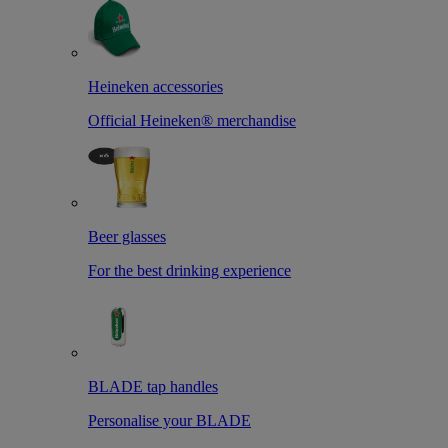
Heineken accessories
Official Heineken® merchandise
Beer glasses
For the best drinking experience
BLADE tap handles
Personalise your BLADE