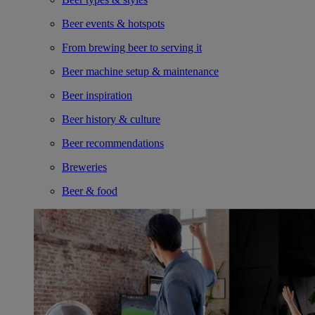
Beer events & hotspots
From brewing beer to serving it
Beer machine setup & maintenance
Beer inspiration
Beer history & culture
Beer recommendations
Breweries
Beer & food