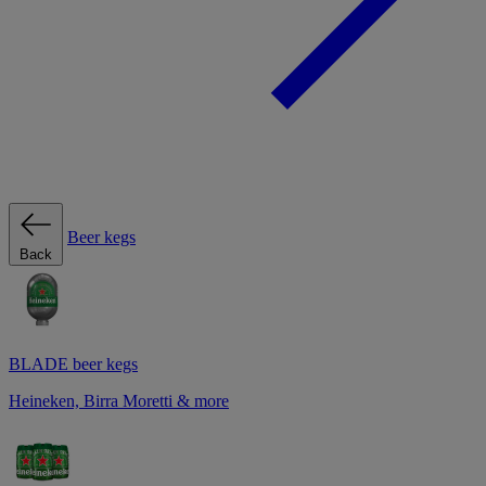
Beer kegs
Back
BLADE beer kegs
Heineken, Birra Moretti & more