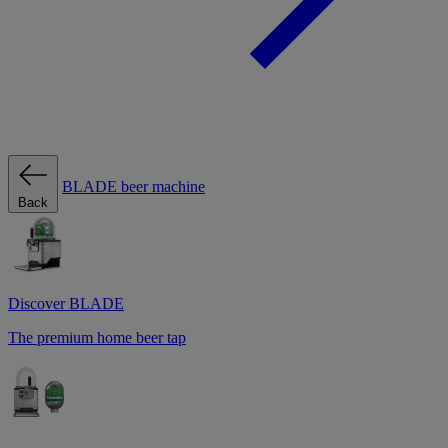
BLADE beer machine
Back
Discover BLADE
The premium home beer tap