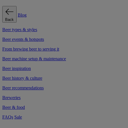
Blog
Back
Beer types & styles
Beer events & hotspots
From brewing beer to serving it
Beer machine setup & maintenance
Beer inspiration
Beer history & culture
Beer recommendations
Breweries
Beer & food
FAQs
Sale