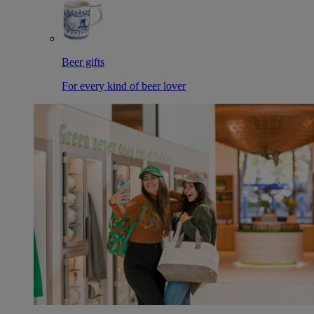
Beer gifts
For every kind of beer lover