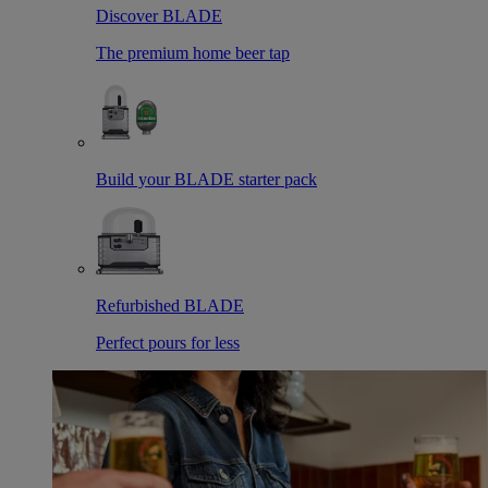
Discover BLADE
The premium home beer tap
Build your BLADE starter pack
Refurbished BLADE
Perfect pours for less