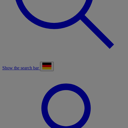
Show the search bar