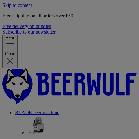
Skip to content
Free shipping on all orders over €59
Free delivery on bundles
Subscribe to our newsletter
Menu
Close
BLADE beer machine