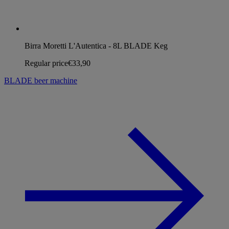
Birra Moretti L'Autentica - 8L BLADE Keg
Regular price
€33,90
BLADE beer machine