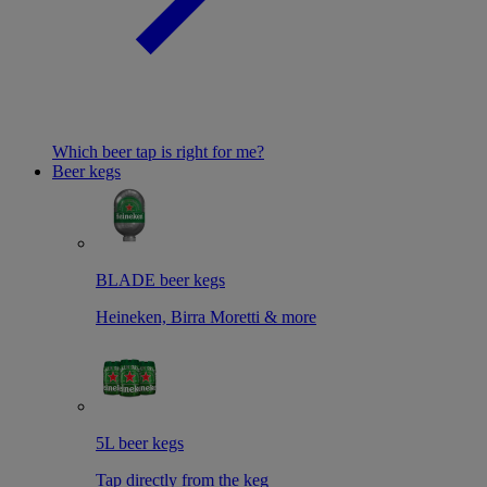
Which beer tap is right for me?
Beer kegs
BLADE beer kegs
Heineken, Birra Moretti & more
5L beer kegs
Tap directly from the keg