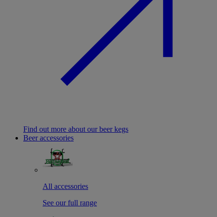
Find out more about our beer kegs
Beer accessories
All accessories
See our full range