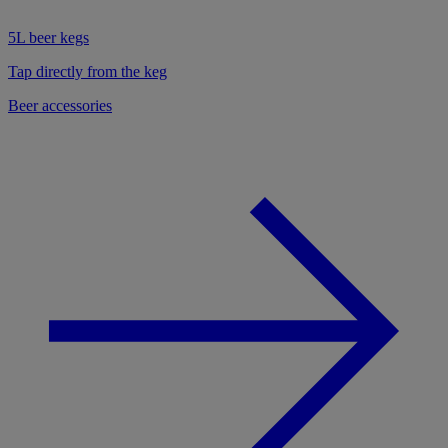
5L beer kegs
Tap directly from the keg
Beer accessories