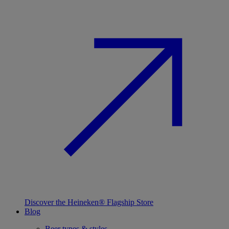
Discover the Heineken® Flagship Store
Blog
Beer types & styles