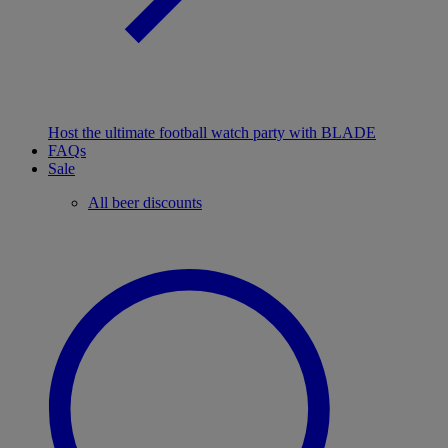
Host the ultimate football watch party with BLADE
FAQs
Sale
All beer discounts