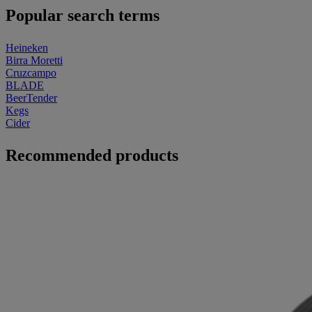
Popular search terms
Heineken
Birra Moretti
Cruzcampo
BLADE
BeerTender
Kegs
Cider
Recommended products