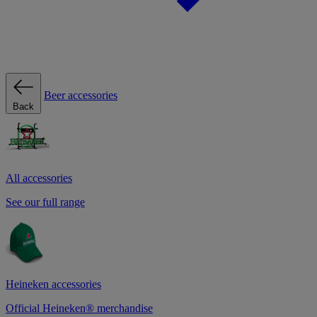
Beer accessories
Back
All accessories
See our full range
Heineken accessories
Official Heineken® merchandise