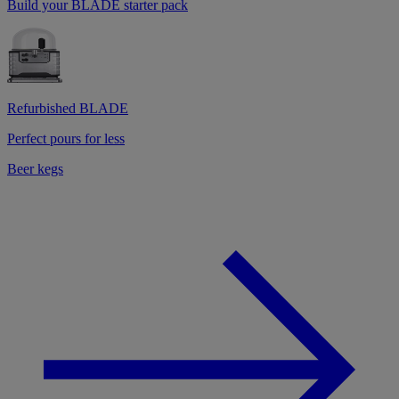
Build your BLADE starter pack
Refurbished BLADE
Perfect pours for less
Beer kegs