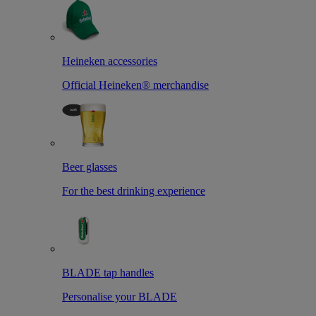
Heineken accessories
Official Heineken® merchandise
Beer glasses
For the best drinking experience
BLADE tap handles
Personalise your BLADE