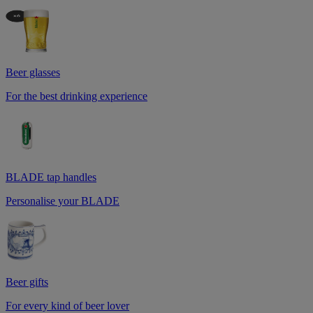
Beer glasses
For the best drinking experience
BLADE tap handles
Personalise your BLADE
Beer gifts
For every kind of beer lover