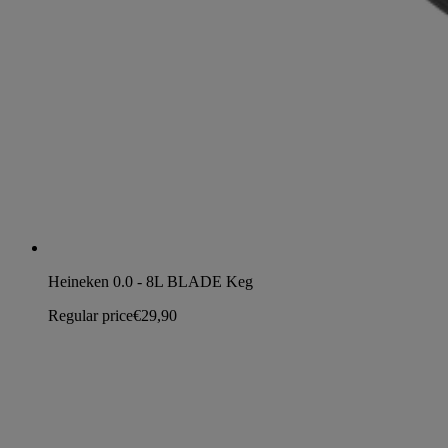
Heineken 0.0 - 8L BLADE Keg
Regular price
€29,90