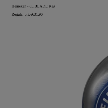
Heineken - 8L BLADE Keg
Regular price
€31,90