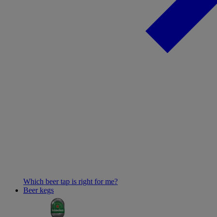
Which beer tap is right for me?
Beer kegs