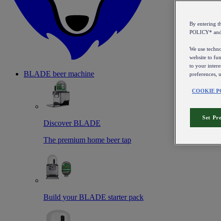
By entering 
POLICY* an
We use technol
website to fun
to your intere
BLADE beer machine
preferences, 
COOKIE P
Set Pr
Discover BLADE
The premium home beer tap
Build your BLADE starter pack