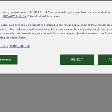
this site, you agree to our TERMS OF USE* and acknowledge that you have read and understo
d
PRIVACY POLICY
. *See additional links below.
ogies, such as cookies, on this site as described in our cookie policy. Some of these cookies are e
ction. Other cookies are used for analysing the performance of the site, gaining insights and pers
sts – we won’t set these without your consent. You can accept or reject all non-essential cookies,
using the buttons below.
OLICY
TERMS OF USE
eferences
REJECT
A