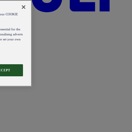
od our COOKIE
ssential for the
onalising adverts
 or set your own
CCEPT