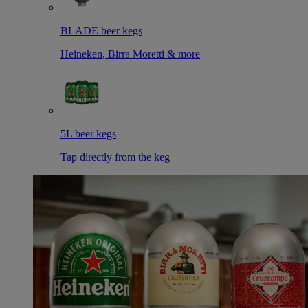
BLADE beer kegs
Heineken, Birra Moretti & more
5L beer kegs
Tap directly from the keg