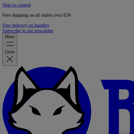
Skip to content
Free shipping on all orders over €59
Free delivery on bundles
Subscribe to our newsletter
Menu
Close