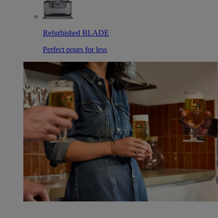
Refurbished BLADE
Perfect pours for less