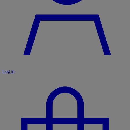
Log in