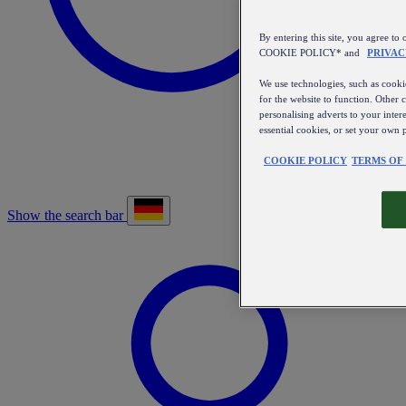
By entering this site, you agree
COOKIE POLICY* and
PRIVAC
We use technologies, such as cookie
for the website to function. Other 
personalising adverts to your inter
essential cookies, or set your own 
COOKIE POLICY
TERMS OF
Show the search bar