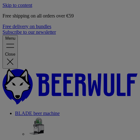
Skip to content
Free shipping on all orders over €59
Free delivery on bundles
Subscribe to our newsletter
Menu
Close
BLADE beer machine