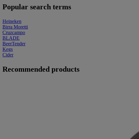
Popular search terms
Heineken
Birra Moretti
Cruzcampo
BLADE
BeerTender
Kegs
Cider
Recommended products