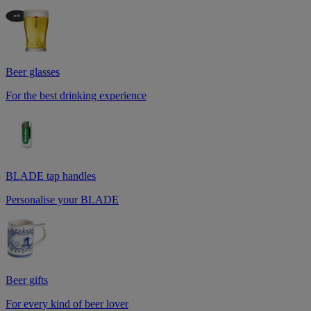
Beer glasses
For the best drinking experience
BLADE tap handles
Personalise your BLADE
Beer gifts
For every kind of beer lover