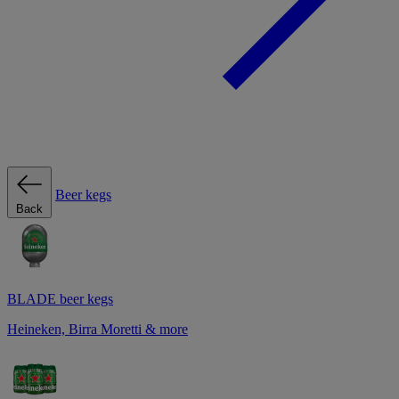
Beer kegs
Back
BLADE beer kegs
Heineken, Birra Moretti & more