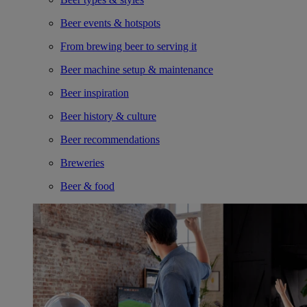
Beer events & hotspots
From brewing beer to serving it
Beer machine setup & maintenance
Beer inspiration
Beer history & culture
Beer recommendations
Breweries
Beer & food