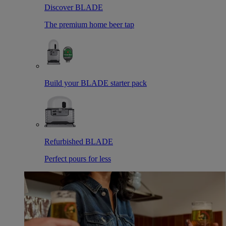
Discover BLADE
The premium home beer tap
Build your BLADE starter pack
Refurbished BLADE
Perfect pours for less