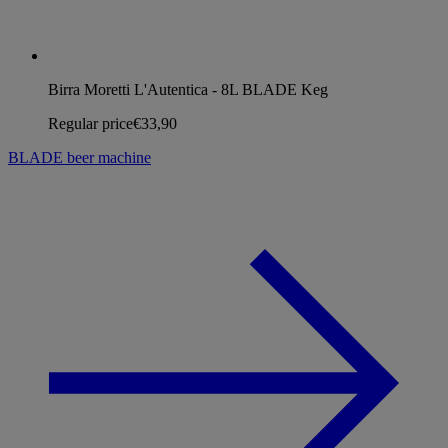
Birra Moretti L'Autentica - 8L BLADE Keg
Regular price
€33,90
BLADE beer machine