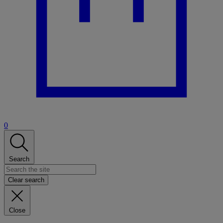
0
Search
Clear search
Close