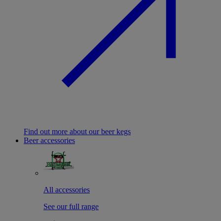
Find out more about our beer kegs
Beer accessories
All accessories
See our full range