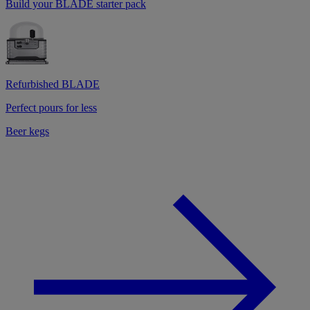
Build your BLADE starter pack
Refurbished BLADE
Perfect pours for less
Beer kegs