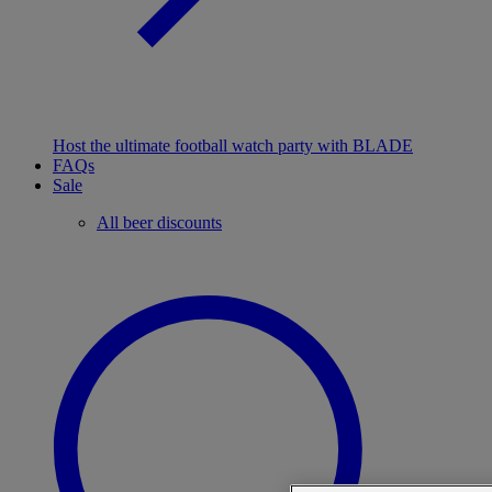
Host the ultimate football watch party with BLADE
FAQs
Sale
All beer discounts