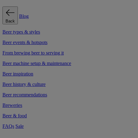
Blog
Back
Beer types & styles
Beer events & hotspots
From brewing beer to serving it
Beer machine setup & maintenance
Beer inspiration
Beer history & culture
Beer recommendations
Breweries
Beer & food
FAQs
Sale