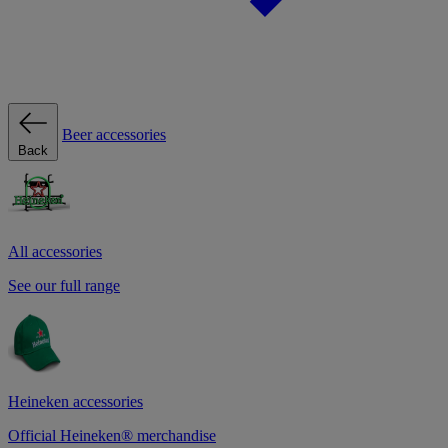
Beer accessories
Back
All accessories
See our full range
Heineken accessories
Official Heineken® merchandise