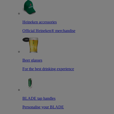
Heineken accessories
Official Heineken® merchandise
Beer glasses
For the best drinking experience
BLADE tap handles
Personalise your BLADE