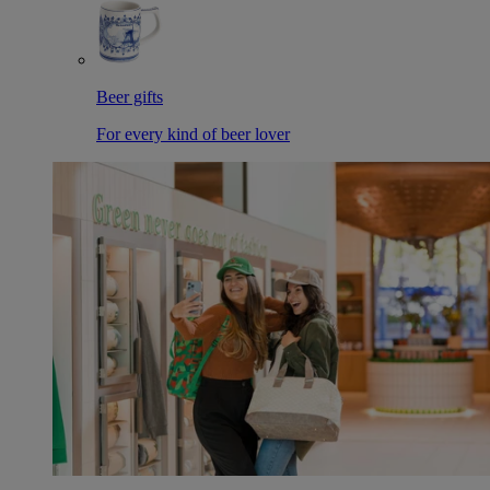
Beer gifts
For every kind of beer lover