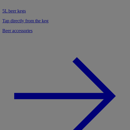
5L beer kegs
Tap directly from the keg
Beer accessories