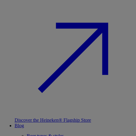
Discover the Heineken® Flagship Store
Blog
Beer types & styles