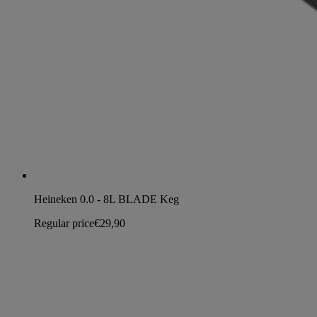
Heineken 0.0 - 8L BLADE Keg
Regular price
€29,90