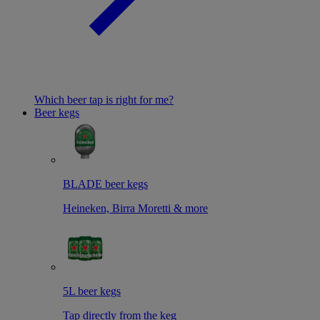
Which beer tap is right for me?
Beer kegs
BLADE beer kegs
Heineken, Birra Moretti & more
5L beer kegs
Tap directly from the keg