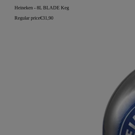
Heineken - 8L BLADE Keg
Regular price
€31,90