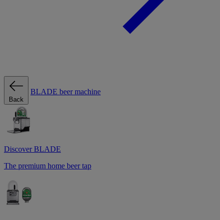
BLADE beer machine
Back
Discover BLADE
The premium home beer tap