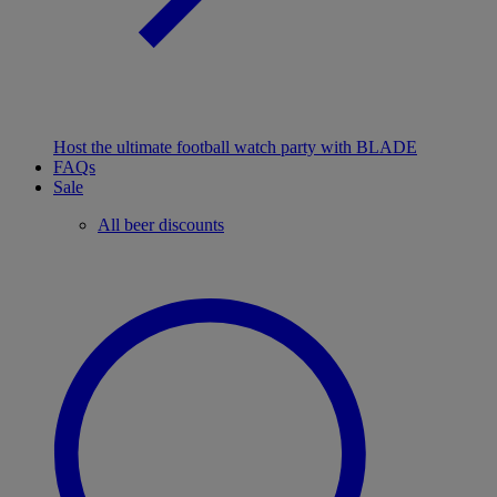
Host the ultimate football watch party with BLADE
FAQs
Sale
All beer discounts