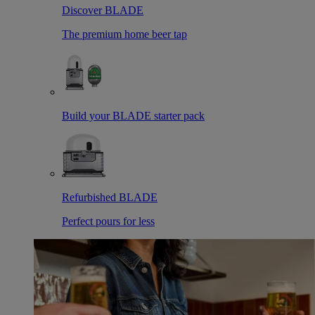
Discover BLADE
The premium home beer tap
Build your BLADE starter pack
Refurbished BLADE
Perfect pours for less