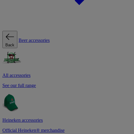
Beer accessories
Back
All accessories
See our full range
Heineken accessories
Official Heineken® merchandise