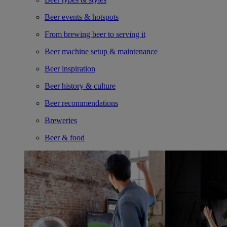
Beer events & hotspots
From brewing beer to serving it
Beer machine setup & maintenance
Beer inspiration
Beer history & culture
Beer recommendations
Breweries
Beer & food