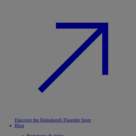
Discover the Heineken® Flagship Store
Blog
Beer types & styles