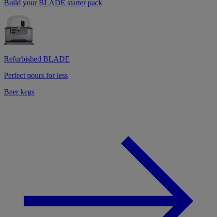
Build your BLADE starter pack
Refurbished BLADE
Perfect pours for less
Beer kegs