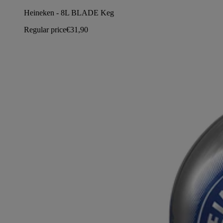
Heineken - 8L BLADE Keg
Regular price
€31,90