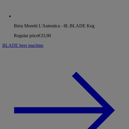
Birra Moretti L'Autentica - 8L BLADE Keg
Regular price
€33,90
BLADE beer machine