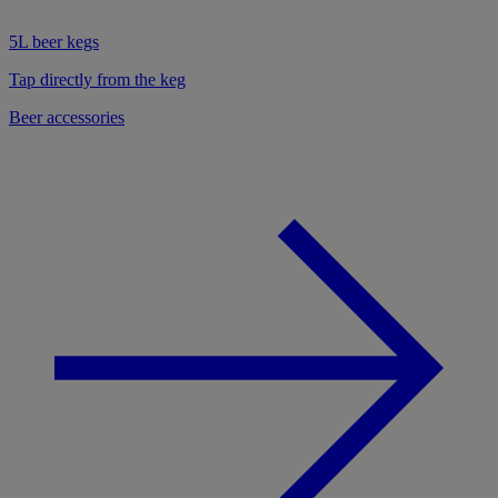
5L beer kegs
Tap directly from the keg
Beer accessories