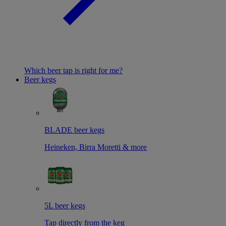
Which beer tap is right for me?
Beer kegs
BLADE beer kegs
Heineken, Birra Moretti & more
5L beer kegs
Tap directly from the keg