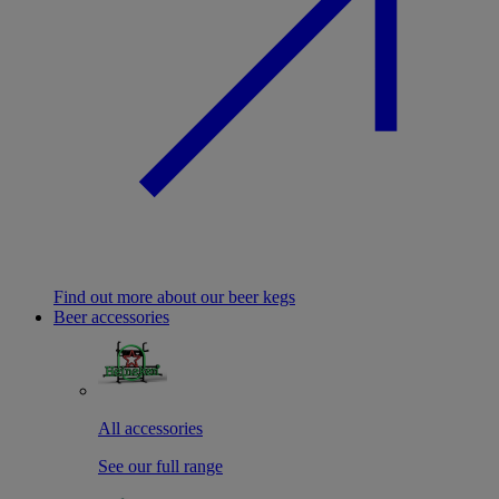
Find out more about our beer kegs
Beer accessories
All accessories
See our full range