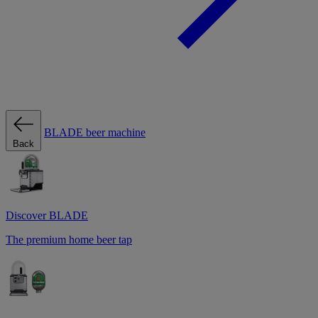
BLADE beer machine
Back
Discover BLADE
The premium home beer tap