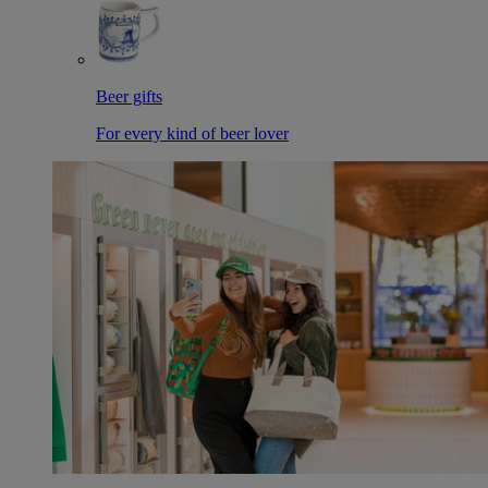
Beer gifts
For every kind of beer lover