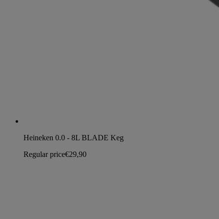
Heineken 0.0 - 8L BLADE Keg
Regular price
€29,90