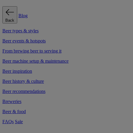
Blog
Back
Beer types & styles
Beer events & hotspots
From brewing beer to serving it
Beer machine setup & maintenance
Beer inspiration
Beer history & culture
Beer recommendations
Breweries
Beer & food
FAQs
Sale