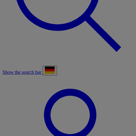
Show the search bar