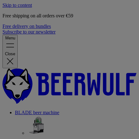
Skip to content
Free shipping on all orders over €59
Free delivery on bundles
Subscribe to our newsletter
Menu
Close
BLADE beer machine