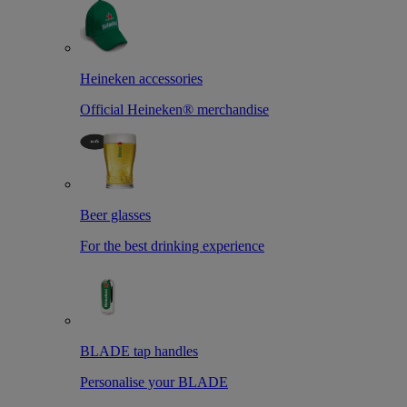
Heineken accessories
Official Heineken® merchandise
Beer glasses
For the best drinking experience
BLADE tap handles
Personalise your BLADE