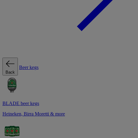
Beer kegs
Back
BLADE beer kegs
Heineken, Birra Moretti & more