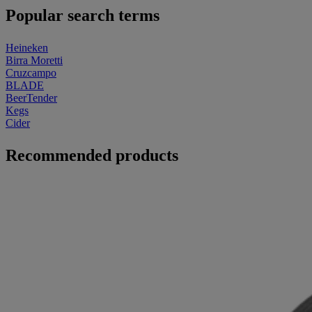
Popular search terms
Heineken
Birra Moretti
Cruzcampo
BLADE
BeerTender
Kegs
Cider
Recommended products