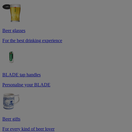
Beer glasses
For the best drinking experience
BLADE tap handles
Personalise your BLADE
Beer gifts
For every kind of beer lover