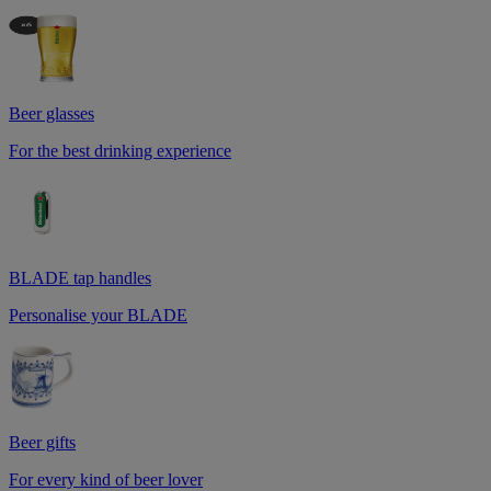
Beer glasses
For the best drinking experience
BLADE tap handles
Personalise your BLADE
Beer gifts
For every kind of beer lover