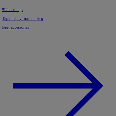
5L beer kegs
Tap directly from the keg
Beer accessories