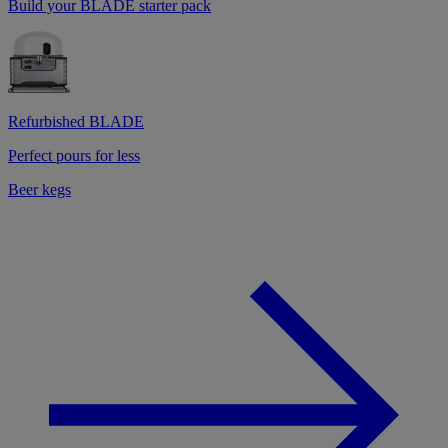
Build your BLADE starter pack
Refurbished BLADE
Perfect pours for less
Beer kegs