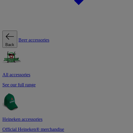
Beer accessories
Back
All accessories
See our full range
Heineken accessories
Official Heineken® merchandise