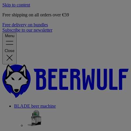
Skip to content
Free shipping on all orders over €59
Free delivery on bundles
Subscribe to our newsletter
Menu
Close
BLADE beer machine