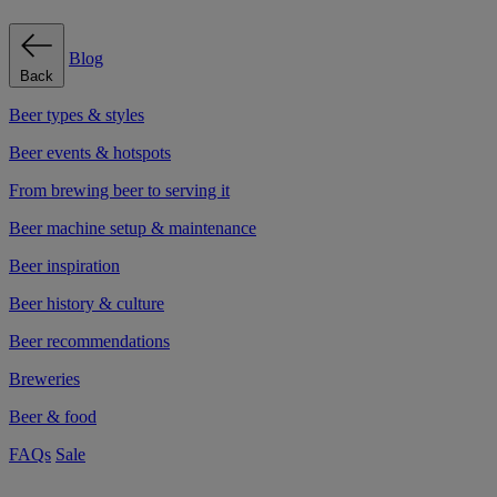
Blog
Back
Beer types & styles
Beer events & hotspots
From brewing beer to serving it
Beer machine setup & maintenance
Beer inspiration
Beer history & culture
Beer recommendations
Breweries
Beer & food
FAQs
Sale