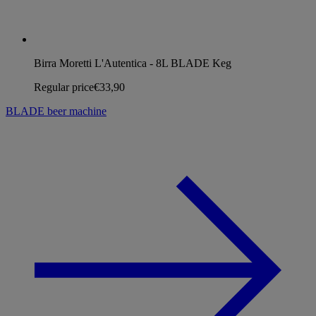
Birra Moretti L'Autentica - 8L BLADE Keg
Regular price
€33,90
BLADE beer machine