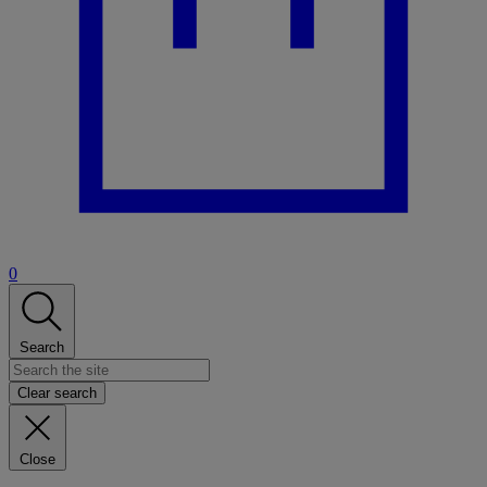
0
Search
Clear search
Close