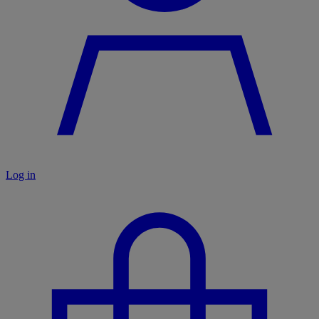
Log in