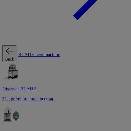
BLADE beer machine
Back
Discover BLADE
The premium home beer tap