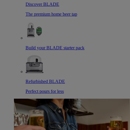
Discover BLADE
The premium home beer tap
Build your BLADE starter pack
Refurbished BLADE
Perfect pours for less