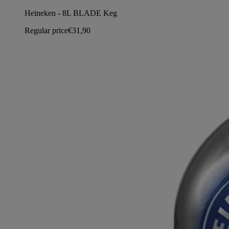
Heineken - 8L BLADE Keg
Regular price
€31,90