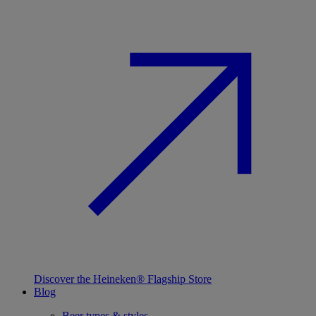
Discover the Heineken® Flagship Store
Blog
Beer types & styles