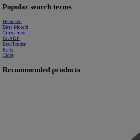
Popular search terms
Heineken
Birra Moretti
Cruzcampo
BLADE
BeerTender
Kegs
Cider
Recommended products