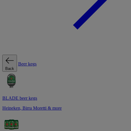
Beer kegs
Back
BLADE beer kegs
Heineken, Birra Moretti & more