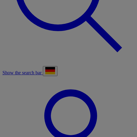
Show the search bar