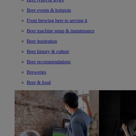
Beer events & hotspots
From brewing beer to serving it
Beer machine setup & maintenance
Beer inspiration
Beer history & culture
Beer recommendations
Breweries
Beer & food