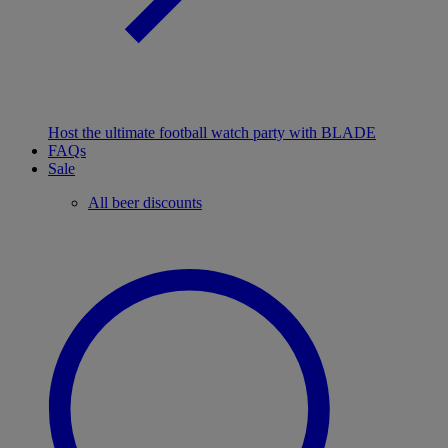
Host the ultimate football watch party with BLADE
FAQs
Sale
All beer discounts