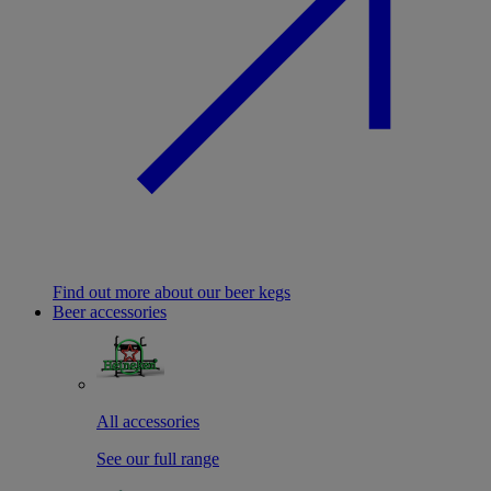
Find out more about our beer kegs
Beer accessories
All accessories
See our full range