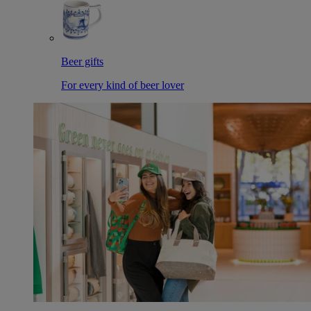
Beer gifts
For every kind of beer lover