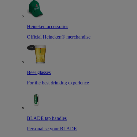
Heineken accessories
Official Heineken® merchandise
Beer glasses
For the best drinking experience
BLADE tap handles
Personalise your BLADE