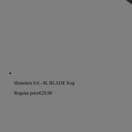
Heineken 0.0 - 8L BLADE Keg
Regular price
€29,90