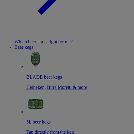
Which beer tap is right for me?
Beer kegs
BLADE beer kegs
Heineken, Birra Moretti & more
5L beer kegs
Tap directly from the keg