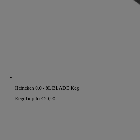
Heineken 0.0 - 8L BLADE Keg
Regular price
€29,90