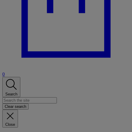
0
Search
Clear search
Close