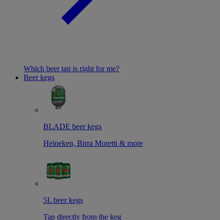
Which beer tap is right for me?
Beer kegs
BLADE beer kegs
Heineken, Birra Moretti & more
5L beer kegs
Tap directly from the keg