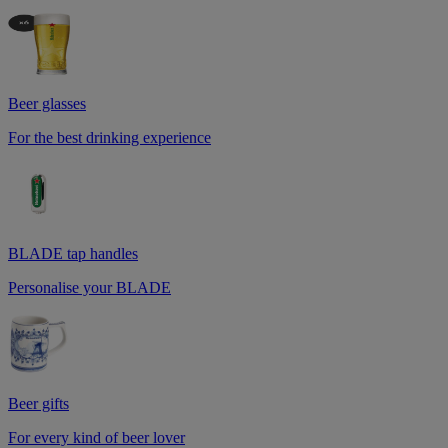
Beer glasses
For the best drinking experience
BLADE tap handles
Personalise your BLADE
Beer gifts
For every kind of beer lover