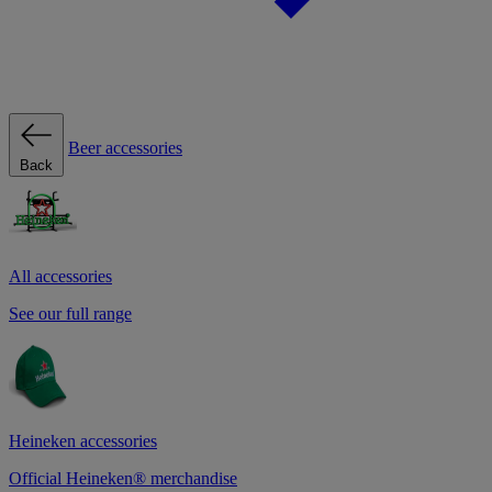
Beer accessories
Back
All accessories
See our full range
Heineken accessories
Official Heineken® merchandise