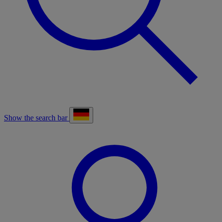
Show the search bar