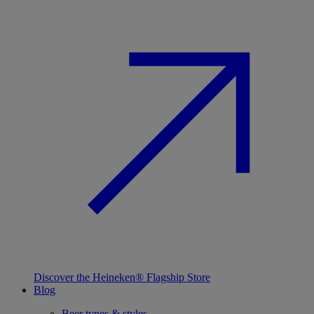
Discover the Heineken® Flagship Store
Blog
Beer types & styles