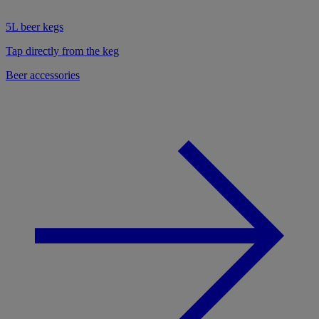
5L beer kegs
Tap directly from the keg
Beer accessories