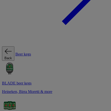
Beer kegs
Back
BLADE beer kegs
Heineken, Birra Moretti & more