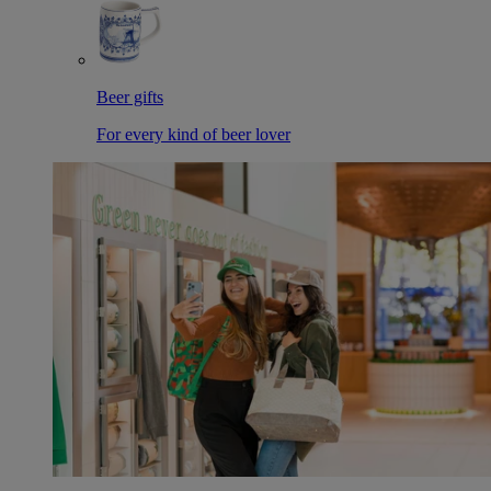
Beer gifts
For every kind of beer lover