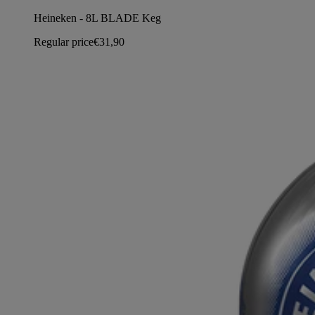
Heineken - 8L BLADE Keg
Regular price
€31,90