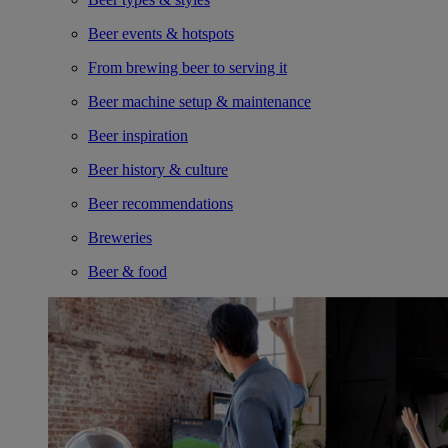
Beer events & hotspots
From brewing beer to serving it
Beer machine setup & maintenance
Beer inspiration
Beer history & culture
Beer recommendations
Breweries
Beer & food