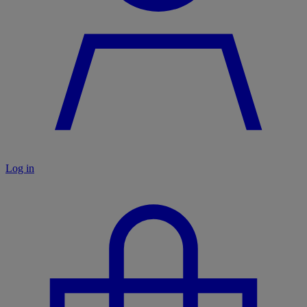
Log in