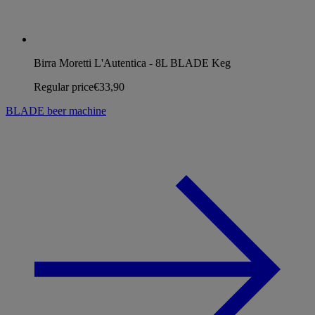
Birra Moretti L'Autentica - 8L BLADE Keg
Regular price
€33,90
BLADE beer machine