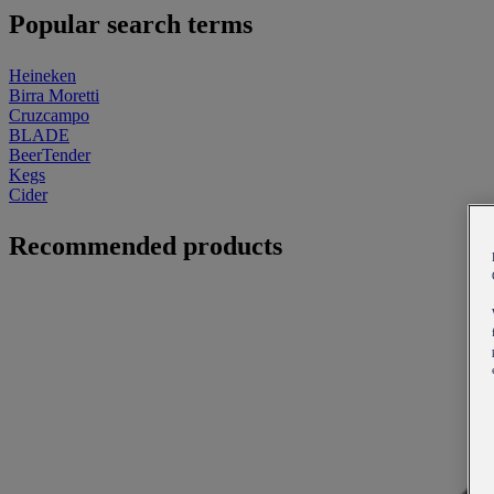
Popular search terms
Heineken
Birra Moretti
Cruzcampo
BLADE
BeerTender
Kegs
Cider
Recommended products