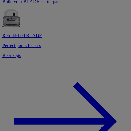
Build your BLADE starter pack
Refurbished BLADE
Perfect pours for less
Beer kegs