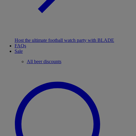
Host the ultimate football watch party with BLADE
FAQs
Sale
All beer discounts