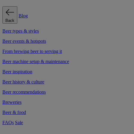
Blog
Back
Beer types & styles
Beer events & hotspots
From brewing beer to serving it
Beer machine setup & maintenance
Beer inspiration
Beer history & culture
Beer recommendations
Breweries
Beer & food
FAQs
Sale