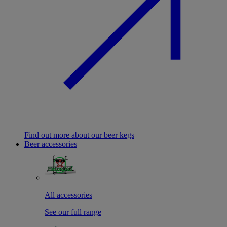
Find out more about our beer kegs
Beer accessories
All accessories
See our full range