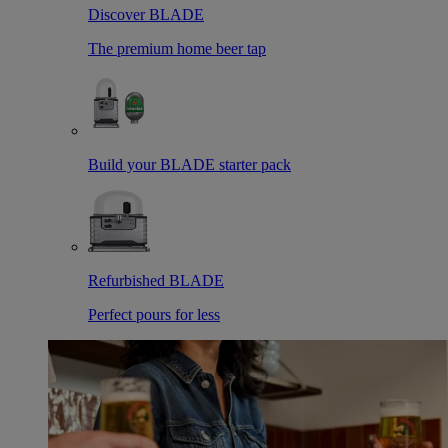
Discover BLADE
The premium home beer tap
Build your BLADE starter pack
Refurbished BLADE
Perfect pours for less