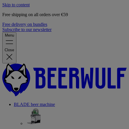
Skip to content
Free shipping on all orders over €59
Free delivery on bundles
Subscribe to our newsletter
Menu
Close
BLADE beer machine