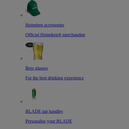
Heineken accessories
Official Heineken® merchandise
Beer glasses
For the best drinking experience
BLADE tap handles
Personalise your BLADE