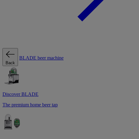
BLADE beer machine
Back
Discover BLADE
The premium home beer tap