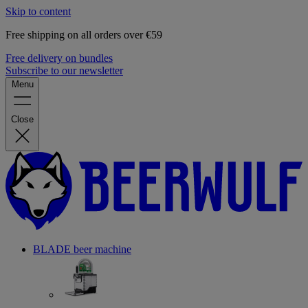
Skip to content
Free shipping on all orders over €59
Free delivery on bundles
Subscribe to our newsletter
Menu
Close
BLADE beer machine