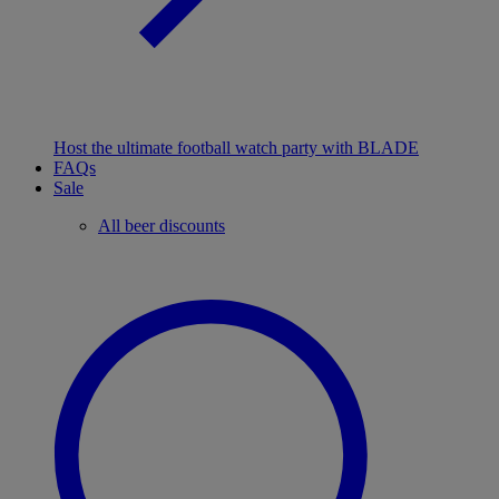
Host the ultimate football watch party with BLADE
FAQs
Sale
All beer discounts