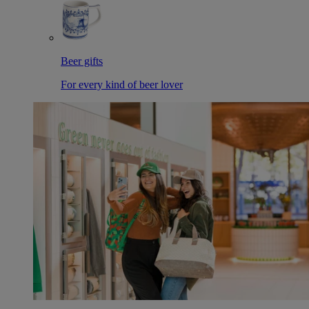
Beer gifts
For every kind of beer lover