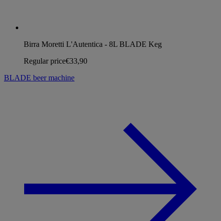
Birra Moretti L'Autentica - 8L BLADE Keg
Regular price
€33,90
BLADE beer machine