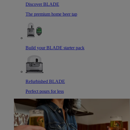
Discover BLADE
The premium home beer tap
Build your BLADE starter pack
Refurbished BLADE
Perfect pours for less