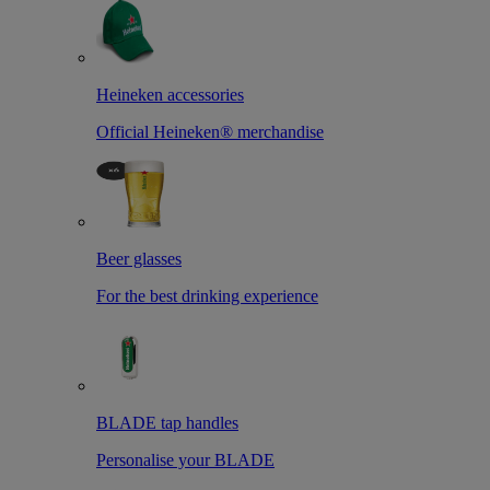
Heineken accessories
Official Heineken® merchandise
Beer glasses
For the best drinking experience
BLADE tap handles
Personalise your BLADE