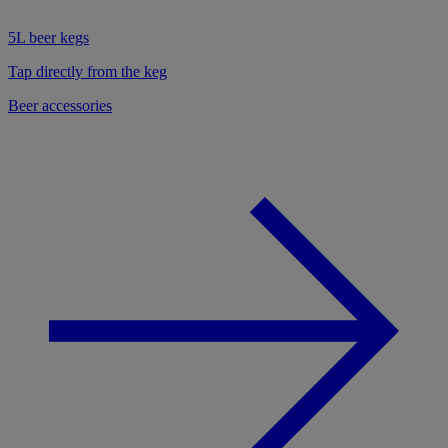
5L beer kegs
Tap directly from the keg
Beer accessories