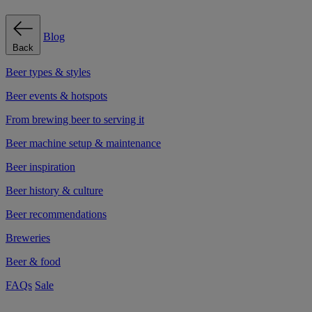
Blog
Back
Beer types & styles
Beer events & hotspots
From brewing beer to serving it
Beer machine setup & maintenance
Beer inspiration
Beer history & culture
Beer recommendations
Breweries
Beer & food
FAQs
Sale