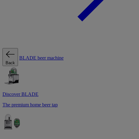
BLADE beer machine
Back
Discover BLADE
The premium home beer tap