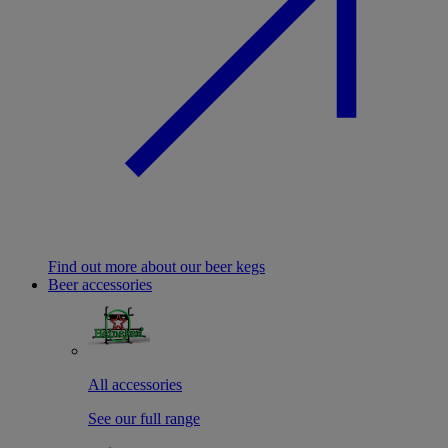
Find out more about our beer kegs
Beer accessories
All accessories
See our full range