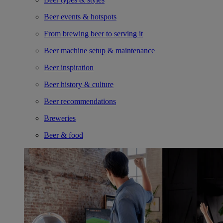
Beer events & hotspots
From brewing beer to serving it
Beer machine setup & maintenance
Beer inspiration
Beer history & culture
Beer recommendations
Breweries
Beer & food