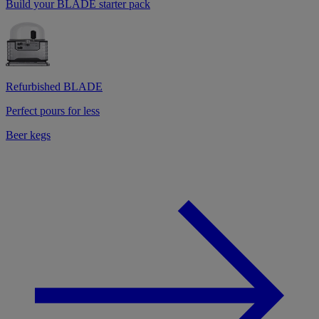
Build your BLADE starter pack
Refurbished BLADE
Perfect pours for less
Beer kegs