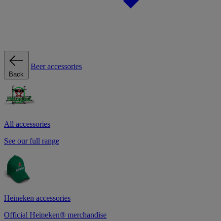
Beer accessories
Back
All accessories
See our full range
Heineken accessories
Official Heineken® merchandise