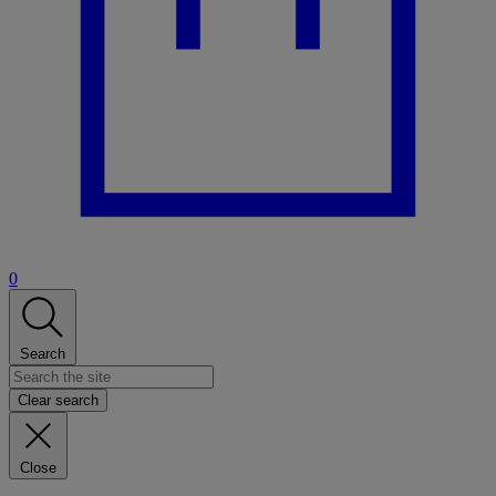
0
Search
Clear search
Close