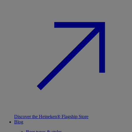
Discover the Heineken® Flagship Store
Blog
Beer types & styles