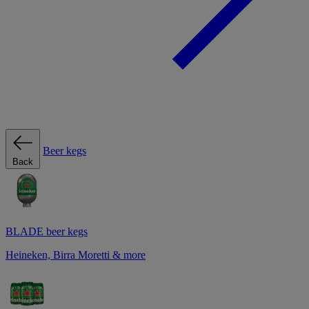
Beer kegs
Back
BLADE beer kegs
Heineken, Birra Moretti & more