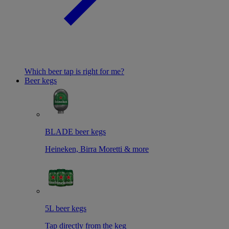
Which beer tap is right for me?
Beer kegs
BLADE beer kegs
Heineken, Birra Moretti & more
5L beer kegs
Tap directly from the keg