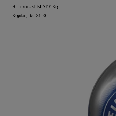
Heineken - 8L BLADE Keg
Regular price
€31,90