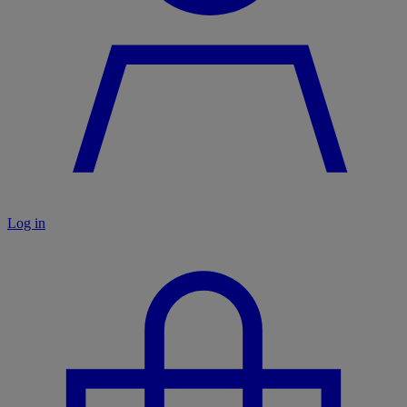
Log in