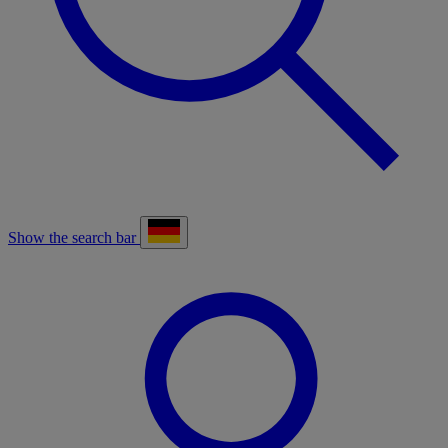
Show the search bar