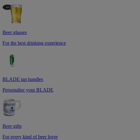
Beer glasses
For the best drinking experience
BLADE tap handles
Personalise your BLADE
Beer gifts
For every kind of beer lover