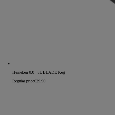
Heineken 0.0 - 8L BLADE Keg
Regular price
€29,90