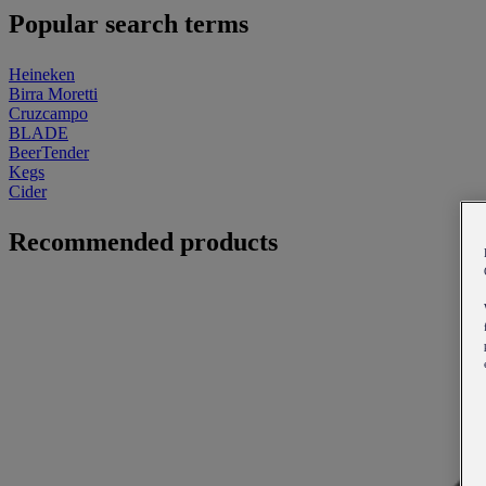
Popular search terms
Heineken
Birra Moretti
Cruzcampo
BLADE
BeerTender
Kegs
Cider
Recommended products