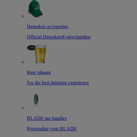
Heineken accessories
Official Heineken® merchandise
Beer glasses
For the best drinking experience
BLADE tap handles
Personalise your BLADE