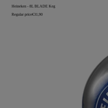
Heineken - 8L BLADE Keg
Regular price
€31,90