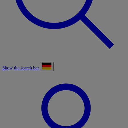
Show the search bar