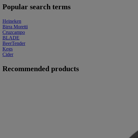
Popular search terms
Heineken
Birra Moretti
Cruzcampo
BLADE
BeerTender
Kegs
Cider
Recommended products