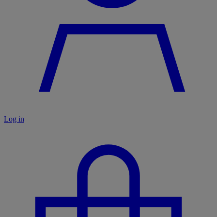
Log in