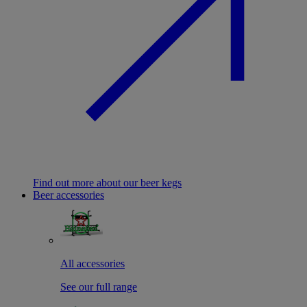
Find out more about our beer kegs
Beer accessories
All accessories
See our full range