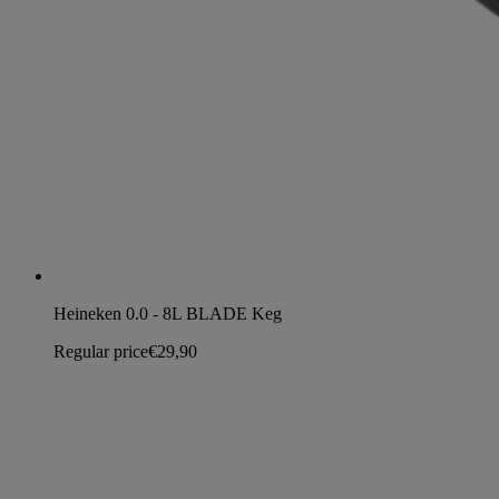
Heineken 0.0 - 8L BLADE Keg
Regular price
€29,90