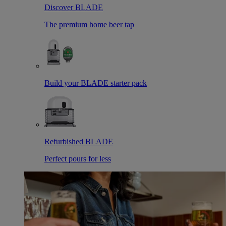
Discover BLADE
The premium home beer tap
Build your BLADE starter pack
Refurbished BLADE
Perfect pours for less