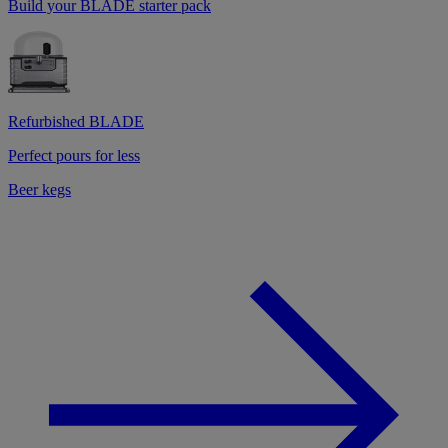
Build your BLADE starter pack
Refurbished BLADE
Perfect pours for less
Beer kegs