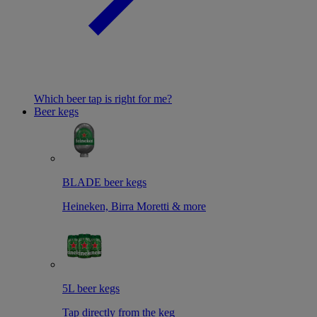
Which beer tap is right for me?
Beer kegs
BLADE beer kegs
Heineken, Birra Moretti & more
5L beer kegs
Tap directly from the keg