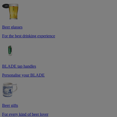
Beer glasses
For the best drinking experience
BLADE tap handles
Personalise your BLADE
Beer gifts
For every kind of beer lover