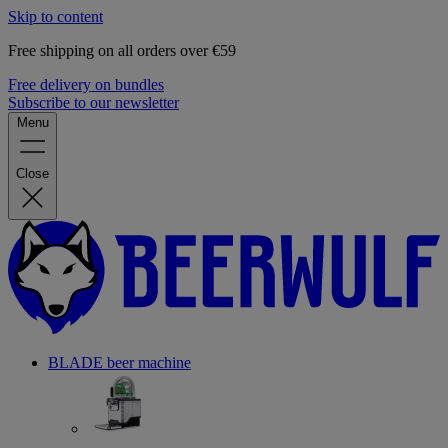
Skip to content
Free shipping on all orders over €59
Free delivery on bundles
Subscribe to our newsletter
Menu
Close
BLADE beer machine