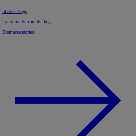
5L beer kegs
Tap directly from the keg
Beer accessories