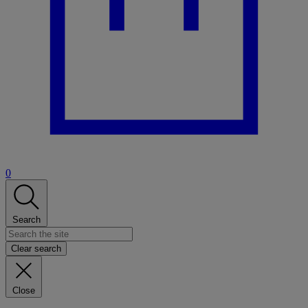
0
Search
Clear search
Close