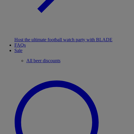
Host the ultimate football watch party with BLADE
FAQs
Sale
All beer discounts