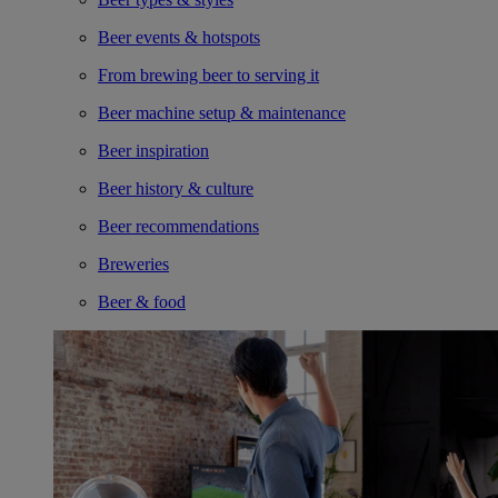
Beer events & hotspots
From brewing beer to serving it
Beer machine setup & maintenance
Beer inspiration
Beer history & culture
Beer recommendations
Breweries
Beer & food