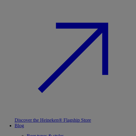
Discover the Heineken® Flagship Store
Blog
Beer types & styles