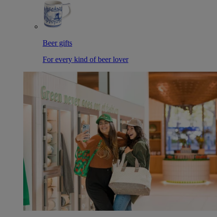
Beer gifts
For every kind of beer lover