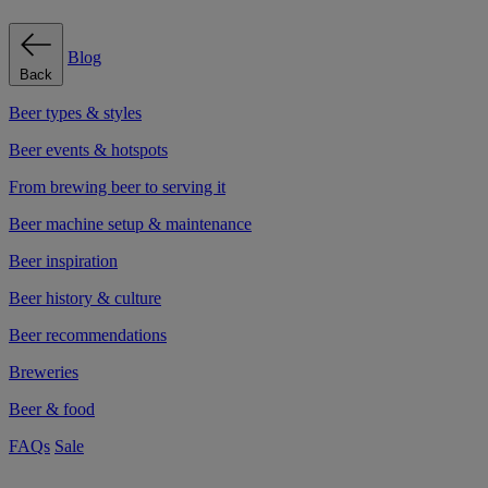
Blog
Back
Beer types & styles
Beer events & hotspots
From brewing beer to serving it
Beer machine setup & maintenance
Beer inspiration
Beer history & culture
Beer recommendations
Breweries
Beer & food
FAQs
Sale