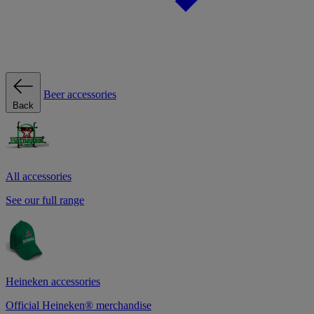
Beer accessories
Back
All accessories
See our full range
Heineken accessories
Official Heineken® merchandise