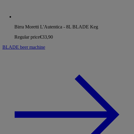
Birra Moretti L'Autentica - 8L BLADE Keg
Regular price
€33,90
BLADE beer machine