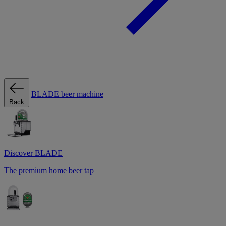
BLADE beer machine
Back
Discover BLADE
The premium home beer tap