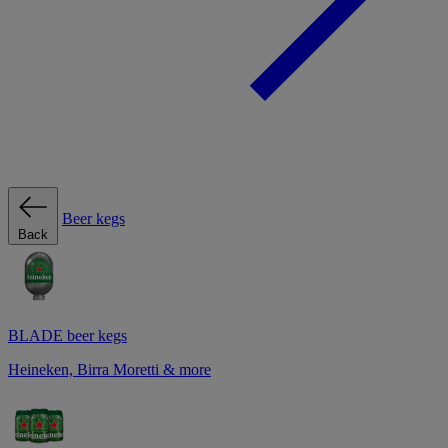
Beer kegs
Back
BLADE beer kegs
Heineken, Birra Moretti & more