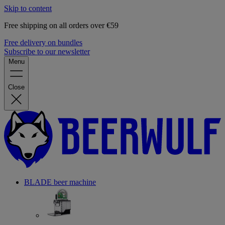
Skip to content
Free shipping on all orders over €59
Free delivery on bundles
Subscribe to our newsletter
Menu
Close
BLADE beer machine