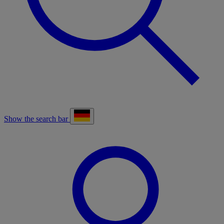
Show the search bar