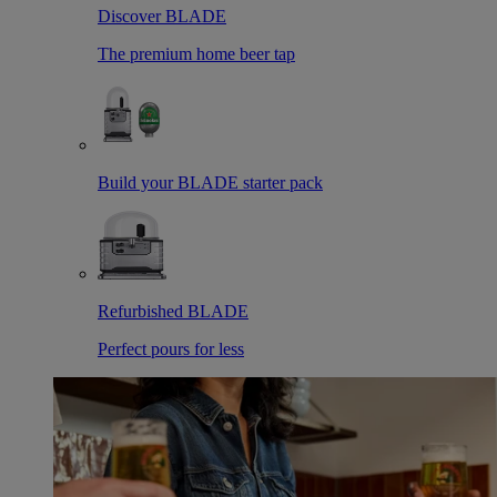
Discover BLADE
The premium home beer tap
Build your BLADE starter pack
Refurbished BLADE
Perfect pours for less