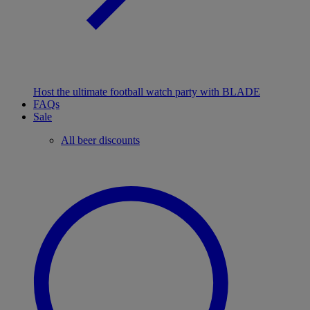
Host the ultimate football watch party with BLADE
FAQs
Sale
All beer discounts