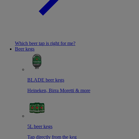
Which beer tap is right for me?
Beer kegs
BLADE beer kegs
Heineken, Birra Moretti & more
5L beer kegs
Tap directly from the keg