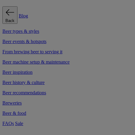
Blog
Back
Beer types & styles
Beer events & hotspots
From brewing beer to serving it
Beer machine setup & maintenance
Beer inspiration
Beer history & culture
Beer recommendations
Breweries
Beer & food
FAQs
Sale