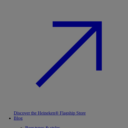
Discover the Heineken® Flagship Store
Blog
Beer types & styles