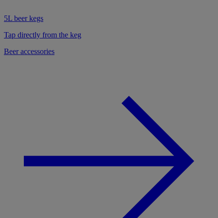
5L beer kegs
Tap directly from the keg
Beer accessories