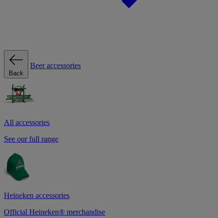
Beer accessories
Back
All accessories
See our full range
Heineken accessories
Official Heineken® merchandise