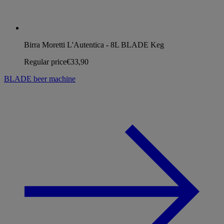
Birra Moretti L'Autentica - 8L BLADE Keg
Regular price
€33,90
BLADE beer machine