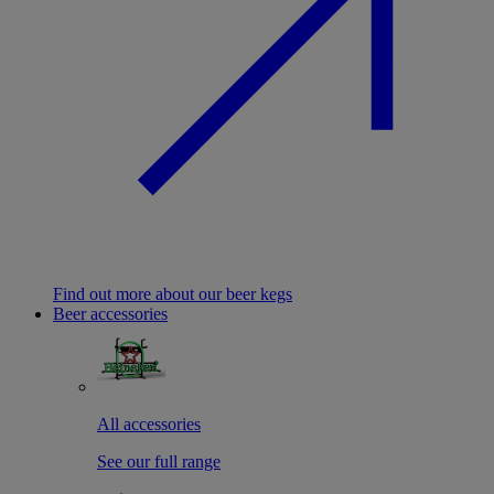
Find out more about our beer kegs
Beer accessories
All accessories
See our full range