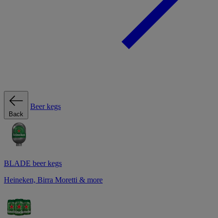
Beer kegs
Back
BLADE beer kegs
Heineken, Birra Moretti & more