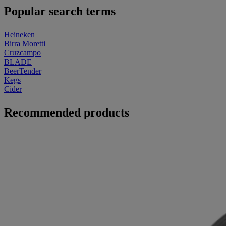
Popular search terms
Heineken
Birra Moretti
Cruzcampo
BLADE
BeerTender
Kegs
Cider
Recommended products