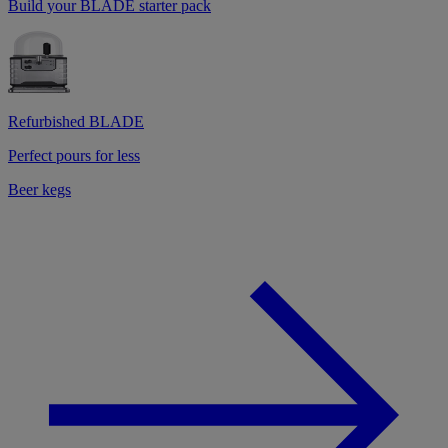
Build your BLADE starter pack
Refurbished BLADE
Perfect pours for less
Beer kegs