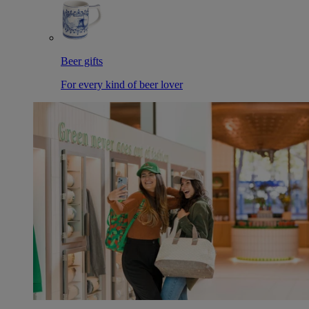
Beer gifts
For every kind of beer lover