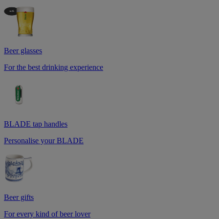
Beer glasses
For the best drinking experience
BLADE tap handles
Personalise your BLADE
Beer gifts
For every kind of beer lover