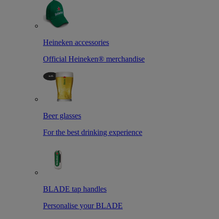
Heineken accessories
Official Heineken® merchandise
Beer glasses
For the best drinking experience
BLADE tap handles
Personalise your BLADE