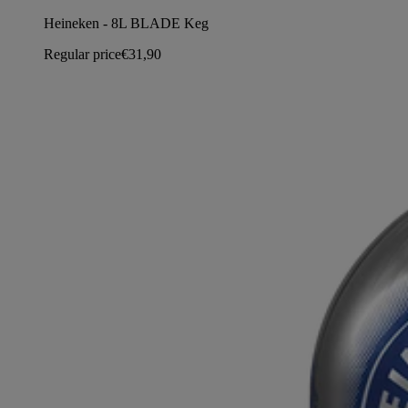
Heineken - 8L BLADE Keg
Regular price
€31,90