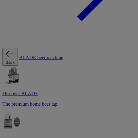
BLADE beer machine
Back
Discover BLADE
The premium home beer tap