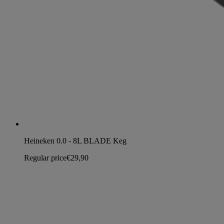
Heineken 0.0 - 8L BLADE Keg
Regular price
€29,90