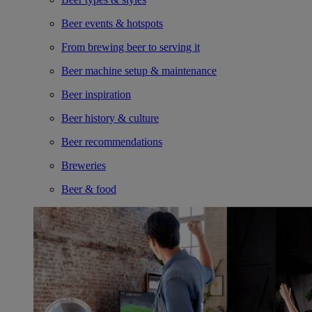
Beer events & hotspots
From brewing beer to serving it
Beer machine setup & maintenance
Beer inspiration
Beer history & culture
Beer recommendations
Breweries
Beer & food