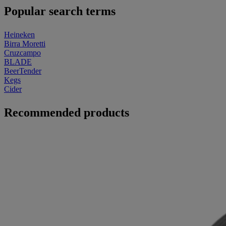
Popular search terms
Heineken
Birra Moretti
Cruzcampo
BLADE
BeerTender
Kegs
Cider
Recommended products