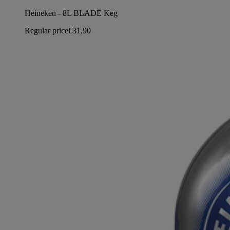
Heineken - 8L BLADE Keg
Regular price
€31,90