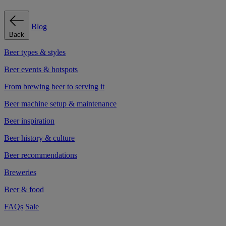
Blog
Back
Beer types & styles
Beer events & hotspots
From brewing beer to serving it
Beer machine setup & maintenance
Beer inspiration
Beer history & culture
Beer recommendations
Breweries
Beer & food
FAQs
Sale