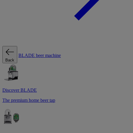
BLADE beer machine
Back
Discover BLADE
The premium home beer tap