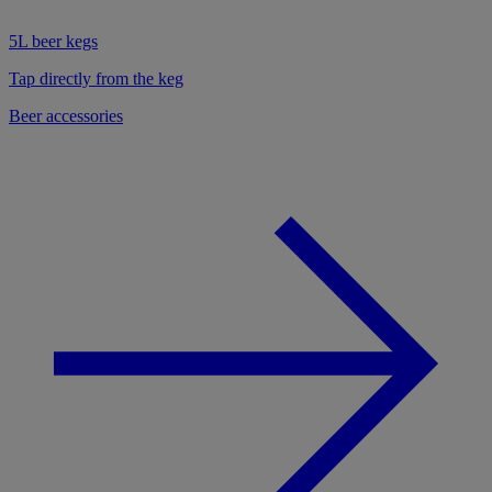
5L beer kegs
Tap directly from the keg
Beer accessories