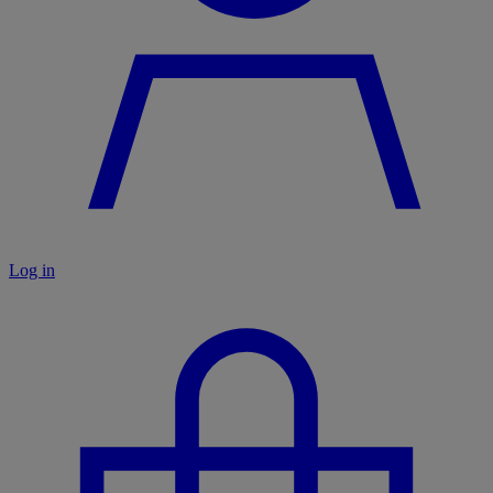
Log in