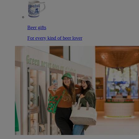
Beer gifts
For every kind of beer lover