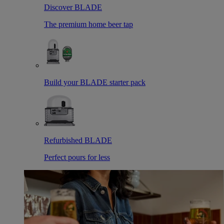
Discover BLADE
The premium home beer tap
Build your BLADE starter pack
Refurbished BLADE
Perfect pours for less