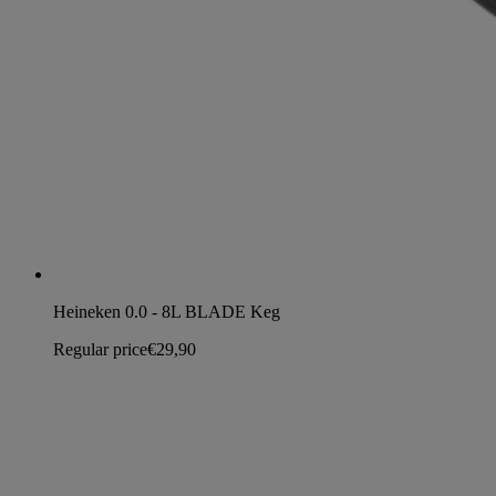
Heineken 0.0 - 8L BLADE Keg
Regular price
€29,90