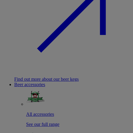
Find out more about our beer kegs
Beer accessories
All accessories
See our full range