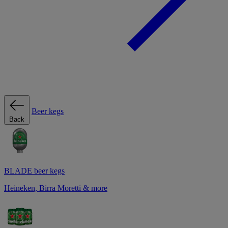
Beer kegs
Back
BLADE beer kegs
Heineken, Birra Moretti & more