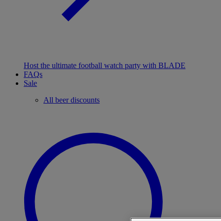
Host the ultimate football watch party with BLADE
FAQs
Sale
All beer discounts