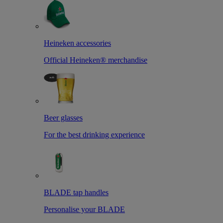
Heineken accessories
Official Heineken® merchandise
Beer glasses
For the best drinking experience
BLADE tap handles
Personalise your BLADE