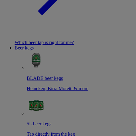
Which beer tap is right for me?
Beer kegs
BLADE beer kegs
Heineken, Birra Moretti & more
5L beer kegs
Tap directly from the keg