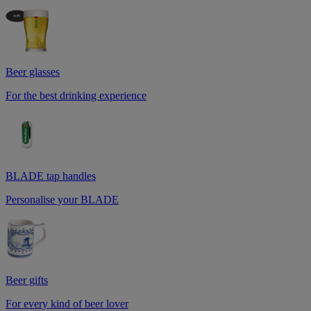
Beer glasses
For the best drinking experience
BLADE tap handles
Personalise your BLADE
Beer gifts
For every kind of beer lover