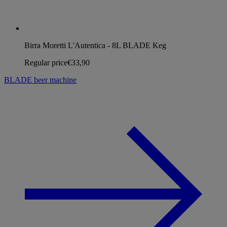
Birra Moretti L'Autentica - 8L BLADE Keg
Regular price
€33,90
BLADE beer machine