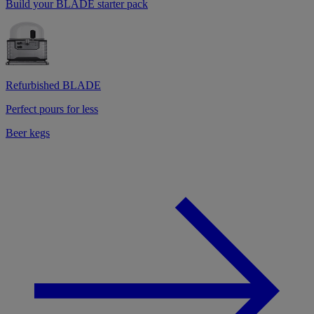
Build your BLADE starter pack
Refurbished BLADE
Perfect pours for less
Beer kegs