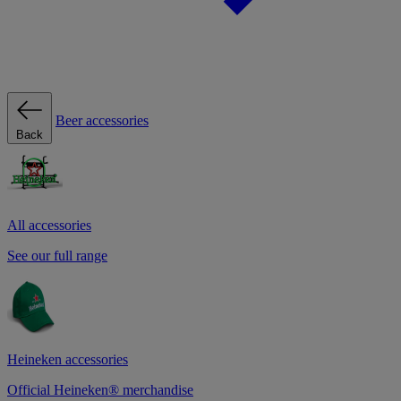
Beer accessories
Back
All accessories
See our full range
Heineken accessories
Official Heineken® merchandise