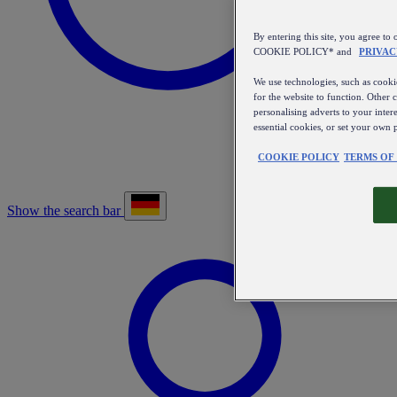
By entering this site, you agree
COOKIE POLICY* and
PRIVAC
We use technologies, such as cookie
for the website to function. Other 
personalising adverts to your inter
essential cookies, or set your own 
COOKIE POLICY
TERMS OF
Show the search bar