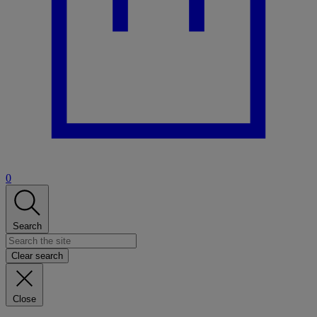
0
Search
Clear search
Close