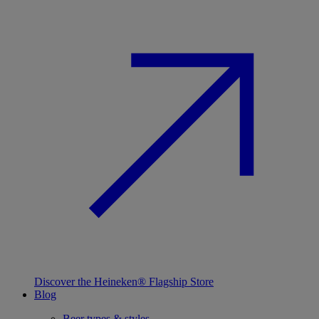
Discover the Heineken® Flagship Store
Blog
Beer types & styles