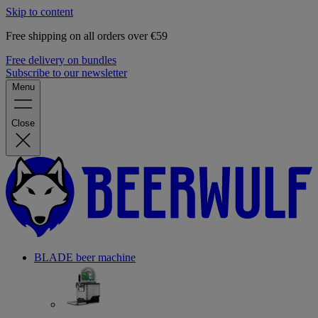
Skip to content
Free shipping on all orders over €59
Free delivery on bundles
Subscribe to our newsletter
Menu
Close
BLADE beer machine