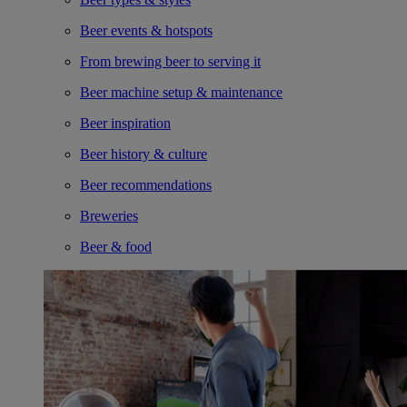
Beer events & hotspots
From brewing beer to serving it
Beer machine setup & maintenance
Beer inspiration
Beer history & culture
Beer recommendations
Breweries
Beer & food