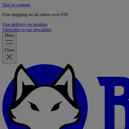
Skip to content
Free shipping on all orders over €59
Free delivery on bundles
Subscribe to our newsletter
Menu
Close