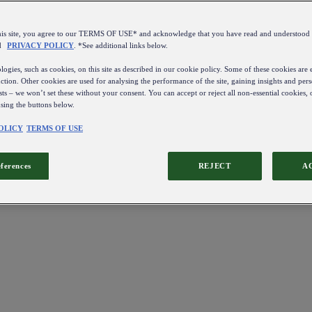
this site, you agree to our TERMS OF USE* and acknowledge that you have read and understo
d
PRIVACY POLICY
. *See additional links below.
ogies, such as cookies, on this site as described in our cookie policy. Some of these cookies are e
ction. Other cookies are used for analysing the performance of the site, gaining insights and pers
sts – we won’t set these without your consent. You can accept or reject all non-essential cookies,
using the buttons below.
OLICY
TERMS OF USE
eferences
REJECT
A