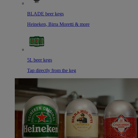
BLADE beer kegs
Heineken, Birra Moretti & more
5L beer kegs
Tap directly from the keg