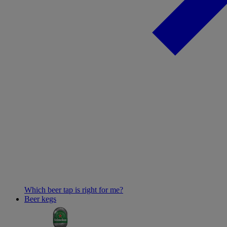
Which beer tap is right for me?
Beer kegs