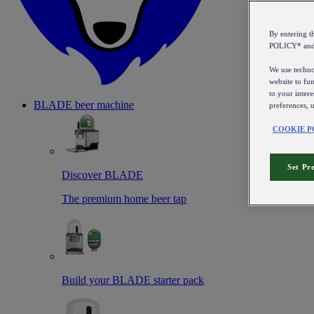
By entering 
POLICY* an
We use technol
website to fun
to your intere
BLADE beer machine
preferences, 
COOKIE P
Set Pr
Discover BLADE
The premium home beer tap
Build your BLADE starter pack