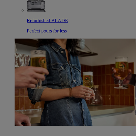
Refurbished BLADE
Perfect pours for less