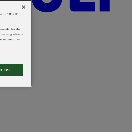
od our COOKIE
ssential for the
onalising adverts
 or set your own
CCEPT