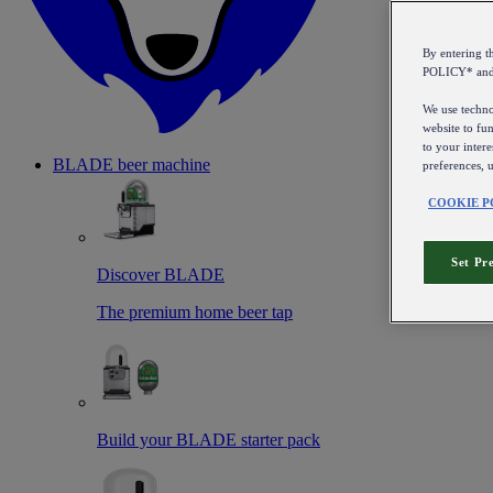
By entering 
POLICY* an
We use technol
website to fun
to your intere
BLADE beer machine
preferences, 
COOKIE P
Set Pr
Discover BLADE
The premium home beer tap
Build your BLADE starter pack