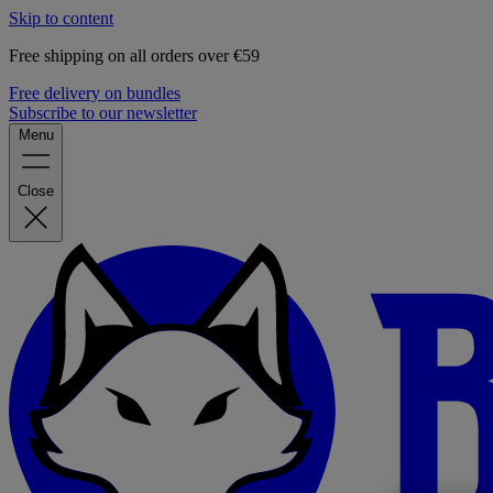
Skip to content
Free shipping on all orders over €59
Free delivery on bundles
Subscribe to our newsletter
Menu
Close