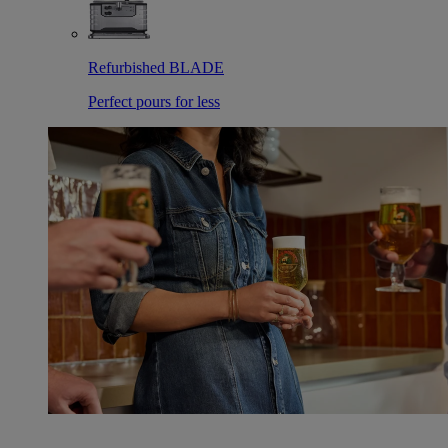
Refurbished BLADE
Perfect pours for less