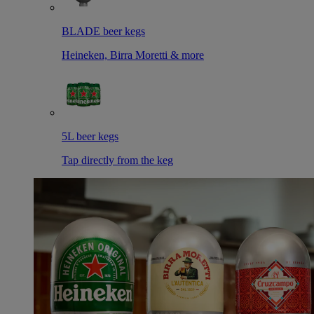
BLADE beer kegs
Heineken, Birra Moretti & more
5L beer kegs
Tap directly from the keg