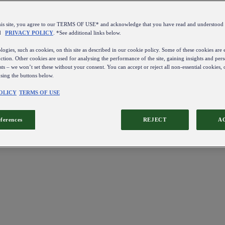
this site, you agree to our TERMS OF USE* and acknowledge that you have read and understo
d
PRIVACY POLICY
. *See additional links below.
ogies, such as cookies, on this site as described in our cookie policy. Some of these cookies are e
ction. Other cookies are used for analysing the performance of the site, gaining insights and pers
sts – we won’t set these without your consent. You can accept or reject all non-essential cookies,
using the buttons below.
OLICY
TERMS OF USE
eferences
REJECT
A