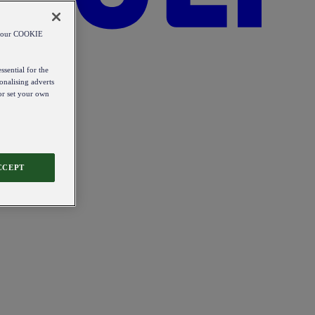
od our COOKIE
ssential for the
onalising adverts
 or set your own
CCEPT