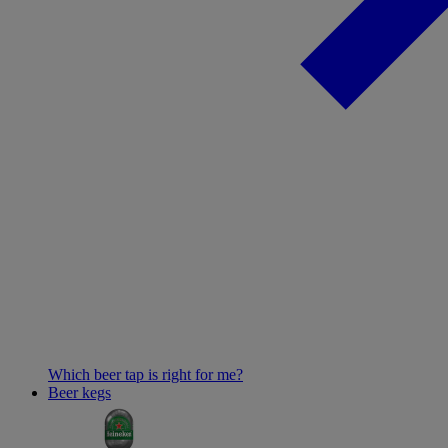
Which beer tap is right for me?
Beer kegs