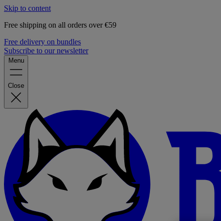
Skip to content
Free shipping on all orders over €59
Free delivery on bundles
Subscribe to our newsletter
Menu
Close