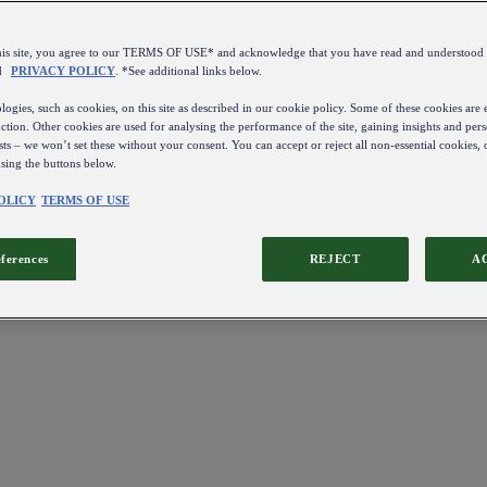
this site, you agree to our TERMS OF USE* and acknowledge that you have read and understo
d
PRIVACY POLICY
. *See additional links below.
ogies, such as cookies, on this site as described in our cookie policy. Some of these cookies are e
ction. Other cookies are used for analysing the performance of the site, gaining insights and pers
sts – we won’t set these without your consent. You can accept or reject all non-essential cookies,
using the buttons below.
OLICY
TERMS OF USE
eferences
REJECT
A