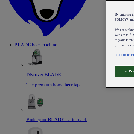
By entering 
POLICY* an
We use technol
website to fun
to your intere
BLADE beer machine
preferences, 
COOKIE P
Set Pr
Discover BLADE
The premium home beer tap
Build your BLADE starter pack