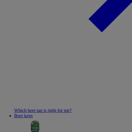
Which beer tap is right for me?
Beer kegs