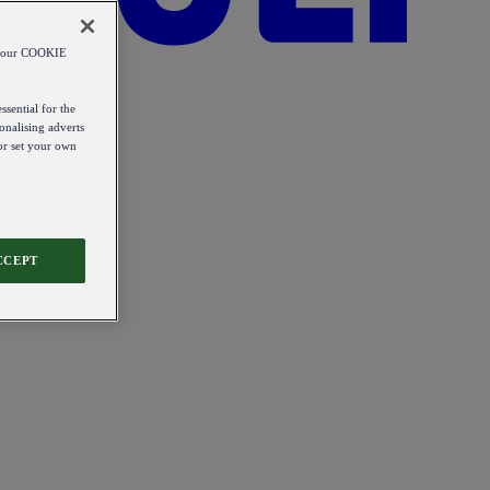
od our COOKIE
ssential for the
onalising adverts
 or set your own
CCEPT