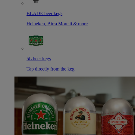
BLADE beer kegs
Heineken, Birra Moretti & more
5L beer kegs
Tap directly from the keg