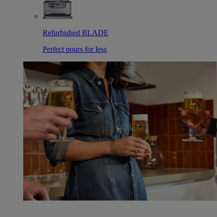
Refurbished BLADE
Perfect pours for less