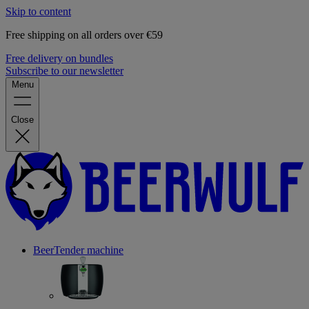
Skip to content
Free shipping on all orders over €59
Free delivery on bundles
Subscribe to our newsletter
Menu
Close
BeerTender machine