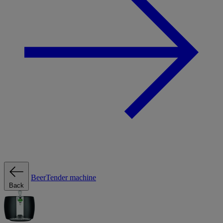
BeerTender machine
Back