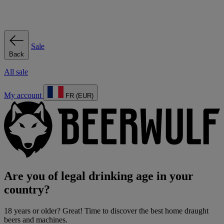
Sale
Back
All sale
My account
FR (EUR)
Are you of legal drinking age in your
country?
18 years or older? Great! Time to discover the best home draught
beers and machines.