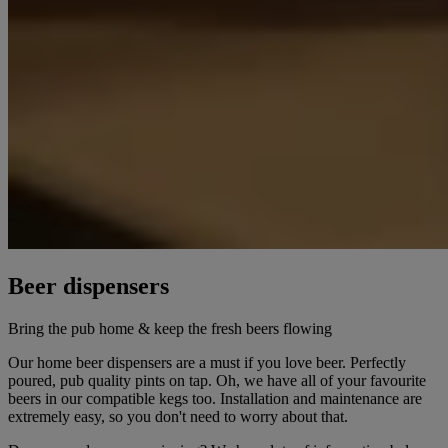
Beer dispensers
Bring the pub home & keep the fresh beers flowing
Our home beer dispensers are a must if you love beer. Perfectly
poured, pub quality pints on tap. Oh, we have all of your favourite
beers in our compatible kegs too. Installation and maintenance are
extremely easy, so you don't need to worry about that.