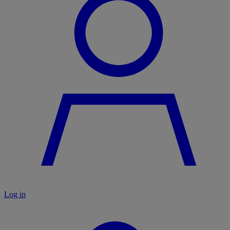
Log in