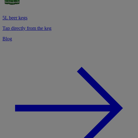
5L beer kegs
Tap directly from the keg
Blog