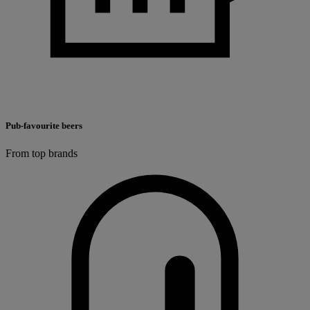
Pub-favourite beers
From top brands