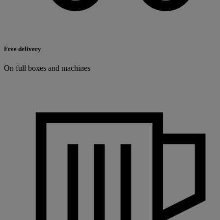
Free delivery
On full boxes and machines