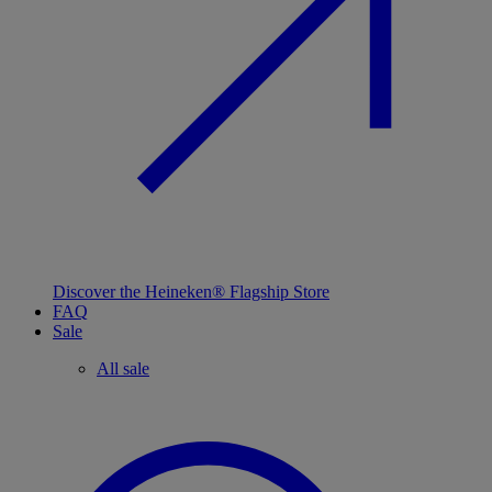
Discover the Heineken® Flagship Store
FAQ
Sale
All sale