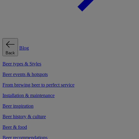
Blog
Back
Beer types & Styles
Beer events & hotspots
From brewing beer to perfect service
Installation & maintenance
Beer inspiration
Beer history & culture
Beer & food
Beer recommendations