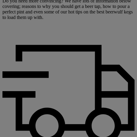
Do you need more convincing? We have lots of information below
covering; reasons to why you should get a beer tap, how to pour a
perfect pint and even some of our hot tips on the best beerwulf kegs
to load them up with.