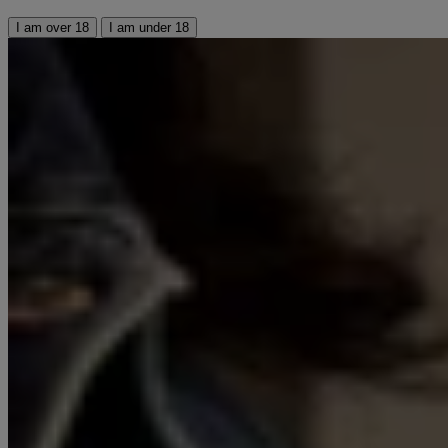
I am over 18
I am under 18