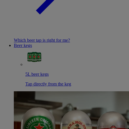
Which beer tap is right for me?
Beer kegs
5L beer kegs
Tap directly from the keg