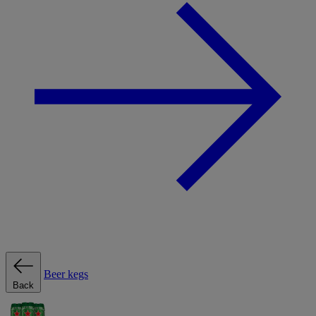
Beer kegs
Back