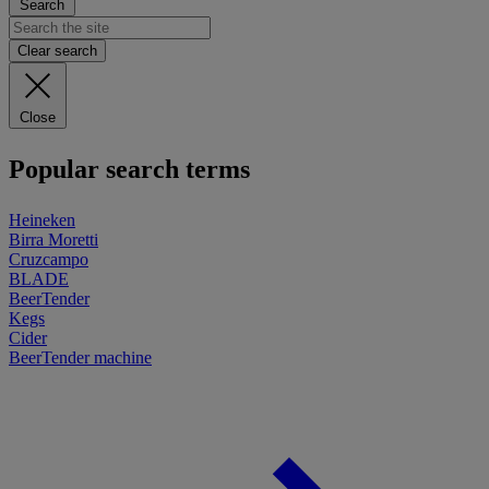
Search
Clear search
Close
Popular search terms
Heineken
Birra Moretti
Cruzcampo
BLADE
BeerTender
Kegs
Cider
BeerTender machine