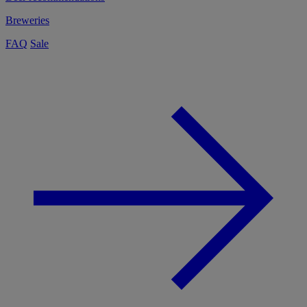
Breweries
FAQ
Sale