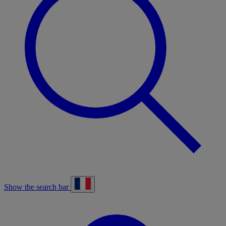
Show the search bar