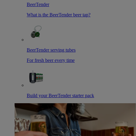
BeerTender
What is the BeerTender beer tap?
BeerTender serving tubes
For fresh beer every time
Build your BeerTender starter pack