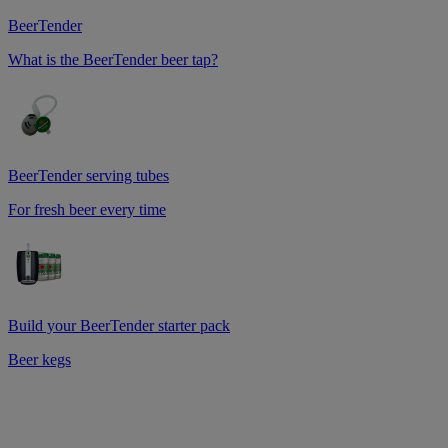
BeerTender
What is the BeerTender beer tap?
BeerTender serving tubes
For fresh beer every time
Build your BeerTender starter pack
Beer kegs