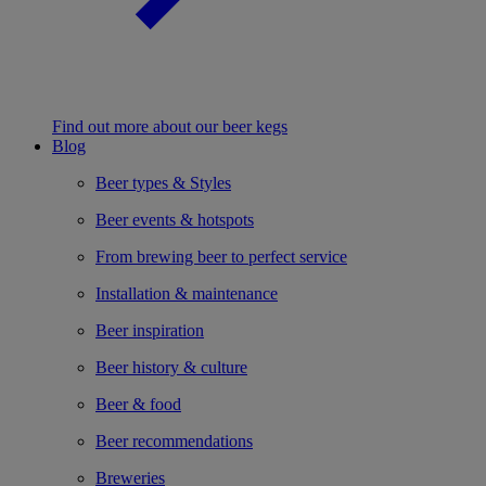
Find out more about our beer kegs
Blog
Beer types & Styles
Beer events & hotspots
From brewing beer to perfect service
Installation & maintenance
Beer inspiration
Beer history & culture
Beer & food
Beer recommendations
Breweries