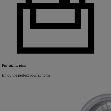
Pub-quality pints
Enjoy the perfect pour at home