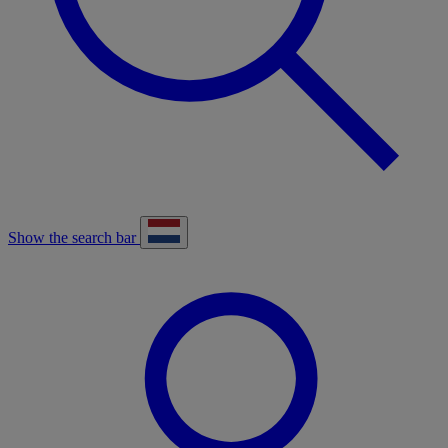
Show the search bar