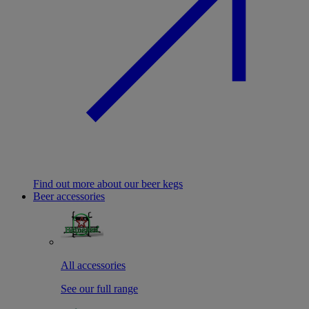
Find out more about our beer kegs
Beer accessories
All accessories
See our full range