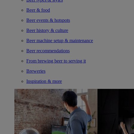
Beer & food
Beer events & hotspots
Beer history & culture
Beer machine setup & maintenance
Beer recommendations
From brewing beer to serving it
Breweries
Inspiration & more