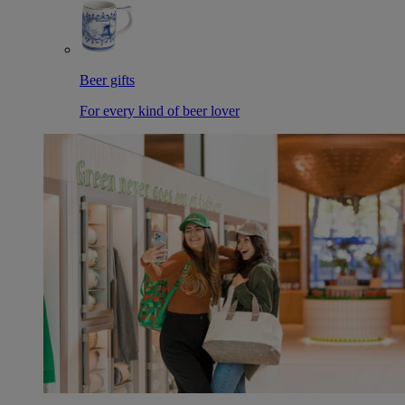
Beer gifts
For every kind of beer lover