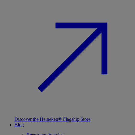
Discover the Heineken® Flagship Store
Blog
Beer types & styles