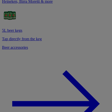
Heineken, Birra Moretti & more
5L beer kegs
Tap directly from the keg
Beer accessories