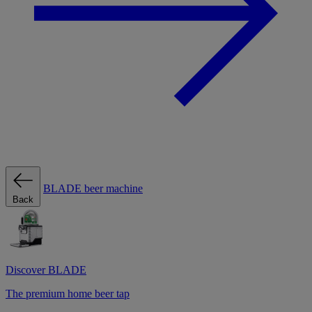
BLADE beer machine
Back
Discover BLADE
The premium home beer tap