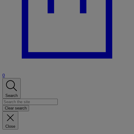
0
Search
Clear search
Close