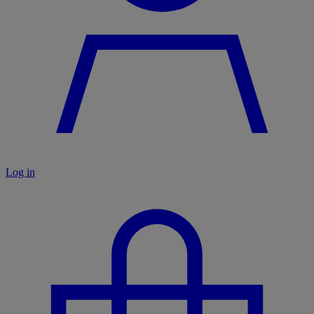
Log in