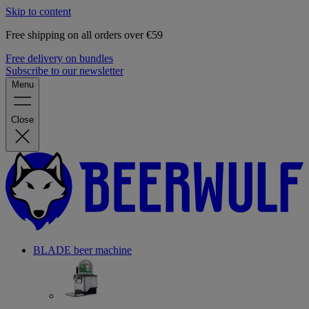
Skip to content
Free shipping on all orders over €59
Free delivery on bundles
Subscribe to our newsletter
Menu
Close
BLADE beer machine