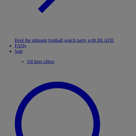
Host the ultimate football watch party with BLADE
FAQs
Sale
All beer offers