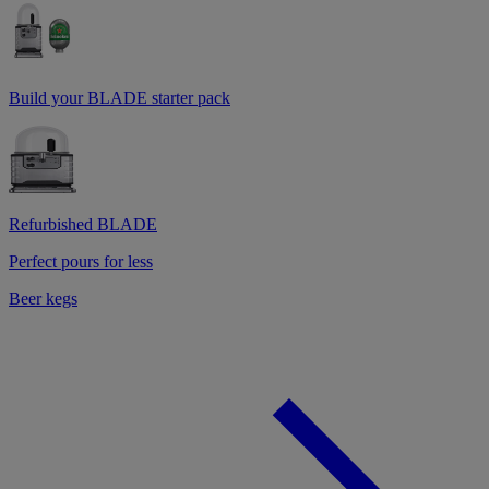
Build your BLADE starter pack
Refurbished BLADE
Perfect pours for less
Beer kegs