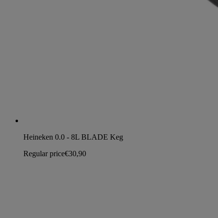
Heineken 0.0 - 8L BLADE Keg
Regular price
€30,90