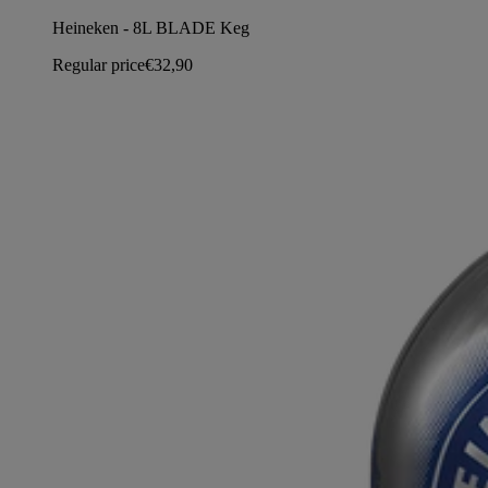
Heineken - 8L BLADE Keg
Regular price
€32,90