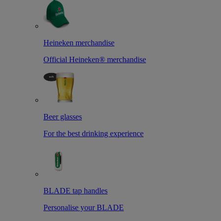
Heineken merchandise
Official Heineken® merchandise
Beer glasses
For the best drinking experience
BLADE tap handles
Personalise your BLADE