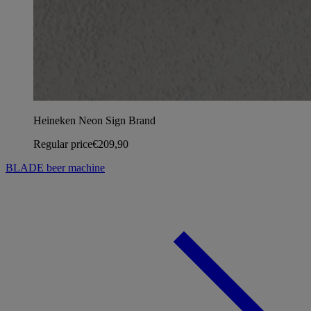
Heineken Neon Sign Brand
Regular price
€209,90
BLADE beer machine