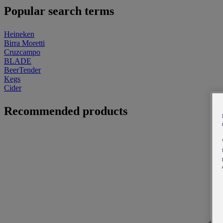
Popular search terms
Heineken
Birra Moretti
Cruzcampo
BLADE
BeerTender
Kegs
Cider
Recommended products