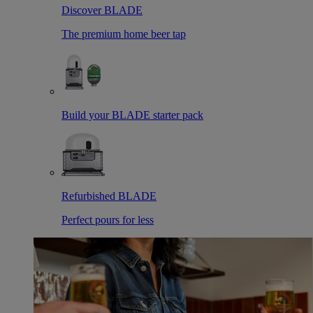
Discover BLADE
The premium home beer tap
Build your BLADE starter pack
Refurbished BLADE
Perfect pours for less