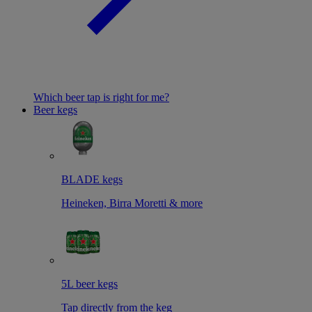
Which beer tap is right for me?
Beer kegs
BLADE kegs
Heineken, Birra Moretti & more
5L beer kegs
Tap directly from the keg