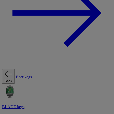
Beer kegs
Back
BLADE kegs