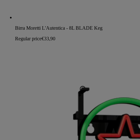
Birra Moretti L'Autentica - 8L BLADE Keg
Regular price
€33,90