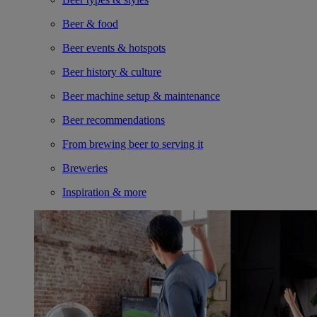
Beer & food
Beer events & hotspots
Beer history & culture
Beer machine setup & maintenance
Beer recommendations
From brewing beer to serving it
Breweries
Inspiration & more