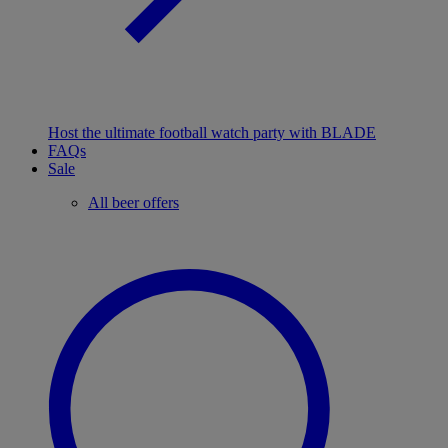
Host the ultimate football watch party with BLADE
FAQs
Sale
All beer offers