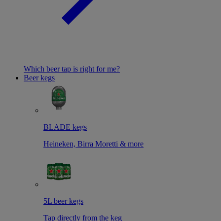
Which beer tap is right for me?
Beer kegs
BLADE kegs
Heineken, Birra Moretti & more
5L beer kegs
Tap directly from the keg