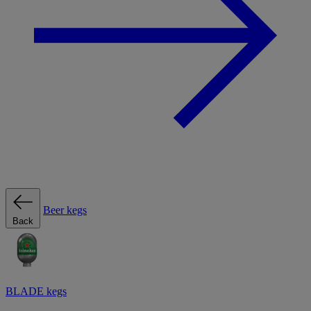
Beer kegs
Back
BLADE kegs