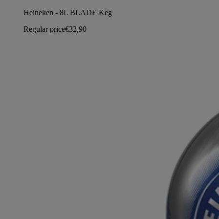
Heineken - 8L BLADE Keg
Regular price
€32,90