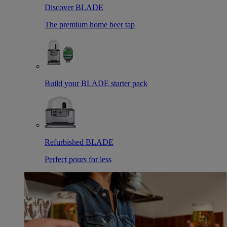
Discover BLADE
The premium home beer tap
Build your BLADE starter pack
Refurbished BLADE
Perfect pours for less