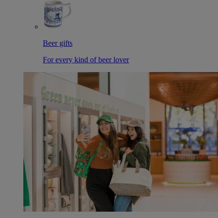
Beer gifts
For every kind of beer lover