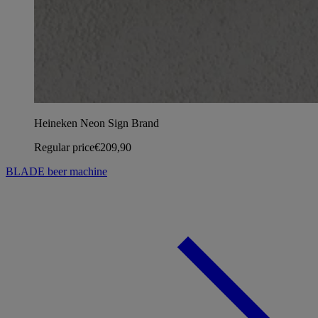
Heineken Neon Sign Brand
Regular price
€209,90
BLADE beer machine