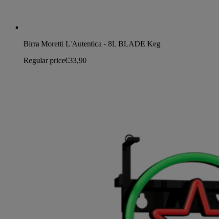
Birra Moretti L'Autentica - 8L BLADE Keg
Regular price
€33,90