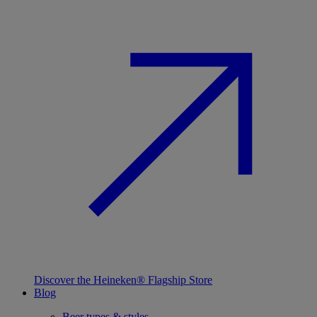
Discover the Heineken® Flagship Store
Blog
Beer types & styles