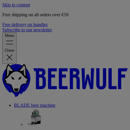
Skip to content
Free shipping on all orders over €59
Free delivery on bundles
Subscribe to our newsletter
Menu
Close
BLADE beer machine