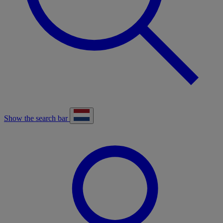
Show the search bar