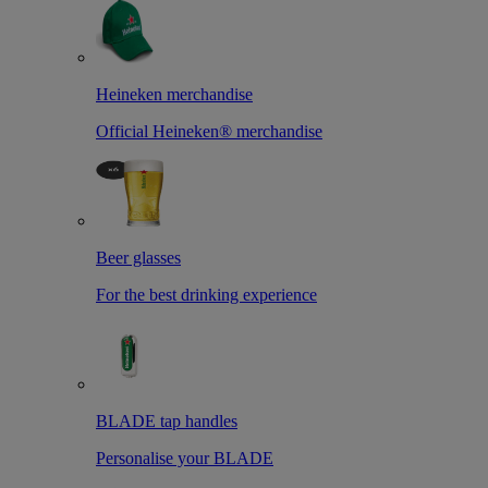
Heineken merchandise
Official Heineken® merchandise
Beer glasses
For the best drinking experience
BLADE tap handles
Personalise your BLADE