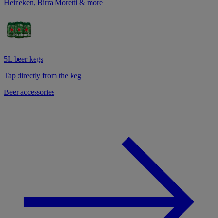
Heineken, Birra Moretti & more
5L beer kegs
Tap directly from the keg
Beer accessories