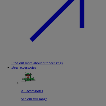
Find out more about our beer kegs
Beer accessories
All accessories
See our full range