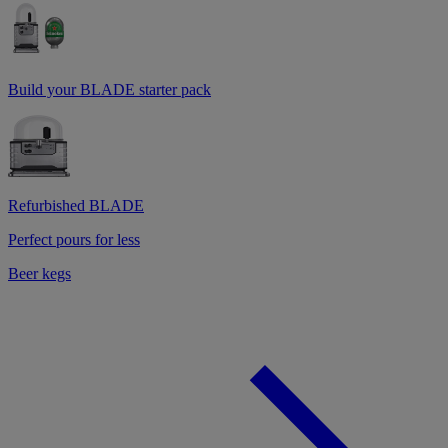
Build your BLADE starter pack
Refurbished BLADE
Perfect pours for less
Beer kegs