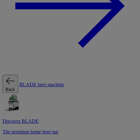
BLADE beer machine
Back
Discover BLADE
The premium home beer tap