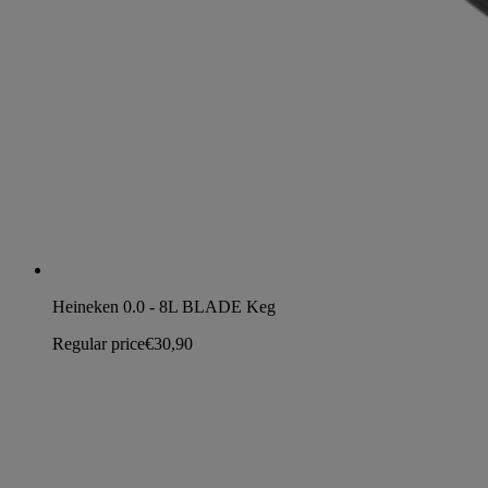
Heineken 0.0 - 8L BLADE Keg
Regular price
€30,90