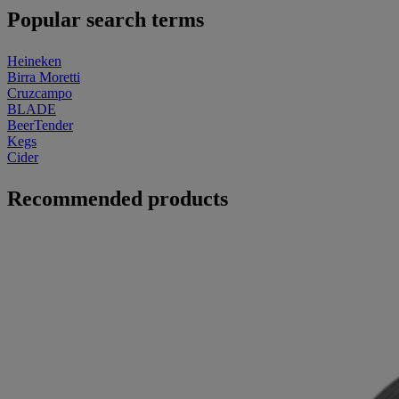
Popular search terms
Heineken
Birra Moretti
Cruzcampo
BLADE
BeerTender
Kegs
Cider
Recommended products