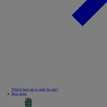
Which beer tap is right for me?
Beer kegs