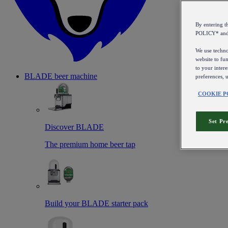
By entering 
POLICY* an
We use technol
website to fun
to your intere
BLADE beer machine
preferences, 
COOKIE P
Set Pr
Discover BLADE
The premium home beer tap
Build your BLADE starter pack