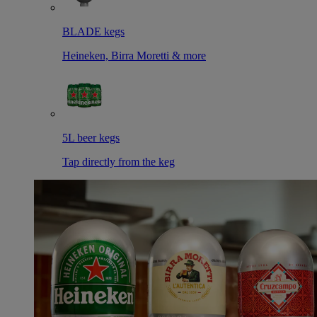
BLADE kegs
Heineken, Birra Moretti & more
5L beer kegs
Tap directly from the keg