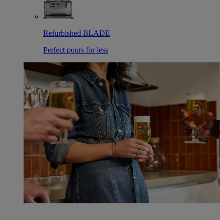
Refurbished BLADE
Perfect pours for less