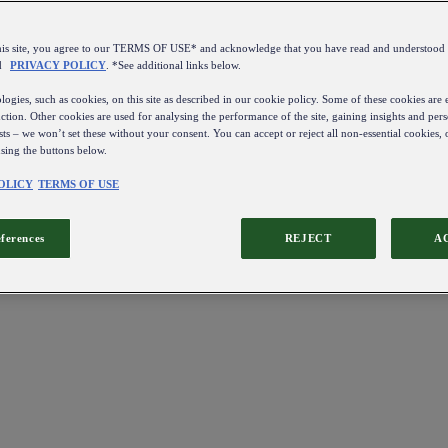
this site, you agree to our TERMS OF USE* and acknowledge that you have read and understo
d
PRIVACY POLICY
. *See additional links below.
ogies, such as cookies, on this site as described in our cookie policy. Some of these cookies are e
ction. Other cookies are used for analysing the performance of the site, gaining insights and pers
sts – we won’t set these without your consent. You can accept or reject all non-essential cookies,
using the buttons below.
OLICY
TERMS OF USE
eferences
REJECT
A