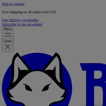
Skip to content
Free shipping on all orders over €59
Free delivery on bundles
Subscribe to our newsletter
Menu
Close