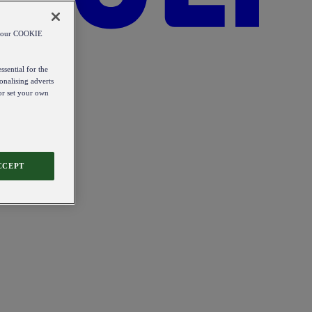
od our COOKIE
ssential for the
onalising adverts
 or set your own
CCEPT