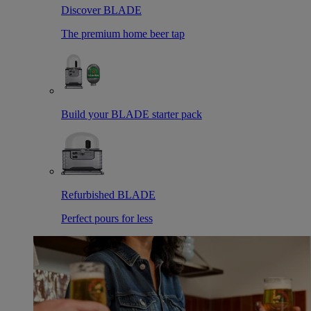
Discover BLADE
The premium home beer tap
Build your BLADE starter pack
Refurbished BLADE
Perfect pours for less