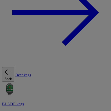
Beer kegs
Back
BLADE kegs