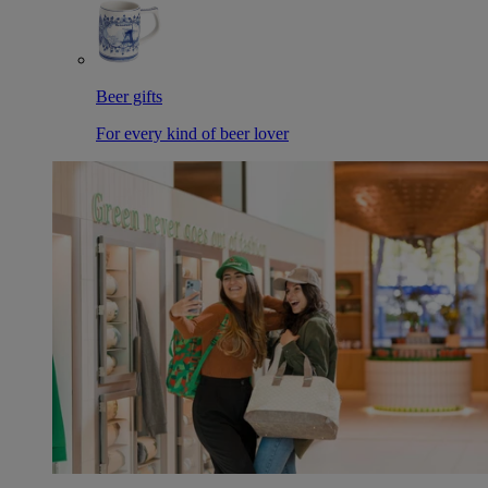
Beer gifts
For every kind of beer lover