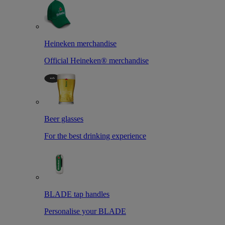
Heineken merchandise
Official Heineken® merchandise
Beer glasses
For the best drinking experience
BLADE tap handles
Personalise your BLADE