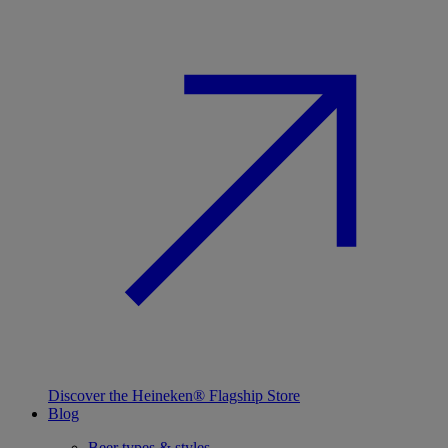
Discover the Heineken® Flagship Store
Blog
Beer types & styles