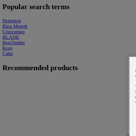
Popular search terms
Heineken
Birra Moretti
Cruzcampo
BLADE
BeerTender
Kegs
Cider
Recommended products