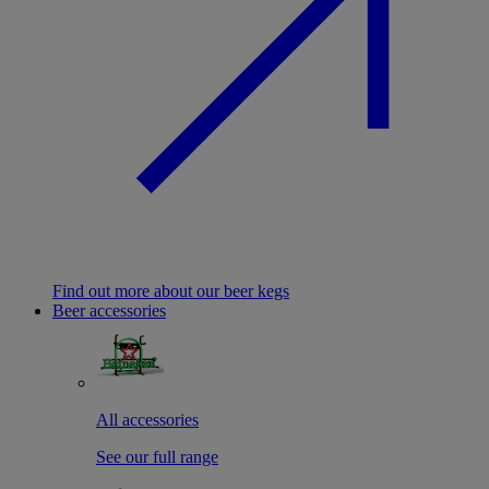
Find out more about our beer kegs
Beer accessories
All accessories
See our full range