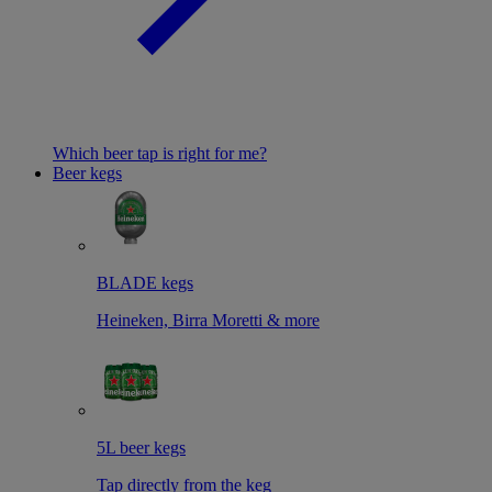
Which beer tap is right for me?
Beer kegs
BLADE kegs
Heineken, Birra Moretti & more
5L beer kegs
Tap directly from the keg