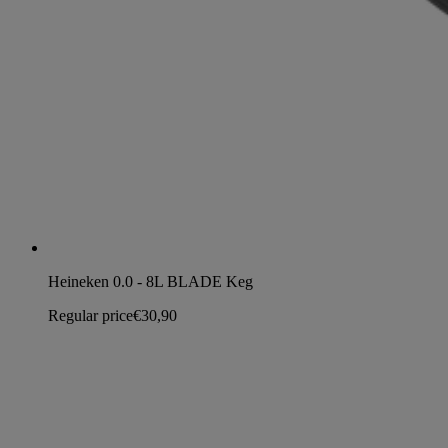
Heineken 0.0 - 8L BLADE Keg
Regular price
€30,90