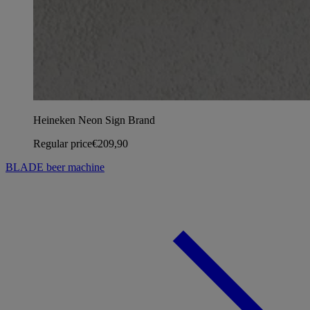
Heineken Neon Sign Brand
Regular price
€209,90
BLADE beer machine