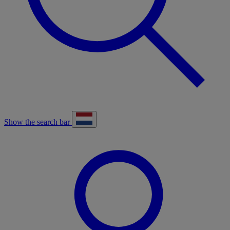
Show the search bar