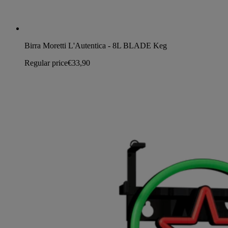
Birra Moretti L'Autentica - 8L BLADE Keg
Regular price
€33,90