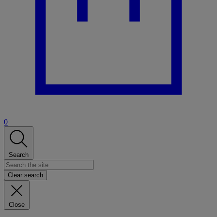
0
Search
Clear search
Close