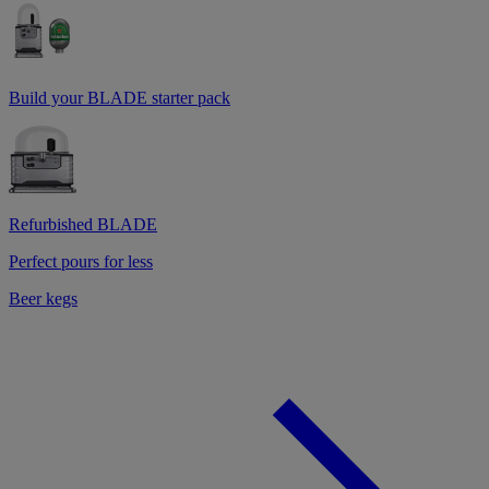
Build your BLADE starter pack
Refurbished BLADE
Perfect pours for less
Beer kegs