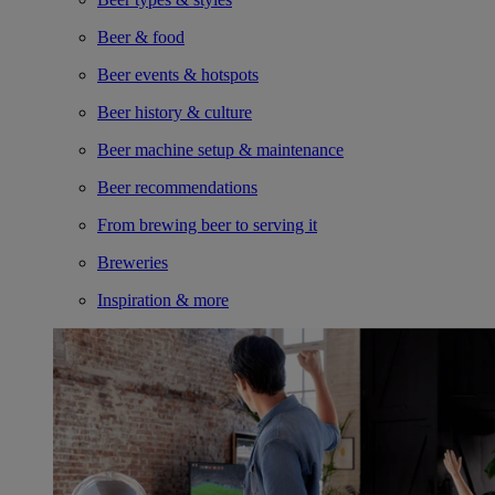
Beer & food
Beer events & hotspots
Beer history & culture
Beer machine setup & maintenance
Beer recommendations
From brewing beer to serving it
Breweries
Inspiration & more