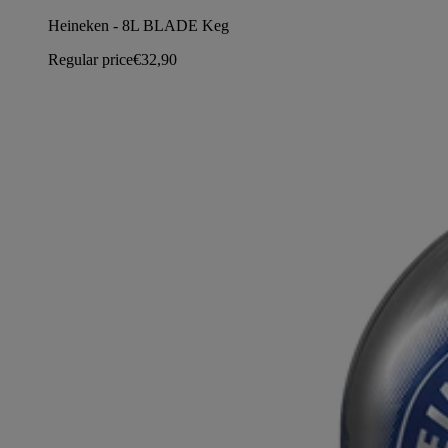
Heineken - 8L BLADE Keg
Regular price
€32,90