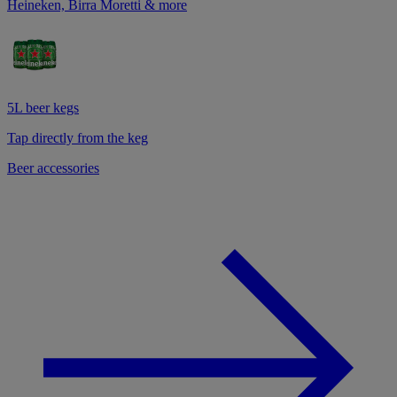
Heineken, Birra Moretti & more
5L beer kegs
Tap directly from the keg
Beer accessories