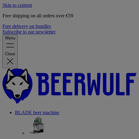
Skip to content
Free shipping on all orders over €59
Free delivery on bundles
Subscribe to our newsletter
Menu
Close
BLADE beer machine