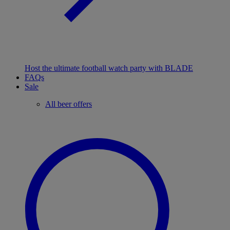
Host the ultimate football watch party with BLADE
FAQs
Sale
All beer offers