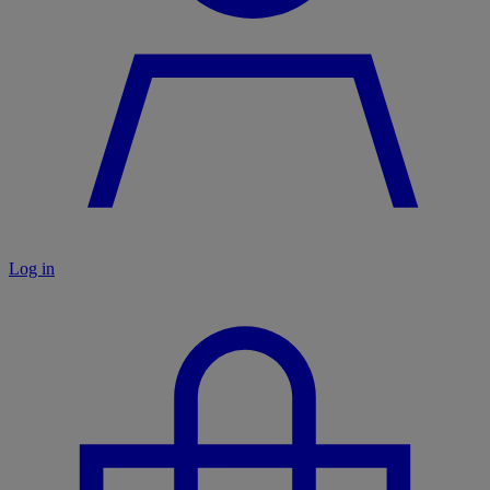
Log in