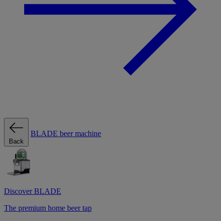
BLADE beer machine
Back
Discover BLADE
The premium home beer tap