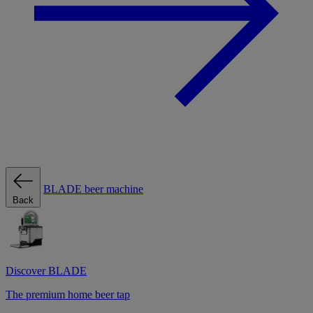
BLADE beer machine
Back
Discover BLADE
The premium home beer tap