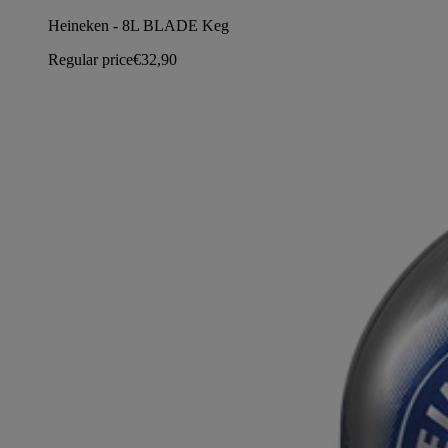
Heineken - 8L BLADE Keg
Regular price
€32,90