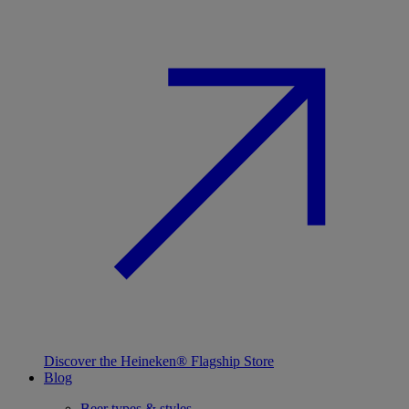
Discover the Heineken® Flagship Store
Blog
Beer types & styles