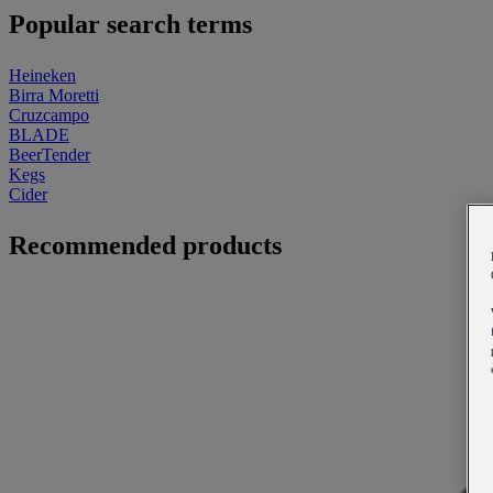
Popular search terms
Heineken
Birra Moretti
Cruzcampo
BLADE
BeerTender
Kegs
Cider
Recommended products