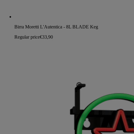
Birra Moretti L'Autentica - 8L BLADE Keg
Regular price
€33,90