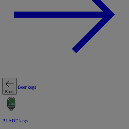
Beer kegs
Back
BLADE kegs