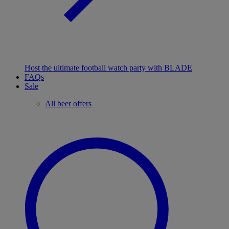
Host the ultimate football watch party with BLADE
FAQs
Sale
All beer offers