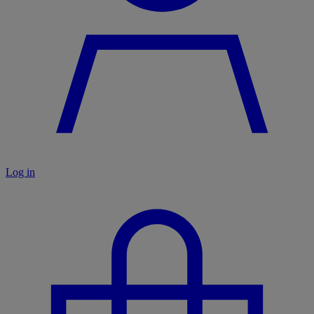
Log in