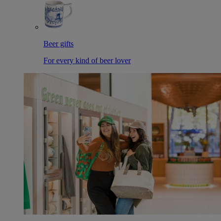
Beer gifts
For every kind of beer lover