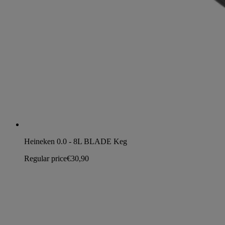
Heineken 0.0 - 8L BLADE Keg
Regular price
€30,90