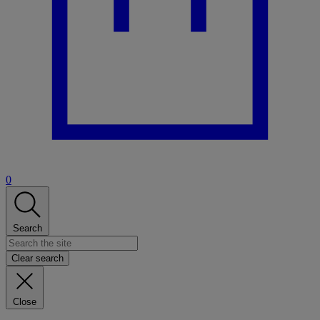
0
Search
Clear search
Close