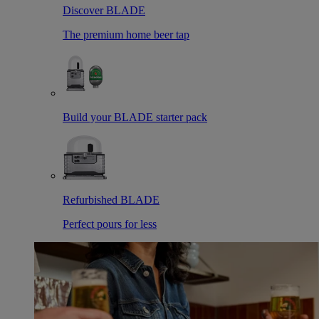
Discover BLADE
The premium home beer tap
Build your BLADE starter pack
Refurbished BLADE
Perfect pours for less