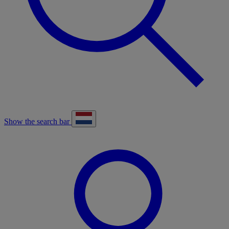
Show the search bar