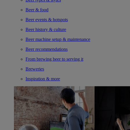
Beer & food
Beer events & hotspots
Beer history & culture
Beer machine setup & maintenance
Beer recommendations
From brewing beer to serving it
Breweries
Inspiration & more