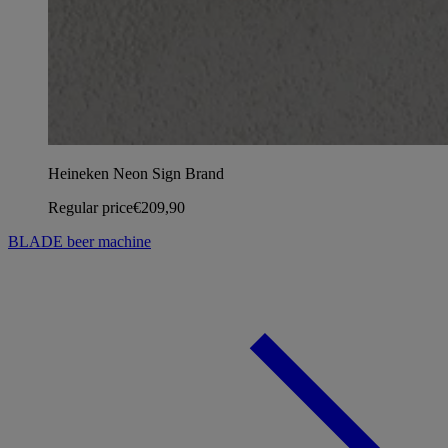
Heineken Neon Sign Brand
Regular price
€209,90
BLADE beer machine