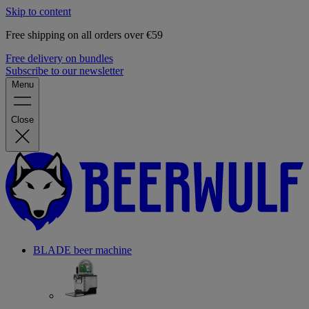
Skip to content
Free shipping on all orders over €59
Free delivery on bundles
Subscribe to our newsletter
Menu
Close
BLADE beer machine