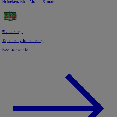
Heineken, Birra Moretti & more
5L beer kegs
Tap directly from the keg
Beer accessories