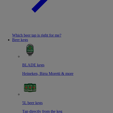
Which beer tap is right for me?
Beer kegs
BLADE kegs
Heineken, Birra Moretti & more
5L beer kegs
Tap directly from the keg