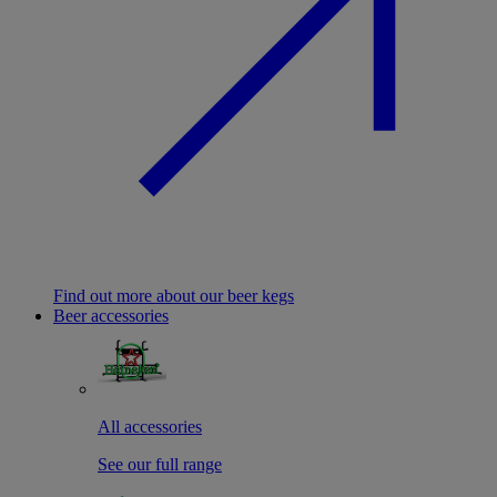
Find out more about our beer kegs
Beer accessories
All accessories
See our full range