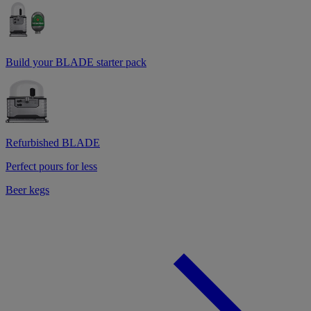
Build your BLADE starter pack
Refurbished BLADE
Perfect pours for less
Beer kegs