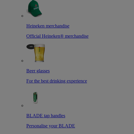
Heineken merchandise
Official Heineken® merchandise
Beer glasses
For the best drinking experience
BLADE tap handles
Personalise your BLADE