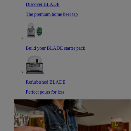
Discover BLADE
The premium home beer tap
Build your BLADE starter pack
Refurbished BLADE
Perfect pours for less