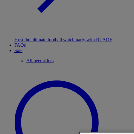
Host the ultimate football watch party with BLADE
FAQs
Sale
All beer offers