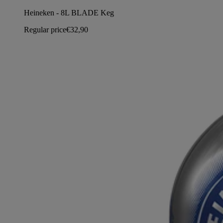
Heineken - 8L BLADE Keg
Regular price
€32,90