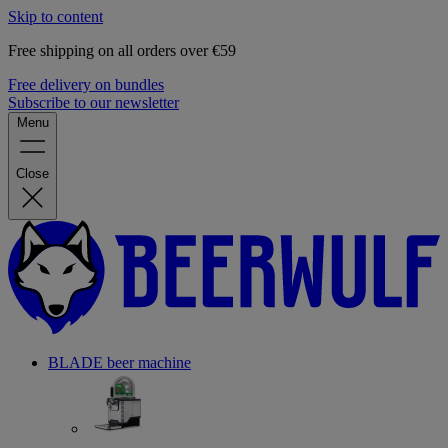
Skip to content
Free shipping on all orders over €59
Free delivery on bundles
Subscribe to our newsletter
Menu
Close
BLADE beer machine