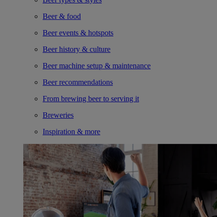
Beer & food
Beer events & hotspots
Beer history & culture
Beer machine setup & maintenance
Beer recommendations
From brewing beer to serving it
Breweries
Inspiration & more