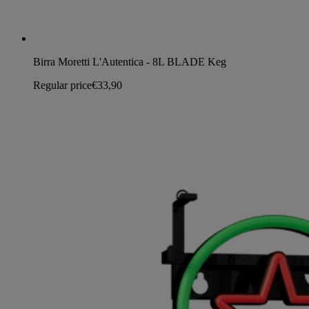
Birra Moretti L'Autentica - 8L BLADE Keg
Regular price
€33,90