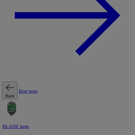
Beer kegs
Back
BLADE kegs