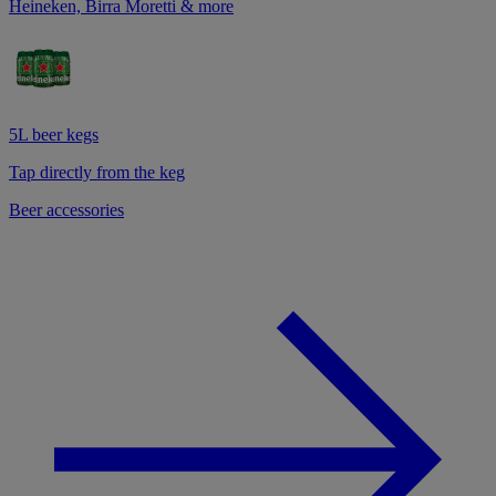
Heineken, Birra Moretti & more
5L beer kegs
Tap directly from the keg
Beer accessories