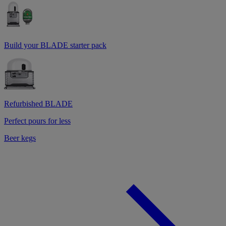
Build your BLADE starter pack
Refurbished BLADE
Perfect pours for less
Beer kegs