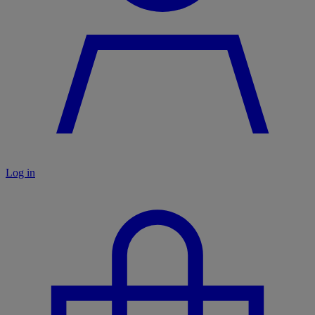
Log in