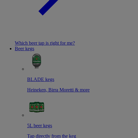
Which beer tap is right for me?
Beer kegs
BLADE kegs
Heineken, Birra Moretti & more
5L beer kegs
Tap directly from the keg