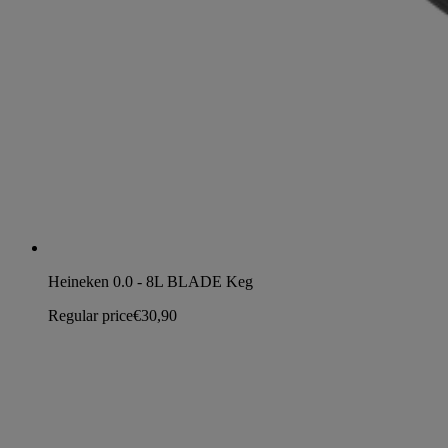
Heineken 0.0 - 8L BLADE Keg
Regular price
€30,90