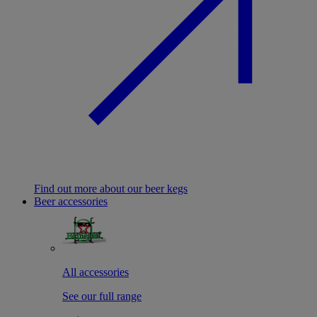
Find out more about our beer kegs
Beer accessories
All accessories
See our full range