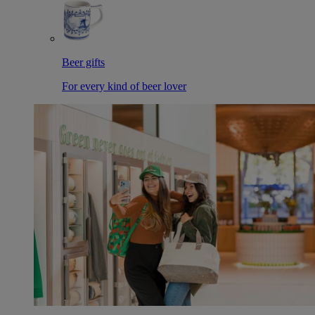
Beer gifts
For every kind of beer lover