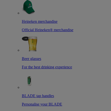
Heineken merchandise
Official Heineken® merchandise
Beer glasses
For the best drinking experience
BLADE tap handles
Personalise your BLADE