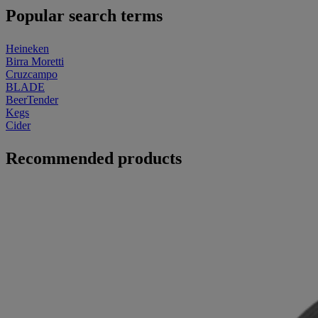
Popular search terms
Heineken
Birra Moretti
Cruzcampo
BLADE
BeerTender
Kegs
Cider
Recommended products