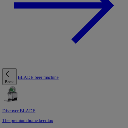
BLADE beer machine
Back
Discover BLADE
The premium home beer tap