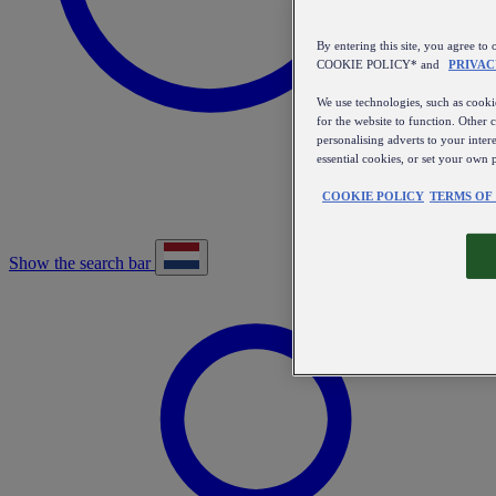
By entering this site, you agree
COOKIE POLICY* and
PRIVAC
We use technologies, such as cookie
for the website to function. Other 
personalising adverts to your inter
essential cookies, or set your own 
COOKIE POLICY
TERMS OF
Show the search bar