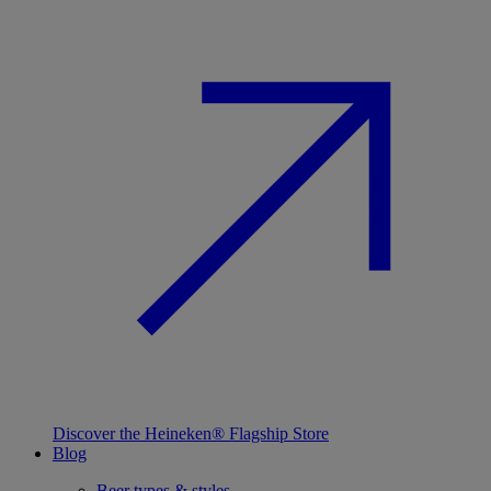
Discover the Heineken® Flagship Store
Blog
Beer types & styles