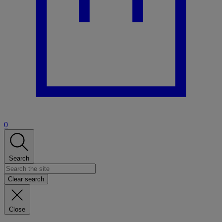
0
Search
Clear search
Close