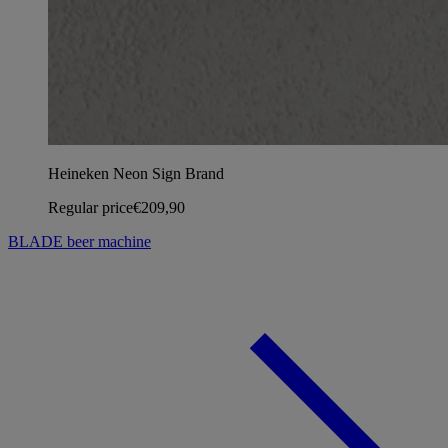
Heineken Neon Sign Brand
Regular price
€209,90
BLADE beer machine