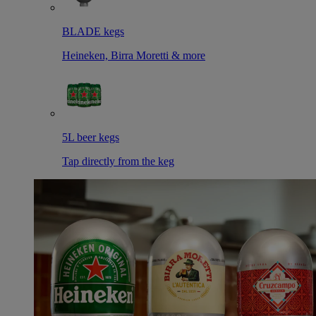
BLADE kegs
Heineken, Birra Moretti & more
5L beer kegs
Tap directly from the keg