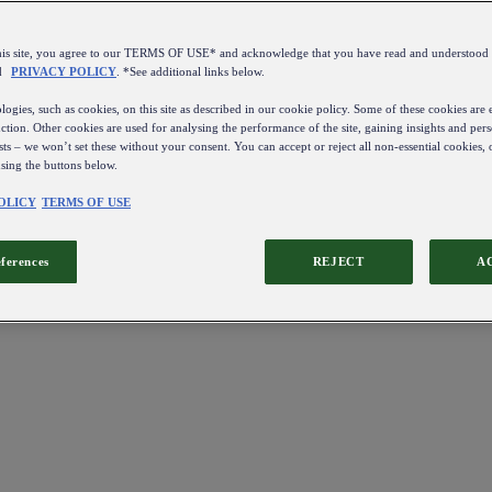
this site, you agree to our TERMS OF USE* and acknowledge that you have read and understo
d
PRIVACY POLICY
. *See additional links below.
ogies, such as cookies, on this site as described in our cookie policy. Some of these cookies are e
ction. Other cookies are used for analysing the performance of the site, gaining insights and pers
sts – we won’t set these without your consent. You can accept or reject all non-essential cookies,
using the buttons below.
OLICY
TERMS OF USE
eferences
REJECT
A