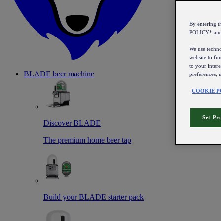
By entering 
POLICY* an
We use technol
website to fun
to your intere
BLADE beer machine
preferences, 
COOKIE P
Set Pr
Discover BLADE
The premium home beer tap
Build your BLADE starter pack