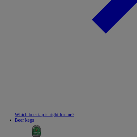
Which beer tap is right for me?
Beer kegs