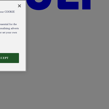
od our COOKIE
ssential for the
onalising adverts
 or set your own
CCEPT