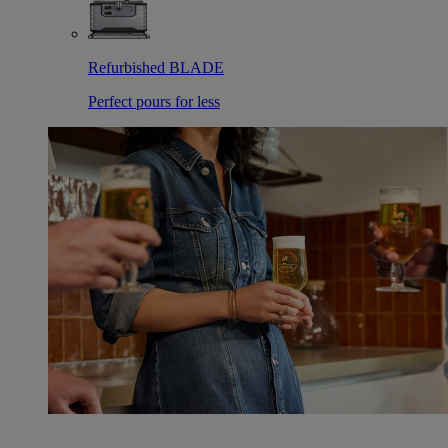
Refurbished BLADE
Perfect pours for less