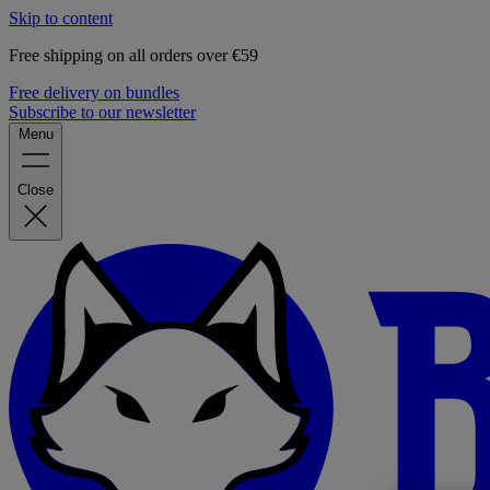
Skip to content
Free shipping on all orders over €59
Free delivery on bundles
Subscribe to our newsletter
Menu
Close