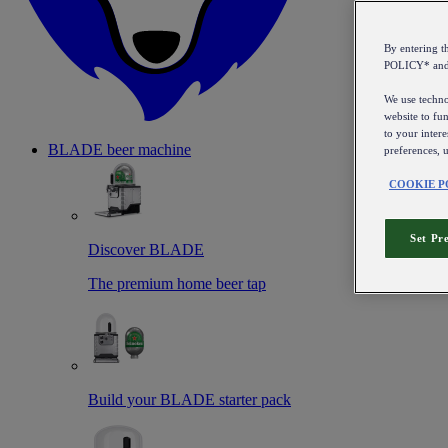
By entering 
POLICY* an
We use technol
website to fun
to your intere
BLADE beer machine
preferences, 
COOKIE P
Set Pr
Discover BLADE
The premium home beer tap
Build your BLADE starter pack