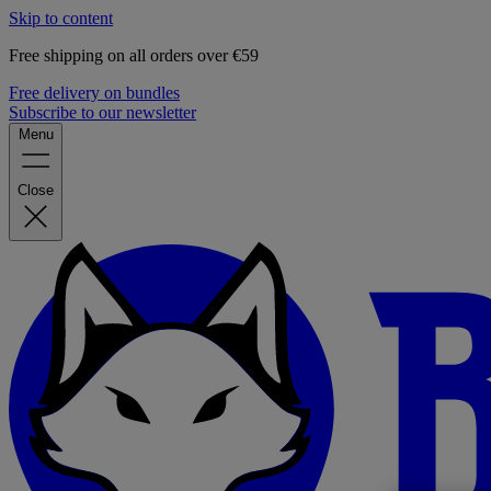
Skip to content
Free shipping on all orders over €59
Free delivery on bundles
Subscribe to our newsletter
Menu
Close