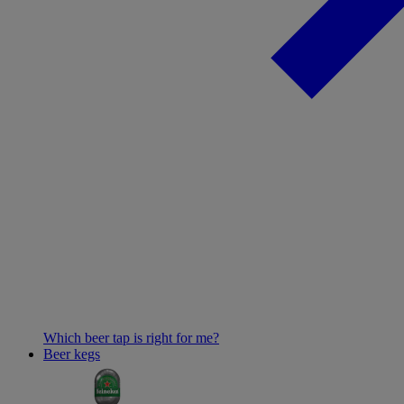
Which beer tap is right for me?
Beer kegs