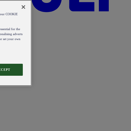
od our COOKIE
ssential for the
onalising adverts
 or set your own
CCEPT