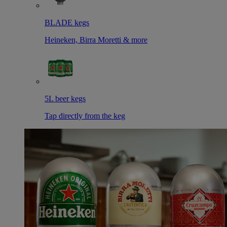
BLADE kegs
Heineken, Birra Moretti & more
5L beer kegs
Tap directly from the keg