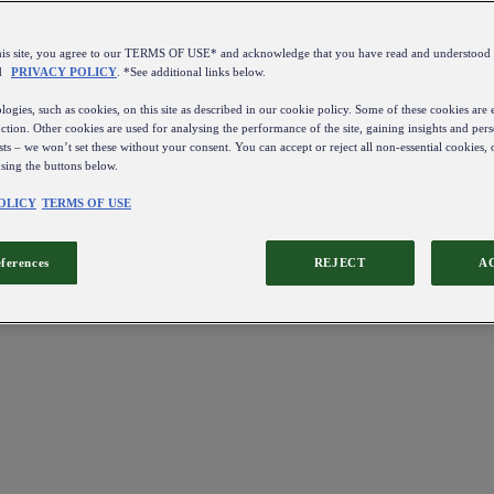
this site, you agree to our TERMS OF USE* and acknowledge that you have read and understo
d
PRIVACY POLICY
. *See additional links below.
ogies, such as cookies, on this site as described in our cookie policy. Some of these cookies are e
ction. Other cookies are used for analysing the performance of the site, gaining insights and pers
sts – we won’t set these without your consent. You can accept or reject all non-essential cookies,
using the buttons below.
OLICY
TERMS OF USE
eferences
REJECT
A