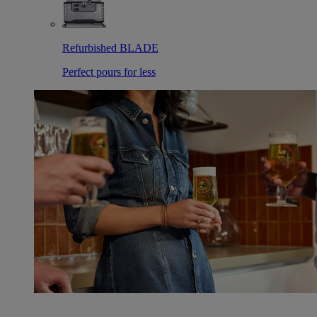
Refurbished BLADE
Perfect pours for less