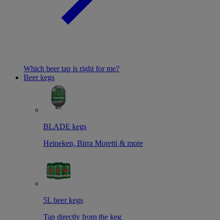
Which beer tap is right for me?
Beer kegs
BLADE kegs
Heineken, Birra Moretti & more
5L beer kegs
Tap directly from the keg