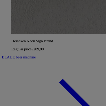
Heineken Neon Sign Brand
Regular price
€209,90
BLADE beer machine