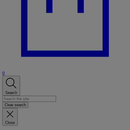
0
Search
Clear search
Close