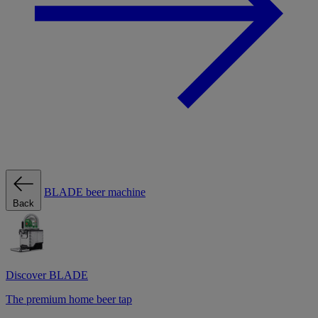
BLADE beer machine
Back
Discover BLADE
The premium home beer tap