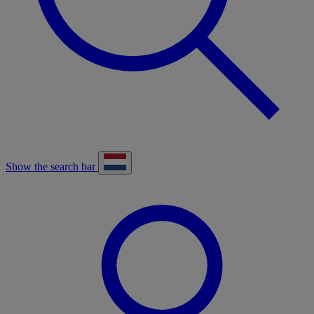
Show the search bar