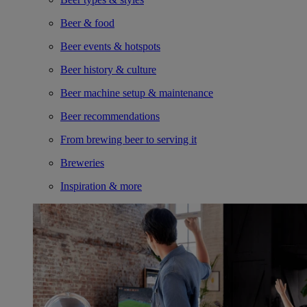
Beer & food
Beer events & hotspots
Beer history & culture
Beer machine setup & maintenance
Beer recommendations
From brewing beer to serving it
Breweries
Inspiration & more