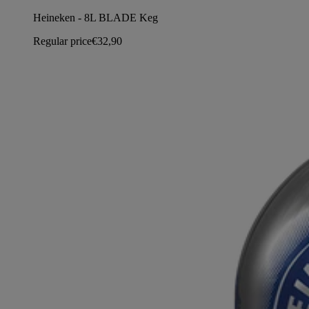
Heineken - 8L BLADE Keg
Regular price
€32,90