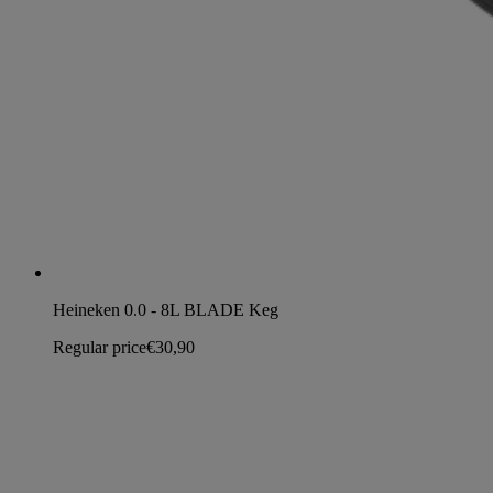
Heineken 0.0 - 8L BLADE Keg
Regular price
€30,90