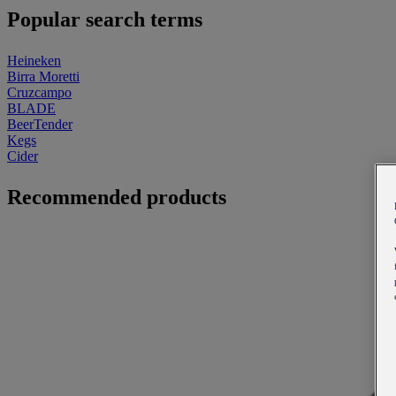
Popular search terms
Heineken
Birra Moretti
Cruzcampo
BLADE
BeerTender
Kegs
Cider
Recommended products