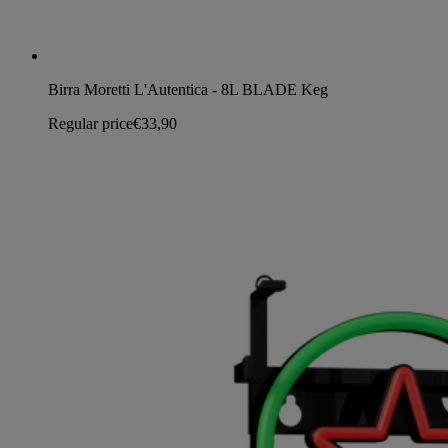
Birra Moretti L'Autentica - 8L BLADE Keg
Regular price
€33,90