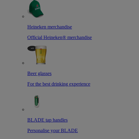
Heineken merchandise
Official Heineken® merchandise
Beer glasses
For the best drinking experience
BLADE tap handles
Personalise your BLADE