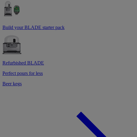
Build your BLADE starter pack
Refurbished BLADE
Perfect pours for less
Beer kegs