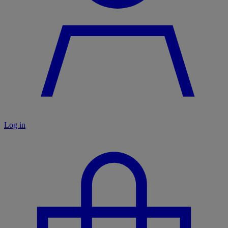
Log in