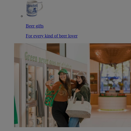
Beer gifts
For every kind of beer lover