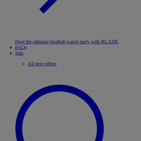
Host the ultimate football watch party with BLADE
FAQs
Sale
All beer offers