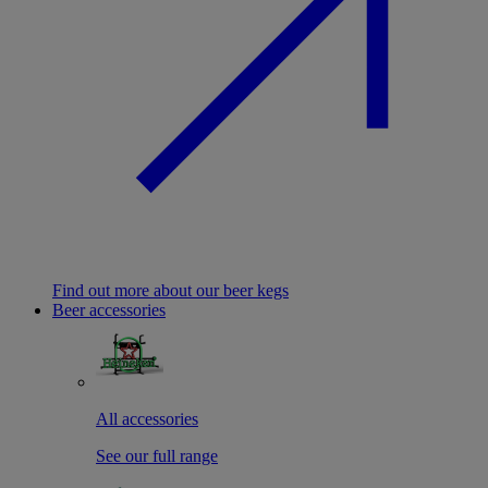
Find out more about our beer kegs
Beer accessories
All accessories
See our full range