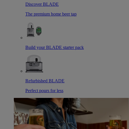
Discover BLADE
The premium home beer tap
Build your BLADE starter pack
Refurbished BLADE
Perfect pours for less