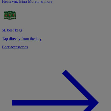
Heineken, Birra Moretti & more
5L beer kegs
Tap directly from the keg
Beer accessories