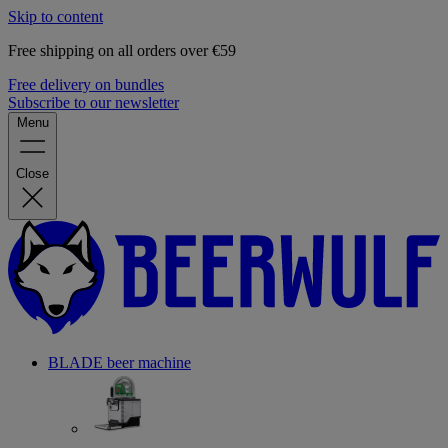
Skip to content
Free shipping on all orders over €59
Free delivery on bundles
Subscribe to our newsletter
Menu
Close
BLADE beer machine