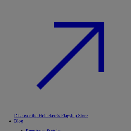
Discover the Heineken® Flagship Store
Blog
Beer types & styles