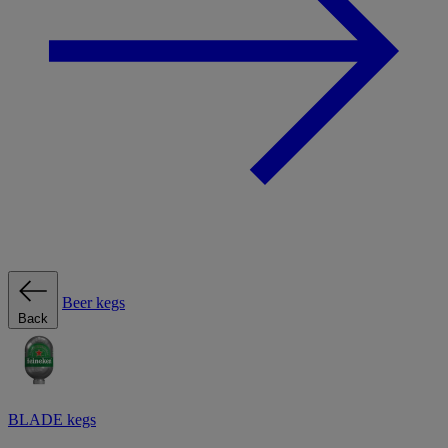
Beer kegs
Back
BLADE kegs