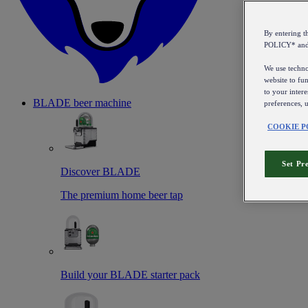
By entering 
POLICY* an
We use technol
website to fun
to your intere
BLADE beer machine
preferences, 
COOKIE P
Set Pr
Discover BLADE
The premium home beer tap
Build your BLADE starter pack