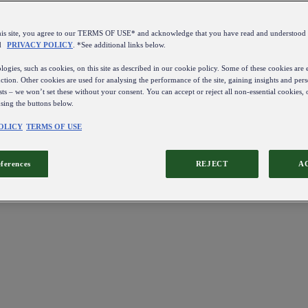
this site, you agree to our TERMS OF USE* and acknowledge that you have read and understo
d
PRIVACY POLICY
. *See additional links below.
ogies, such as cookies, on this site as described in our cookie policy. Some of these cookies are e
ction. Other cookies are used for analysing the performance of the site, gaining insights and pers
sts – we won’t set these without your consent. You can accept or reject all non-essential cookies,
using the buttons below.
OLICY
TERMS OF USE
eferences
REJECT
A