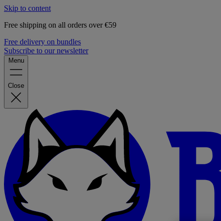
Skip to content
Free shipping on all orders over €59
Free delivery on bundles
Subscribe to our newsletter
Menu
Close