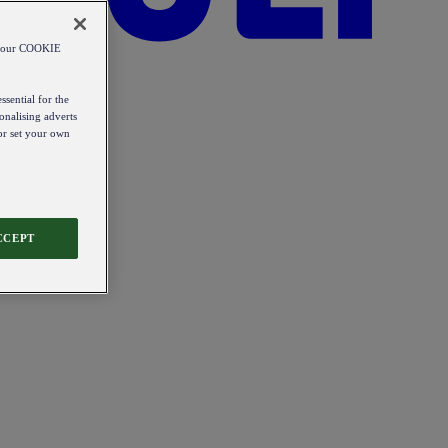
od our COOKIE
ssential for the
onalising adverts
 or set your own
CCEPT