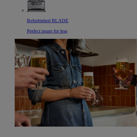
Refurbished BLADE
Perfect pours for less