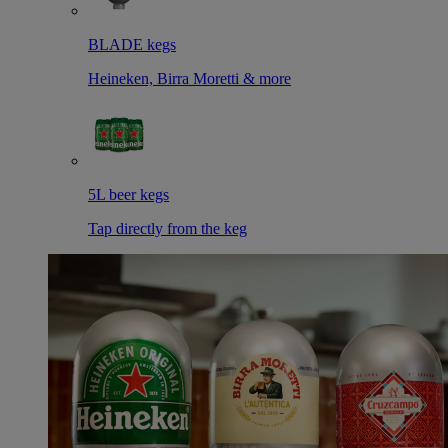
BLADE kegs
Heineken, Birra Moretti & more
5L beer kegs
Tap directly from the keg