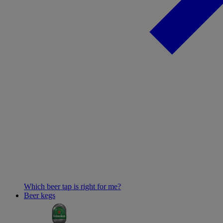
Which beer tap is right for me?
Beer kegs