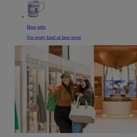
Beer gifts
For every kind of beer lover