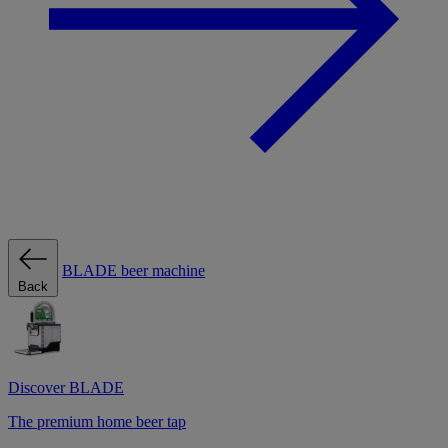
BLADE beer machine
Back
Discover BLADE
The premium home beer tap