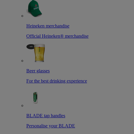
Heineken merchandise
Official Heineken® merchandise
Beer glasses
For the best drinking experience
BLADE tap handles
Personalise your BLADE