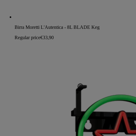
Birra Moretti L'Autentica - 8L BLADE Keg
Regular price
€33,90