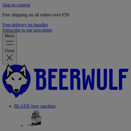
Skip to content
Free shipping on all orders over €59
Free delivery on bundles
Subscribe to our newsletter
Menu
Close
BLADE beer machine