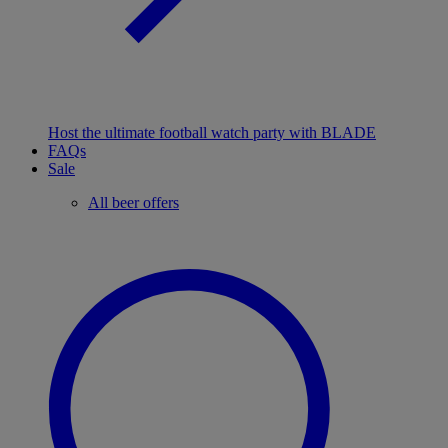
Host the ultimate football watch party with BLADE
FAQs
Sale
All beer offers