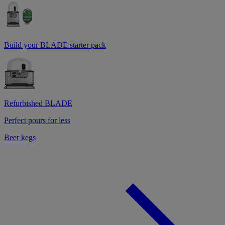
Build your BLADE starter pack
Refurbished BLADE
Perfect pours for less
Beer kegs