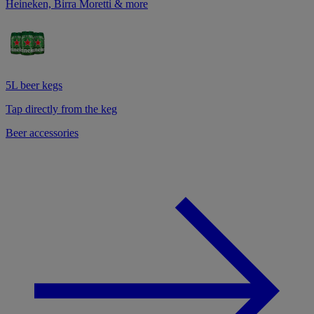
Heineken, Birra Moretti & more
5L beer kegs
Tap directly from the keg
Beer accessories