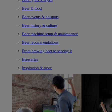
Beer & food
Beer events & hotspots
Beer history & culture
Beer machine setup & maintenance
Beer recommendations
From brewing beer to serving it
Breweries
Inspiration & more