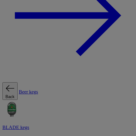
Beer kegs
Back
BLADE kegs