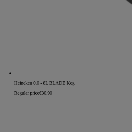
Heineken 0.0 - 8L BLADE Keg
Regular price
€30,90