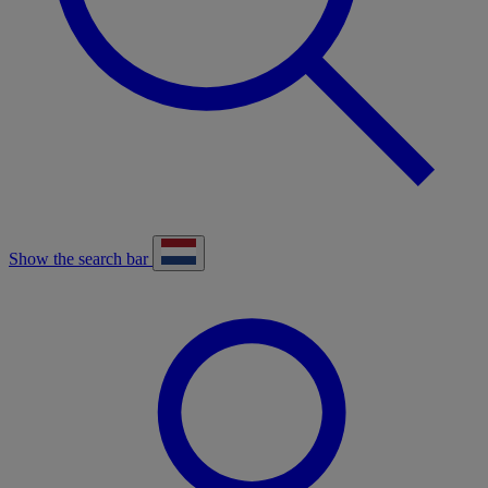
Show the search bar