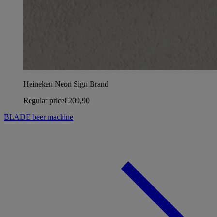
Heineken Neon Sign Brand
Regular price
€209,90
BLADE beer machine