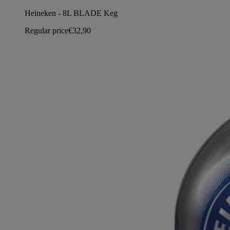
Heineken - 8L BLADE Keg
Regular price
€32,90