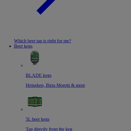
Which beer tap is right for me?
Beer kegs
BLADE kegs
Heineken, Birra Moretti & more
5L beer kegs
Tap directly from the keg