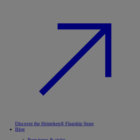
Discover the Heineken® Flagship Store
Blog
Beer types & styles