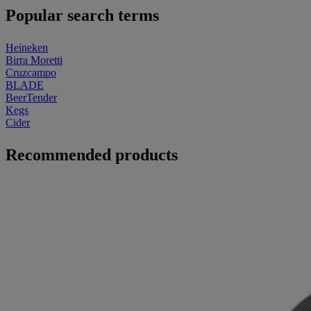
Popular search terms
Heineken
Birra Moretti
Cruzcampo
BLADE
BeerTender
Kegs
Cider
Recommended products