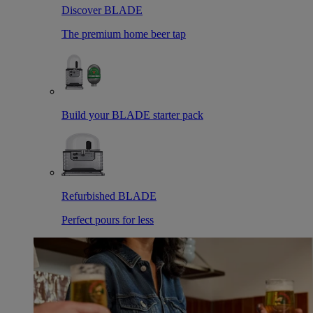
Discover BLADE
The premium home beer tap
Build your BLADE starter pack
Refurbished BLADE
Perfect pours for less