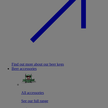
Find out more about our beer kegs
Beer accessories
All accessories
See our full range