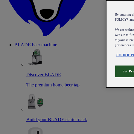
By entering 
POLICY* an
We use technol
website to fun
to your intere
BLADE beer machine
preferences, 
COOKIE P
Set Pr
Discover BLADE
The premium home beer tap
Build your BLADE starter pack