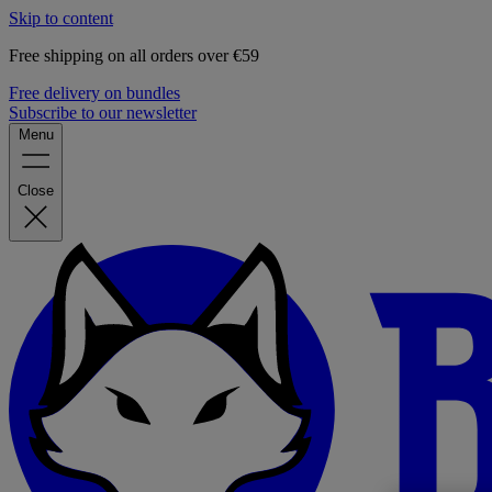
Skip to content
Free shipping on all orders over €59
Free delivery on bundles
Subscribe to our newsletter
Menu
Close