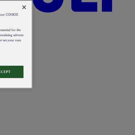
od our COOKIE
ssential for the
onalising adverts
 or set your own
CCEPT