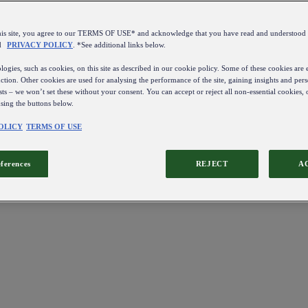
this site, you agree to our TERMS OF USE* and acknowledge that you have read and understo
d
PRIVACY POLICY
. *See additional links below.
ogies, such as cookies, on this site as described in our cookie policy. Some of these cookies are e
ction. Other cookies are used for analysing the performance of the site, gaining insights and pers
sts – we won’t set these without your consent. You can accept or reject all non-essential cookies,
using the buttons below.
OLICY
TERMS OF USE
eferences
REJECT
A