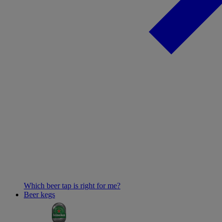
Which beer tap is right for me?
Beer kegs