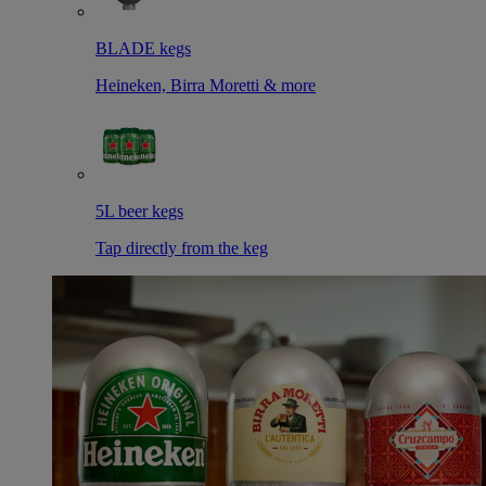
BLADE kegs
Heineken, Birra Moretti & more
5L beer kegs
Tap directly from the keg