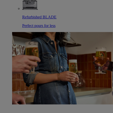
Refurbished BLADE
Perfect pours for less