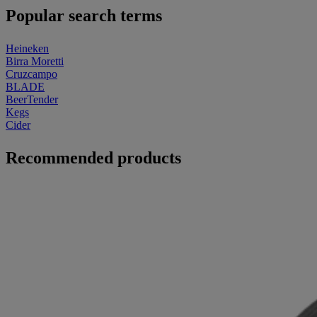
Popular search terms
Heineken
Birra Moretti
Cruzcampo
BLADE
BeerTender
Kegs
Cider
Recommended products