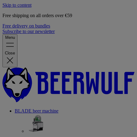
Skip to content
Free shipping on all orders over €59
Free delivery on bundles
Subscribe to our newsletter
Menu
Close
BLADE beer machine