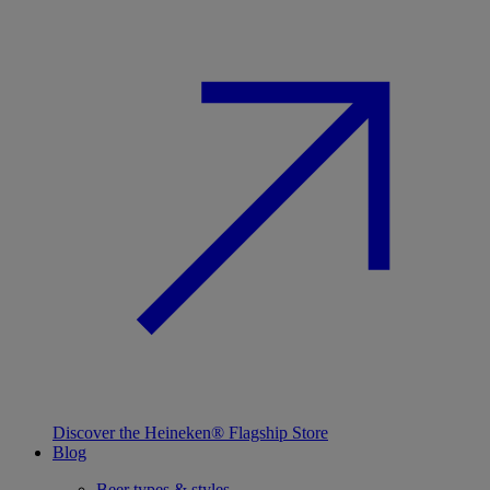
Discover the Heineken® Flagship Store
Blog
Beer types & styles