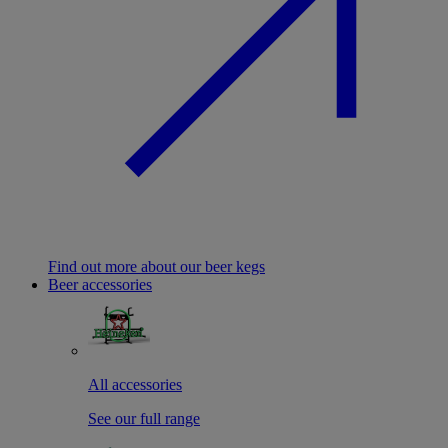
Find out more about our beer kegs
Beer accessories
All accessories
See our full range