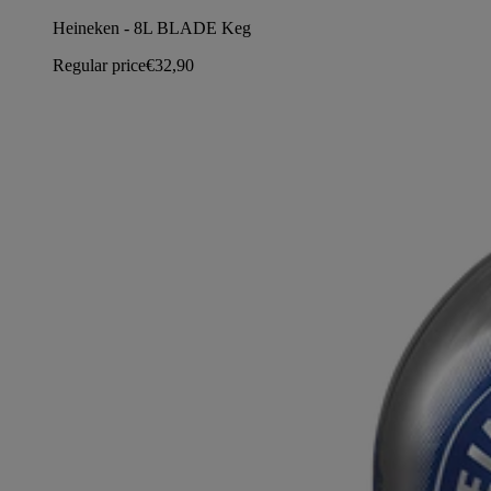
Heineken - 8L BLADE Keg
Regular price
€32,90