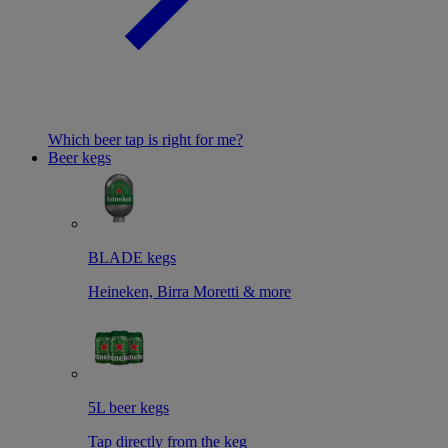
Which beer tap is right for me?
Beer kegs
BLADE kegs
Heineken, Birra Moretti & more
5L beer kegs
Tap directly from the keg