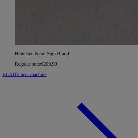
Heineken Neon Sign Brand
Regular price
€209,90
BLADE beer machine