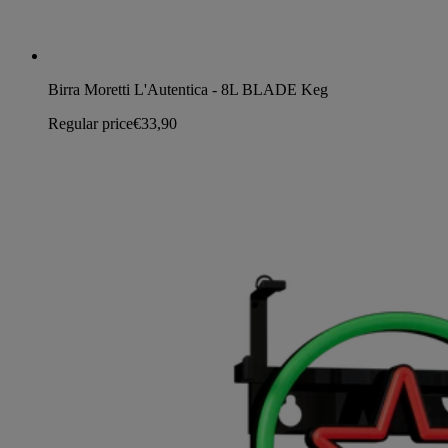
Birra Moretti L'Autentica - 8L BLADE Keg
Regular price
€33,90