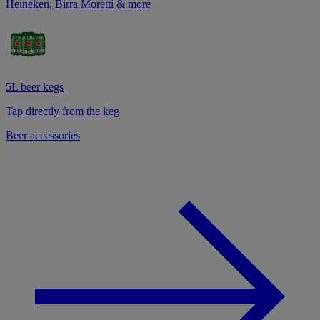
Heineken, Birra Moretti & more
5L beer kegs
Tap directly from the keg
Beer accessories