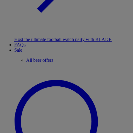
Host the ultimate football watch party with BLADE
FAQs
Sale
All beer offers