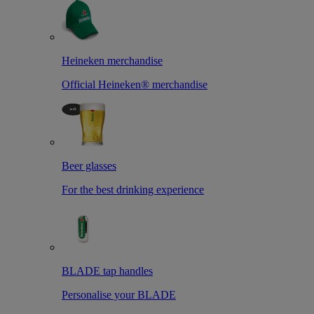
Heineken merchandise
Official Heineken® merchandise
Beer glasses
For the best drinking experience
BLADE tap handles
Personalise your BLADE