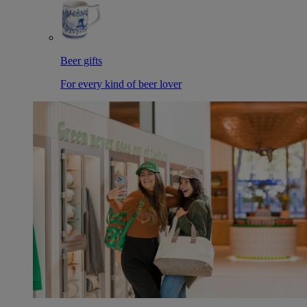
Beer gifts
For every kind of beer lover