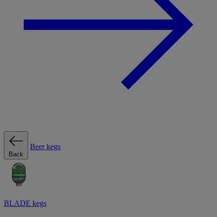
Beer kegs
Back
BLADE kegs