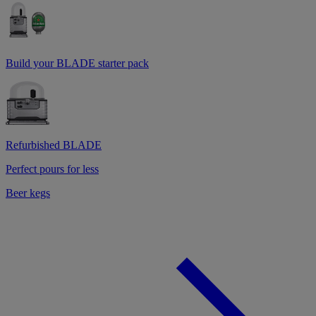
Build your BLADE starter pack
Refurbished BLADE
Perfect pours for less
Beer kegs