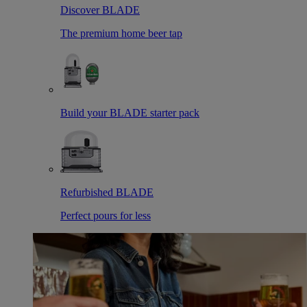
Discover BLADE
The premium home beer tap
Build your BLADE starter pack
Refurbished BLADE
Perfect pours for less