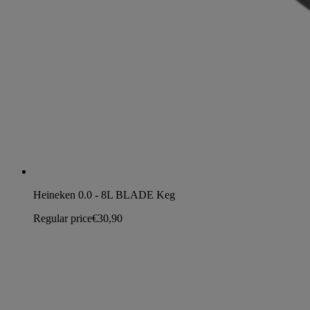
Heineken 0.0 - 8L BLADE Keg
Regular price
€30,90