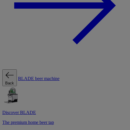
BLADE beer machine
Back
Discover BLADE
The premium home beer tap