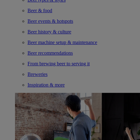
Beer & food
Beer events & hotspots
Beer history & culture
Beer machine setup & maintenance
Beer recommendations
From brewing beer to serving it
Breweries
Inspiration & more