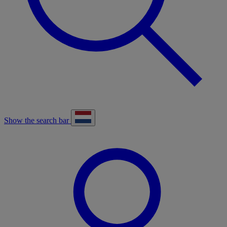
Show the search bar