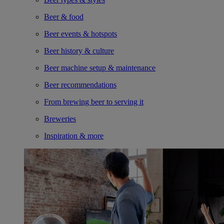
Beer & food
Beer events & hotspots
Beer history & culture
Beer machine setup & maintenance
Beer recommendations
From brewing beer to serving it
Breweries
Inspiration & more