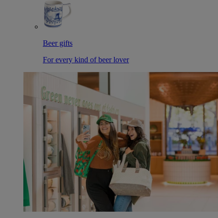
Beer gifts
For every kind of beer lover