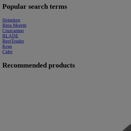
Popular search terms
Heineken
Birra Moretti
Cruzcampo
BLADE
BeerTender
Kegs
Cider
Recommended products