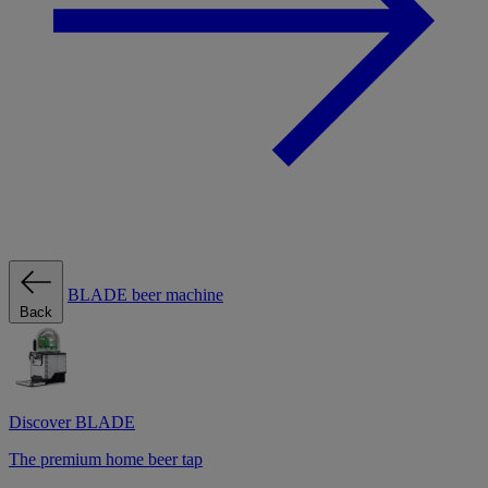
BLADE beer machine
Back
Discover BLADE
The premium home beer tap