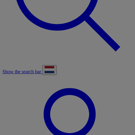
Show the search bar