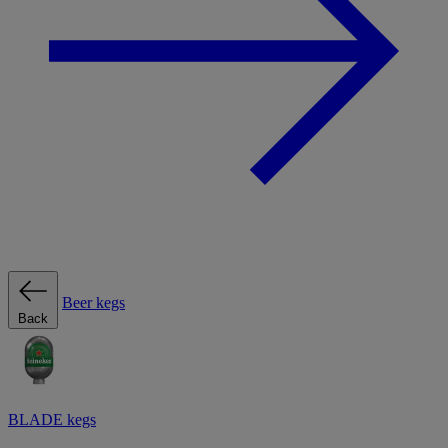
Beer kegs
Back
BLADE kegs