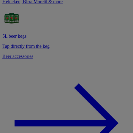
Heineken, Birra Moretti & more
5L beer kegs
Tap directly from the keg
Beer accessories