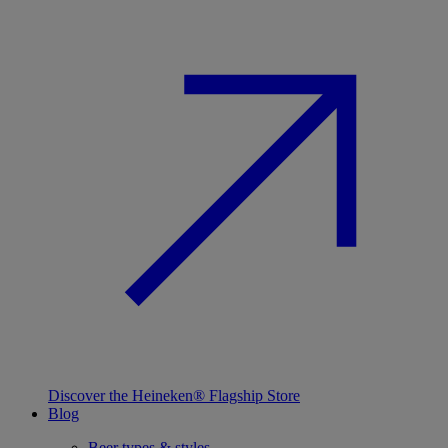
Discover the Heineken® Flagship Store
Blog
Beer types & styles