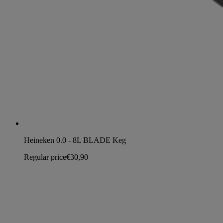
Heineken 0.0 - 8L BLADE Keg
Regular price
€30,90