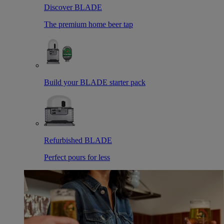
Discover BLADE
The premium home beer tap
Build your BLADE starter pack
Refurbished BLADE
Perfect pours for less