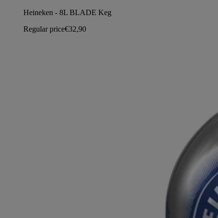
Heineken - 8L BLADE Keg
Regular price
€32,90