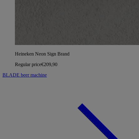
Heineken Neon Sign Brand
Regular price
€209,90
BLADE beer machine