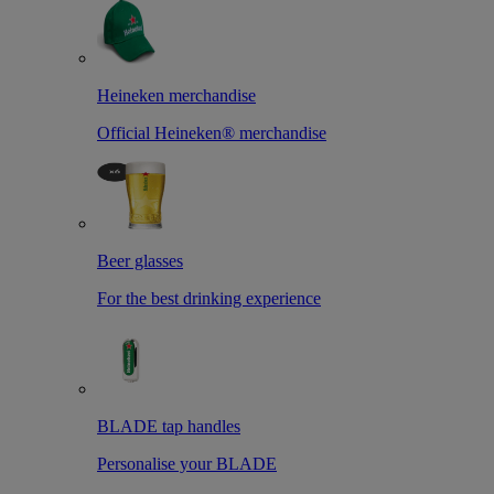
Heineken merchandise
Official Heineken® merchandise
Beer glasses
For the best drinking experience
BLADE tap handles
Personalise your BLADE