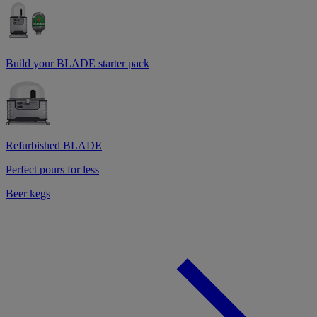
Build your BLADE starter pack
Refurbished BLADE
Perfect pours for less
Beer kegs