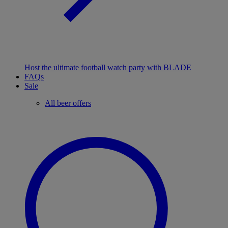
Host the ultimate football watch party with BLADE
FAQs
Sale
All beer offers