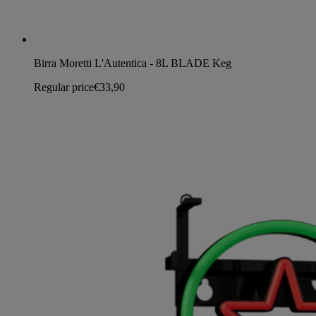
Birra Moretti L'Autentica - 8L BLADE Keg
Regular price
€33,90