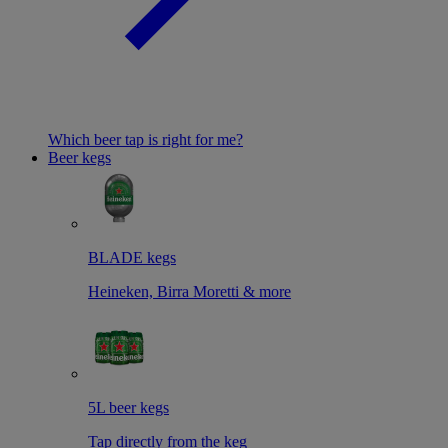
Which beer tap is right for me?
Beer kegs
BLADE kegs
Heineken, Birra Moretti & more
5L beer kegs
Tap directly from the keg