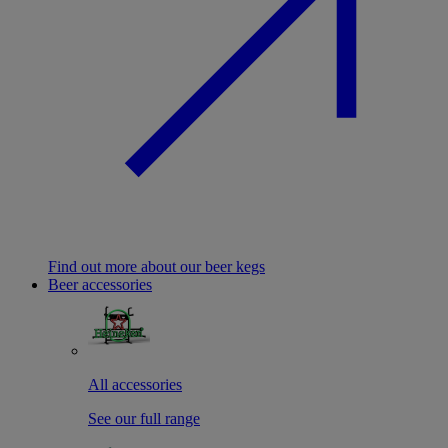
Find out more about our beer kegs
Beer accessories
All accessories
See our full range