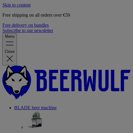
Skip to content
Free shipping on all orders over €59
Free delivery on bundles
Subscribe to our newsletter
Menu
Close
BLADE beer machine