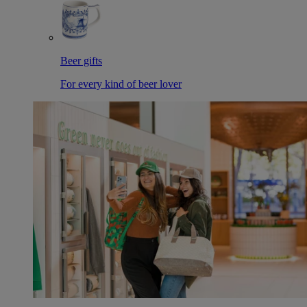
Beer gifts
For every kind of beer lover