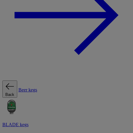
Beer kegs
Back
BLADE kegs