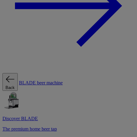
BLADE beer machine
Back
Discover BLADE
The premium home beer tap