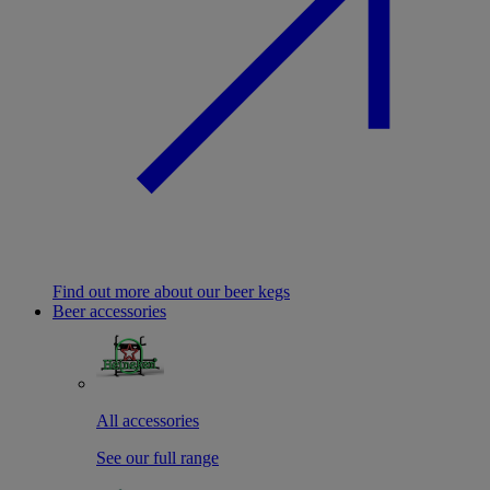
Find out more about our beer kegs
Beer accessories
All accessories
See our full range