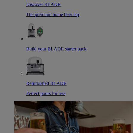
Discover BLADE
The premium home beer tap
Build your BLADE starter pack
Refurbished BLADE
Perfect pours for less