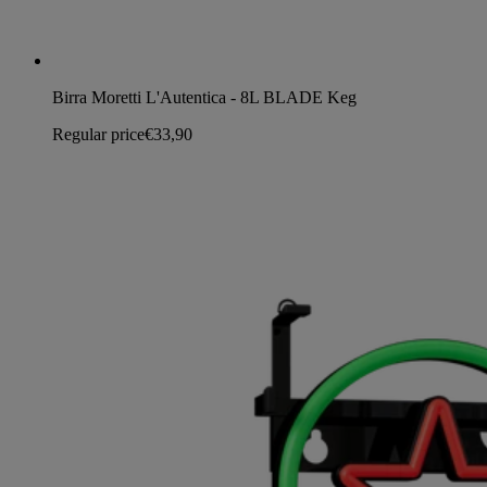
Birra Moretti L'Autentica - 8L BLADE Keg
Regular price
€33,90