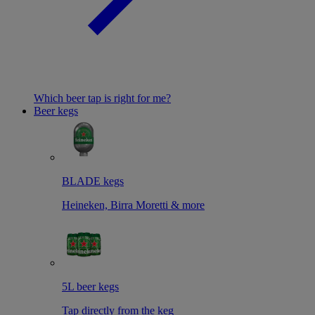
Which beer tap is right for me?
Beer kegs
BLADE kegs
Heineken, Birra Moretti & more
5L beer kegs
Tap directly from the keg