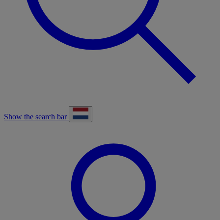
Show the search bar