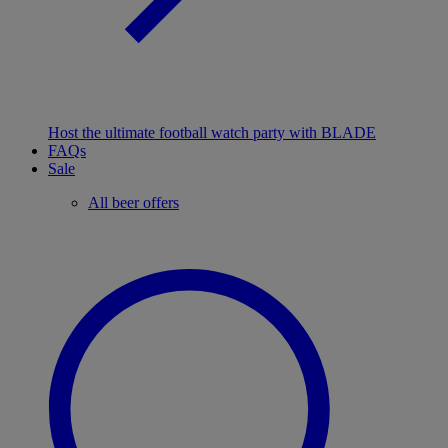
Host the ultimate football watch party with BLADE
FAQs
Sale
All beer offers