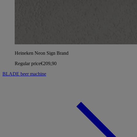
Heineken Neon Sign Brand
Regular price
€209,90
BLADE beer machine