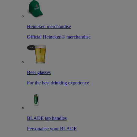
Heineken merchandise
Official Heineken® merchandise
Beer glasses
For the best drinking experience
BLADE tap handles
Personalise your BLADE