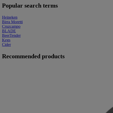
Popular search terms
Heineken
Birra Moretti
Cruzcampo
BLADE
BeerTender
Kegs
Cider
Recommended products