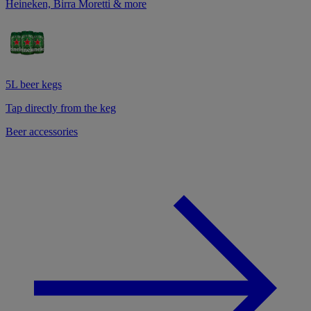
Heineken, Birra Moretti & more
5L beer kegs
Tap directly from the keg
Beer accessories