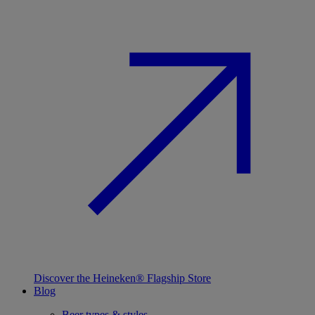
Discover the Heineken® Flagship Store
Blog
Beer types & styles