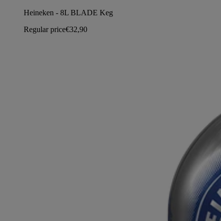
Heineken - 8L BLADE Keg
Regular price
€32,90