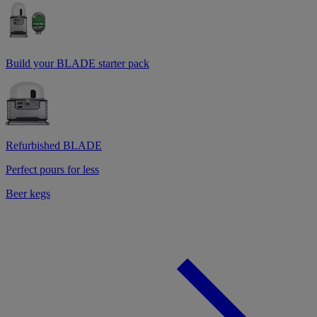
Build your BLADE starter pack
Refurbished BLADE
Perfect pours for less
Beer kegs