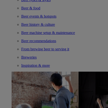
Beer & food
Beer events & hotspots
Beer history & culture
Beer machine setup & maintenance
Beer recommendations
From brewing beer to serving it
Breweries
Inspiration & more