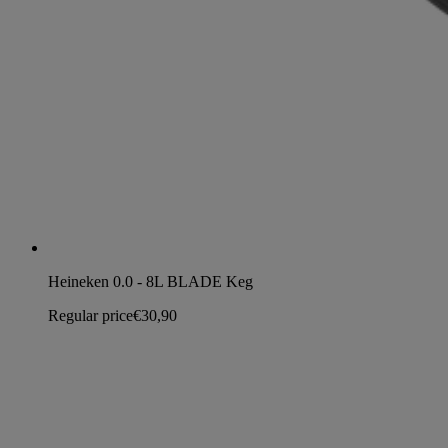
Heineken 0.0 - 8L BLADE Keg
Regular price
€30,90