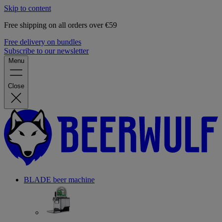
Skip to content
Free shipping on all orders over €59
Free delivery on bundles
Subscribe to our newsletter
Menu
Close
BLADE beer machine