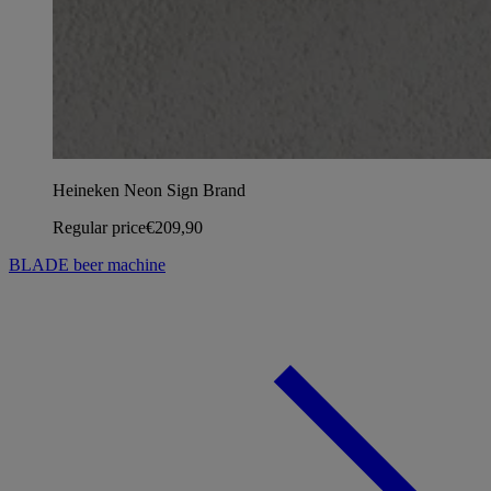
Heineken Neon Sign Brand
Regular price
€209,90
BLADE beer machine