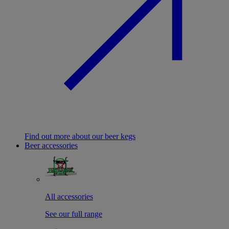
Find out more about our beer kegs
Beer accessories
All accessories
See our full range