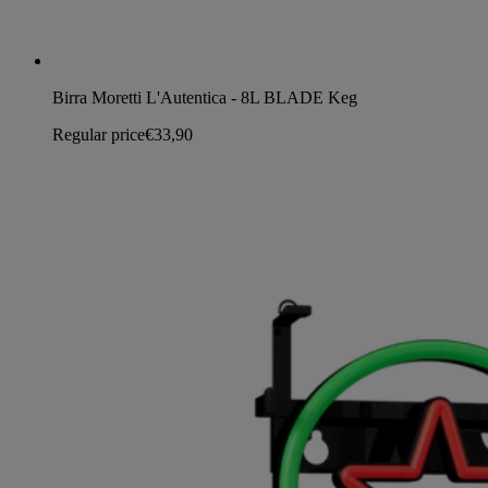
Birra Moretti L'Autentica - 8L BLADE Keg
Regular price
€33,90