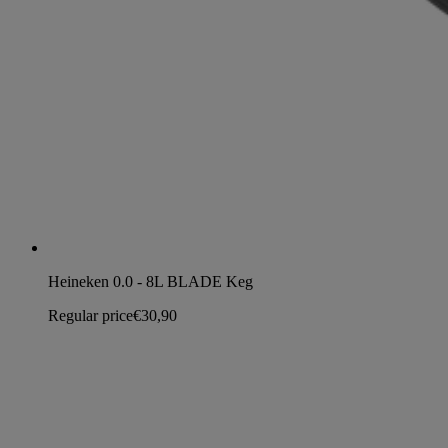
Heineken 0.0 - 8L BLADE Keg
Regular price
€30,90