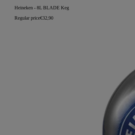
Heineken - 8L BLADE Keg
Regular price
€32,90