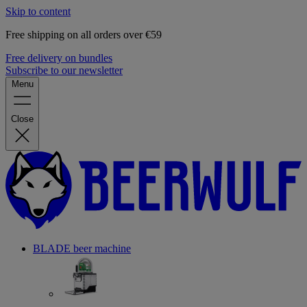
Skip to content
Free shipping on all orders over €59
Free delivery on bundles
Subscribe to our newsletter
Menu
Close
BLADE beer machine