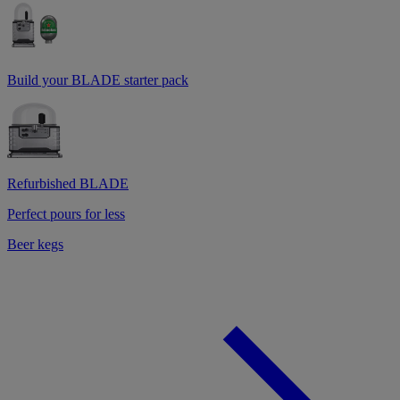
Build your BLADE starter pack
Refurbished BLADE
Perfect pours for less
Beer kegs