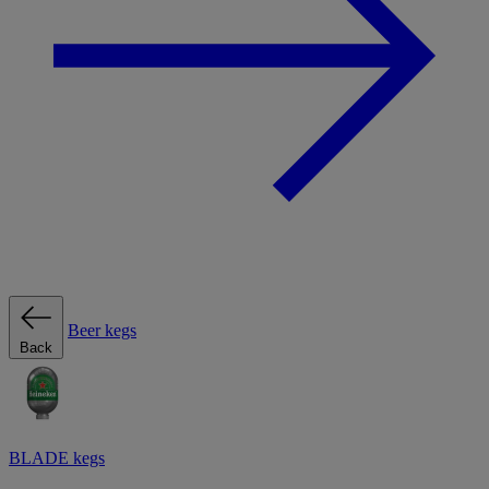
Beer kegs
Back
BLADE kegs