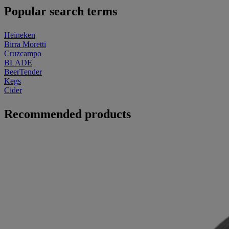
Popular search terms
Heineken
Birra Moretti
Cruzcampo
BLADE
BeerTender
Kegs
Cider
Recommended products