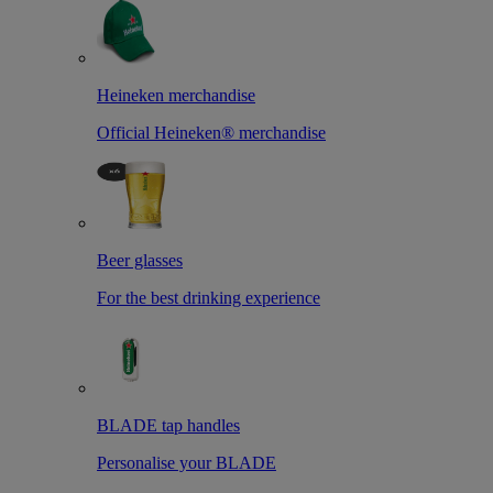
Heineken merchandise
Official Heineken® merchandise
Beer glasses
For the best drinking experience
BLADE tap handles
Personalise your BLADE