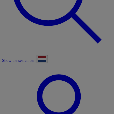
Show the search bar