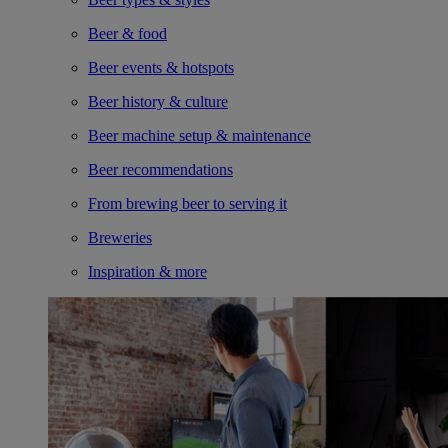
Beer & food
Beer events & hotspots
Beer history & culture
Beer machine setup & maintenance
Beer recommendations
From brewing beer to serving it
Breweries
Inspiration & more