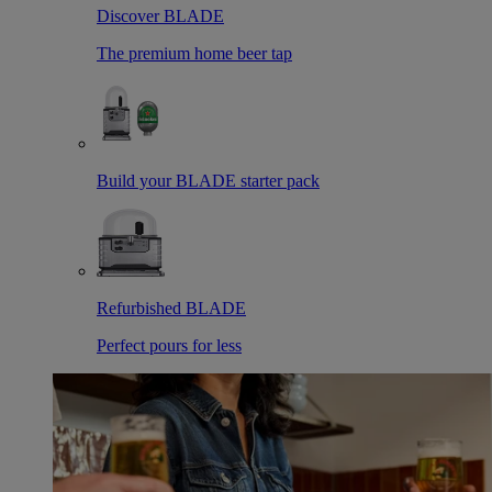
Discover BLADE
The premium home beer tap
Build your BLADE starter pack
Refurbished BLADE
Perfect pours for less