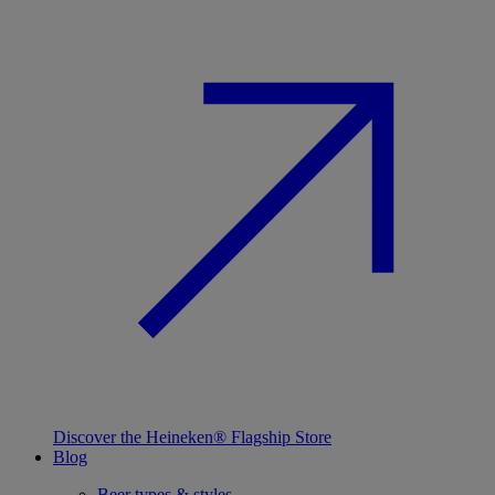
Discover the Heineken® Flagship Store
Blog
Beer types & styles