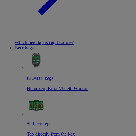
Which beer tap is right for me?
Beer kegs
BLADE kegs
Heineken, Birra Moretti & more
5L beer kegs
Tap directly from the keg