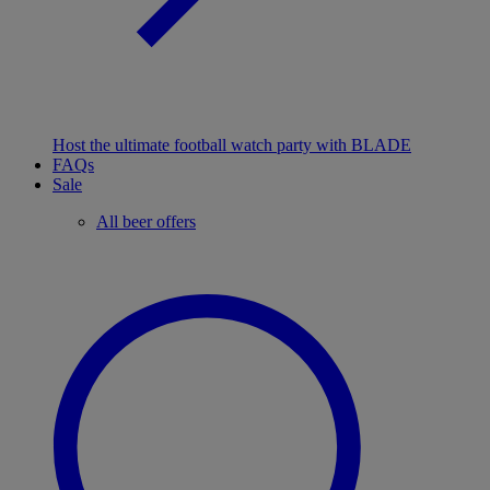
Host the ultimate football watch party with BLADE
FAQs
Sale
All beer offers