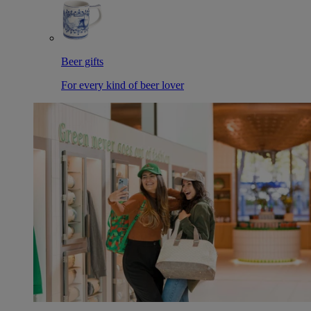
Beer gifts
For every kind of beer lover