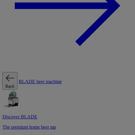
BLADE beer machine
Back
Discover BLADE
The premium home beer tap