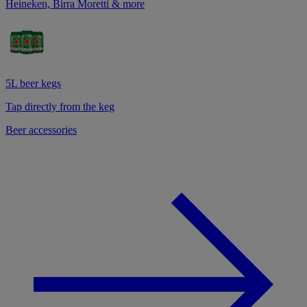
Heineken, Birra Moretti & more
5L beer kegs
Tap directly from the keg
Beer accessories