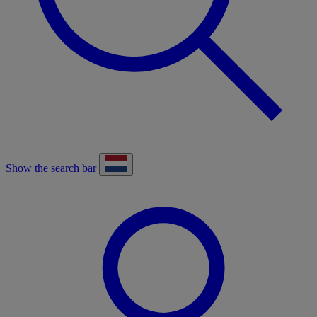
Show the search bar