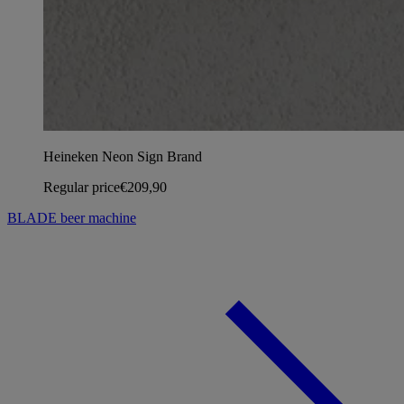
Heineken Neon Sign Brand
Regular price
€209,90
BLADE beer machine