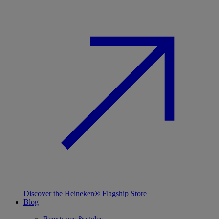
Discover the Heineken® Flagship Store
Blog
Beer types & styles