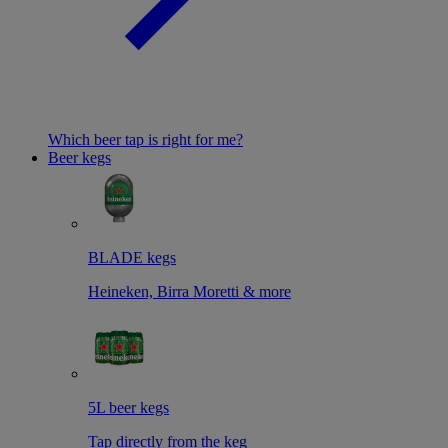
Which beer tap is right for me?
Beer kegs
BLADE kegs
Heineken, Birra Moretti & more
5L beer kegs
Tap directly from the keg