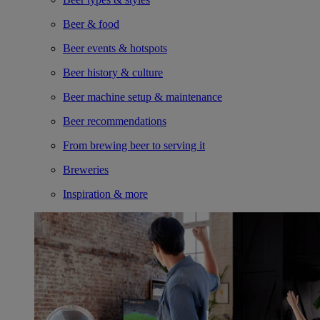
Beer & food
Beer events & hotspots
Beer history & culture
Beer machine setup & maintenance
Beer recommendations
From brewing beer to serving it
Breweries
Inspiration & more