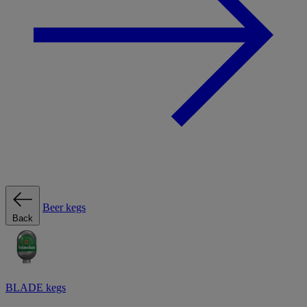
Beer kegs
Back
BLADE kegs