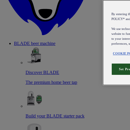
By entering 
POLICY* an
We use technol
website to fun
to your intere
BLADE beer machine
preferences, 
COOKIE P
Set Pr
Discover BLADE
The premium home beer tap
Build your BLADE starter pack