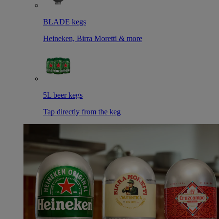
BLADE kegs
Heineken, Birra Moretti & more
5L beer kegs
Tap directly from the keg