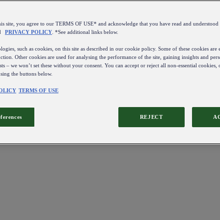
this site, you agree to our TERMS OF USE* and acknowledge that you have read and understo
d
PRIVACY POLICY
. *See additional links below.
ogies, such as cookies, on this site as described in our cookie policy. Some of these cookies are e
ction. Other cookies are used for analysing the performance of the site, gaining insights and pers
sts – we won’t set these without your consent. You can accept or reject all non-essential cookies,
using the buttons below.
OLICY
TERMS OF USE
eferences
REJECT
A