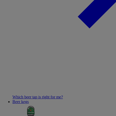
Which beer tap is right for me?
Beer kegs