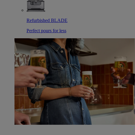
Refurbished BLADE
Perfect pours for less