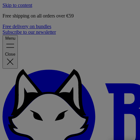
Skip to content
Free shipping on all orders over €59
Free delivery on bundles
Subscribe to our newsletter
Menu
Close