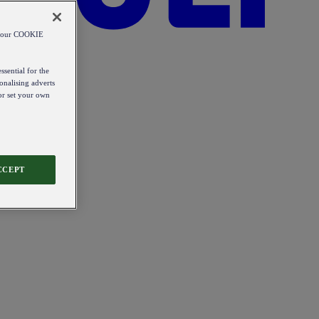
od our COOKIE
ssential for the
onalising adverts
 or set your own
CCEPT