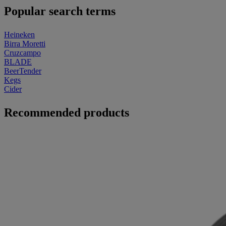
Popular search terms
Heineken
Birra Moretti
Cruzcampo
BLADE
BeerTender
Kegs
Cider
Recommended products