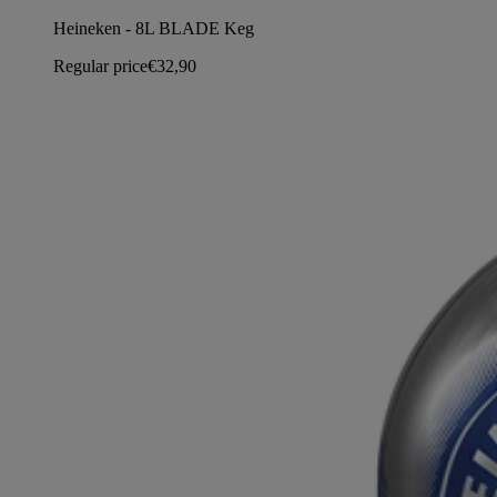
Heineken - 8L BLADE Keg
Regular price
€32,90