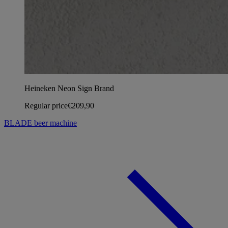
Heineken Neon Sign Brand
Regular price
€209,90
BLADE beer machine