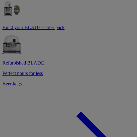
Build your BLADE starter pack
Refurbished BLADE
Perfect pours for less
Beer kegs