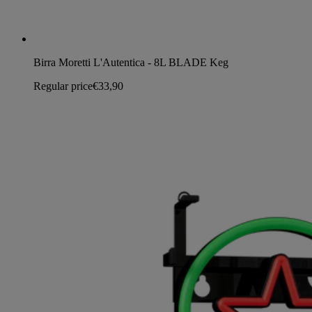
Birra Moretti L'Autentica - 8L BLADE Keg
Regular price
€33,90