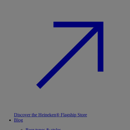
Discover the Heineken® Flagship Store
Blog
Beer types & styles