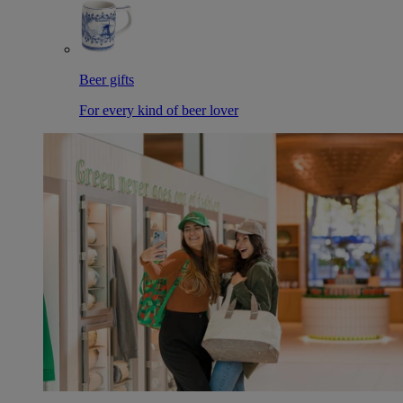
Beer gifts
For every kind of beer lover