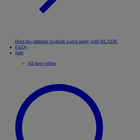
Host the ultimate football watch party with BLADE
FAQs
Sale
All beer offers