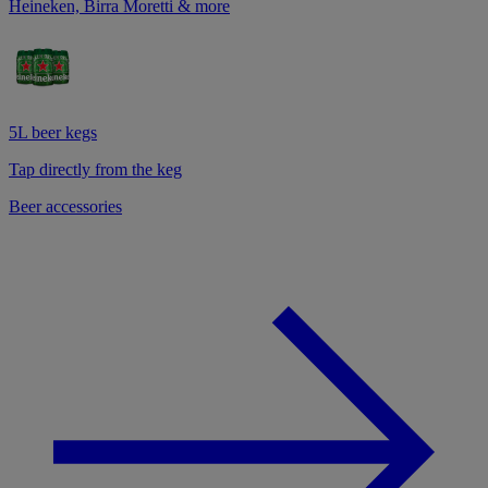
Heineken, Birra Moretti & more
5L beer kegs
Tap directly from the keg
Beer accessories