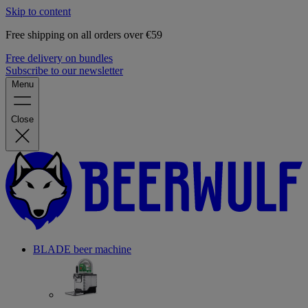
Skip to content
Free shipping on all orders over €59
Free delivery on bundles
Subscribe to our newsletter
Menu
Close
BLADE beer machine