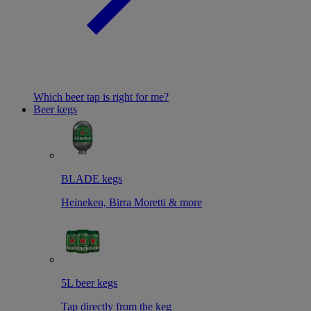
Which beer tap is right for me?
Beer kegs
BLADE kegs
Heineken, Birra Moretti & more
5L beer kegs
Tap directly from the keg