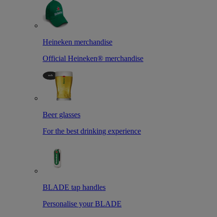
Heineken merchandise
Official Heineken® merchandise
Beer glasses
For the best drinking experience
BLADE tap handles
Personalise your BLADE