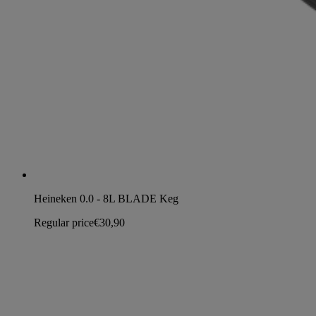
Heineken 0.0 - 8L BLADE Keg
Regular price
€30,90