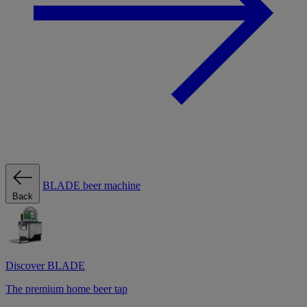
BLADE beer machine
Back
Discover BLADE
The premium home beer tap