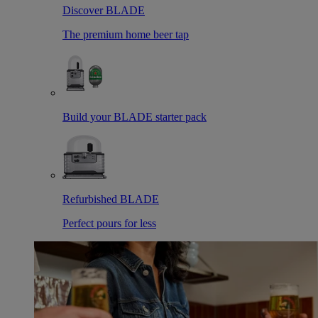
Discover BLADE
The premium home beer tap
Build your BLADE starter pack
Refurbished BLADE
Perfect pours for less