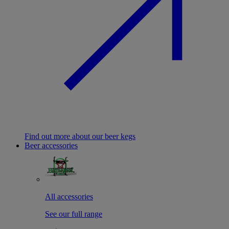
Find out more about our beer kegs
Beer accessories
All accessories
See our full range