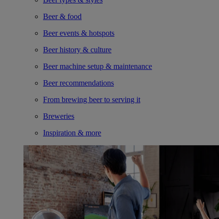
Beer & food
Beer events & hotspots
Beer history & culture
Beer machine setup & maintenance
Beer recommendations
From brewing beer to serving it
Breweries
Inspiration & more