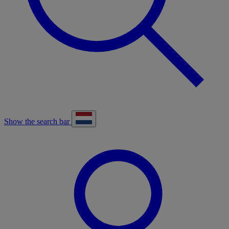
Show the search bar