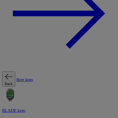
Beer kegs
Back
BLADE kegs